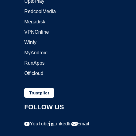
UptoPlay
RedcoolMedia
Megadisk
VPNOnline
Winfy
MyAndroid
RunApps
Officloud
Trustpilot
FOLLOW US
YouTube
LinkedIn
Email