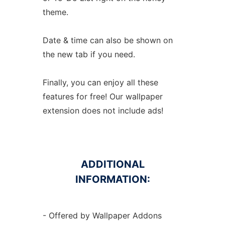
theme.
Date & time can also be shown on
the new tab if you need.
Finally, you can enjoy all these
features for free! Our wallpaper
extension does not include ads!
ADDITIONAL
INFORMATION:
- Offered by Wallpaper Addons