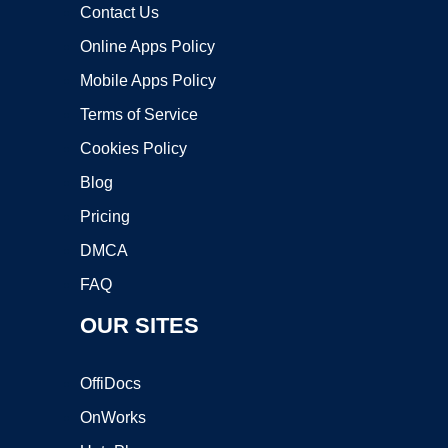
Contact Us
Online Apps Policy
Mobile Apps Policy
Terms of Service
Cookies Policy
Blog
Pricing
DMCA
FAQ
OUR SITES
OffiDocs
OnWorks