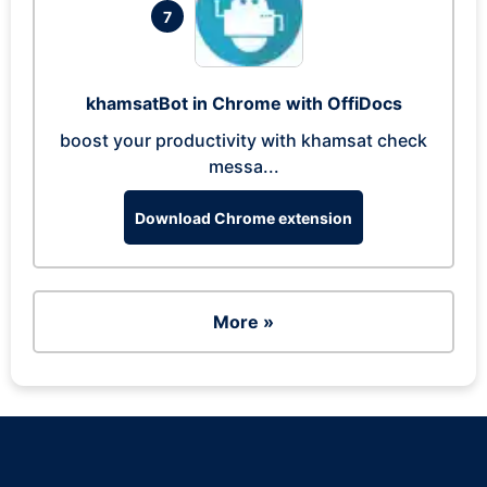
7
khamsatBot in Chrome with OffiDocs
boost your productivity with khamsat check
messa...
Download Chrome extension
More »