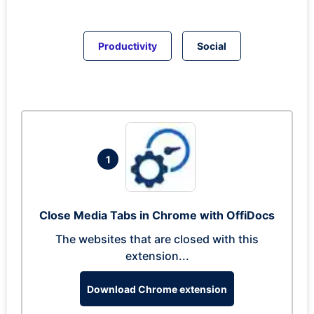
Productivity
Social
1
Close Media Tabs in Chrome with OffiDocs
The websites that are closed with this
extension...
Download Chrome extension