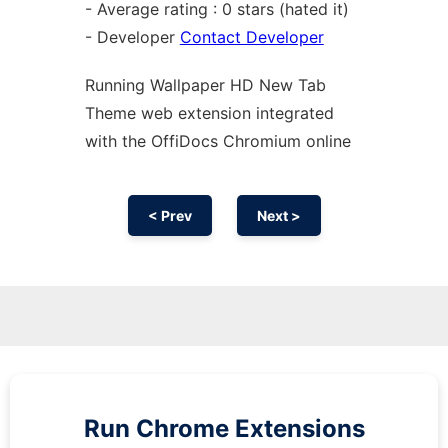
- Average rating : 0 stars (hated it)
- Developer
Contact Developer
Running Wallpaper HD New Tab
Theme web
extension
integrated
with the OffiDocs
Chromium
online
< Prev
Next >
Run
Chrome
Extensions