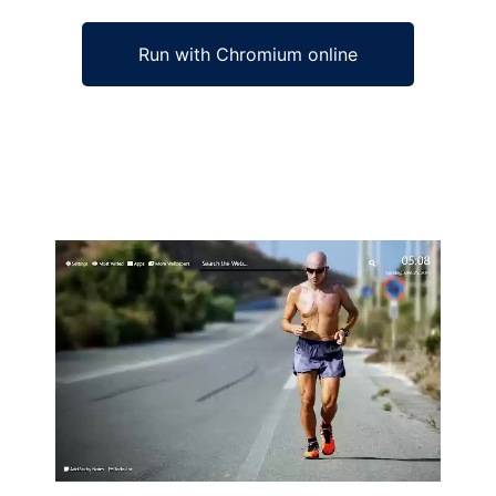
Run with Chromium online
Ad