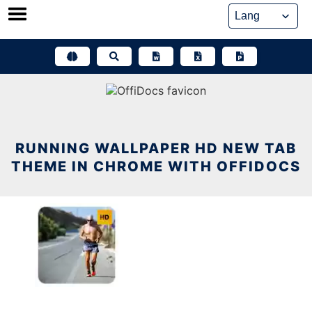
Skip
to
content
RUNNING WALLPAPER HD NEW TAB
THEME IN CHROME WITH OFFIDOCS