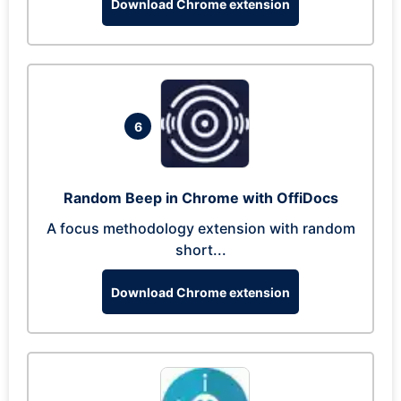
Download Chrome extension
6
Random Beep in Chrome with OffiDocs
A focus methodology extension with random
short...
Download Chrome extension