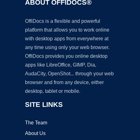
ABOUT OFFIDOCS®
OffiDocs is a flexible and powerful
platform that allows you to work online
with desktop apps from everywhere at
any time using only your web browser.
OffiDocs provides you online desktop
apps like LibreOffice, GIMP, Dia,
AudaCity, OpenShot... through your web
browser and from any device, either
desktop, tablet or mobile.
SITE LINKS
The Team
About Us