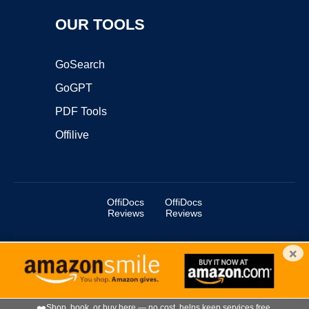
OUR TOOLS
GoSearch
GoGPT
PDF Tools
Offilive
OffiDocs
OffiDocs
Reviews
Reviews
×
Copyright ©2025 OffiDocs Group OU. All Rights Reserved.
OffiDocs® is a registered trademark.
Managed by
OffiDocs Group OU
|
VPS hosting
by
OnWorks
|
OffiDocs IT Security
.
❤️
Shop, book, or buy here — no cost, helps keep services free.