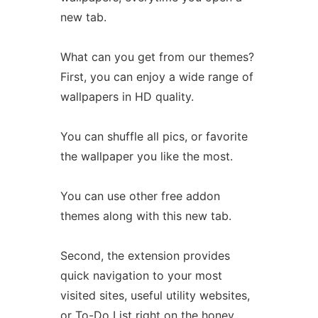
new tab.
What can you get from our themes?
First, you can enjoy a wide range of
wallpapers in HD quality.
You can shuffle all pics, or favorite
the wallpaper you like the most.
You can use other free addon
themes along with this new tab.
Second, the extension provides
quick navigation to your most
visited sites, useful utility websites,
or To-Do List right on the honey