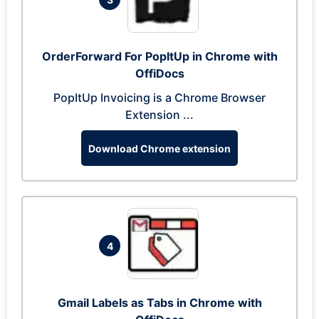
OrderForward For PopItUp in Chrome with
OffiDocs
PopItUp Invoicing is a Chrome Browser
Extension ...
Download Chrome extension
4
Gmail Labels as Tabs in Chrome with