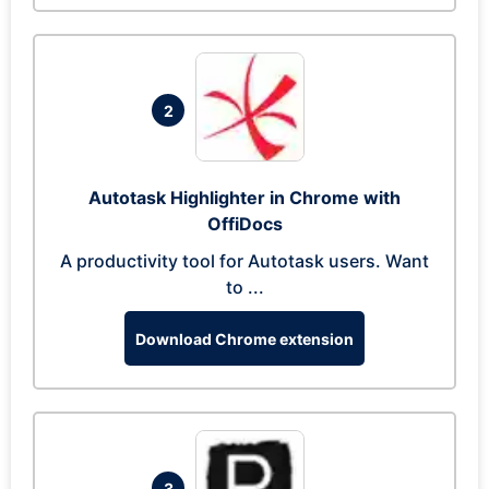
2
Autotask Highlighter in Chrome with
OffiDocs
A productivity tool for Autotask users. Want
to ...
Download Chrome extension
3