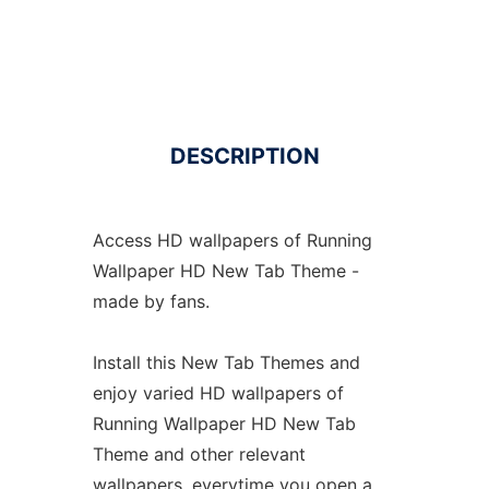
DESCRIPTION
Access HD wallpapers of Running
Wallpaper HD New Tab Theme -
made by fans.
Install this New Tab Themes and
enjoy varied HD wallpapers of
Running Wallpaper HD New Tab
Theme and other relevant
wallpapers, everytime you open a