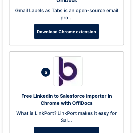
OffiDocs
Gmail Labels as Tabs is an open-source email
pro...
Download Chrome extension
5
Free LinkedIn to Salesforce importer in
Chrome with OffiDocs
What is LinkPort? LinkPort makes it easy for
Sal...