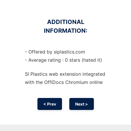
ADDITIONAL
INFORMATION:
- Offered by siplastics.com
- Average rating : 0 stars (hated it)
SI Plastics web
extension
integrated
with the OffiDocs
Chromium
online
< Prev
Next >