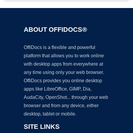
ABOUT OFFIDOCS®
OffiDocs is a flexible and powerful
platform that allows you to work online
with desktop apps from everywhere at
any time using only your web browser.
OffiDocs provides you online desktop
apps like LibreOffice, GIMP, Dia,
AudaCity, OpenShot... through your web
browser and from any device, either
desktop, tablet or mobile.
SITE LINKS