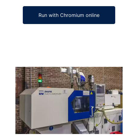
Run with Chromium online
Ad