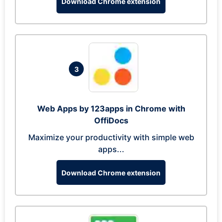
Download Chrome extension
3
Web Apps by 123apps in Chrome with
OffiDocs
Maximize your productivity with simple web
apps...
Download Chrome extension