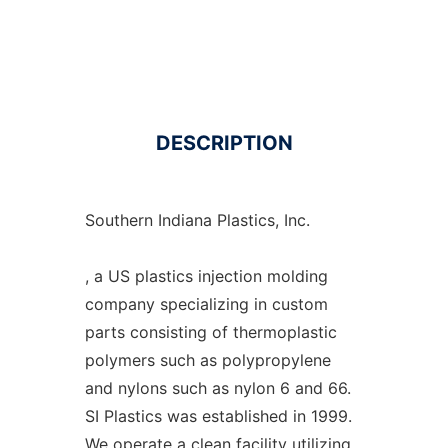
DESCRIPTION
Southern Indiana Plastics, Inc.
, a US plastics injection molding
company specializing in custom
parts consisting of thermoplastic
polymers such as polypropylene
and nylons such as nylon 6 and 66.
SI Plastics was established in 1999.
We operate a clean facility utilizing