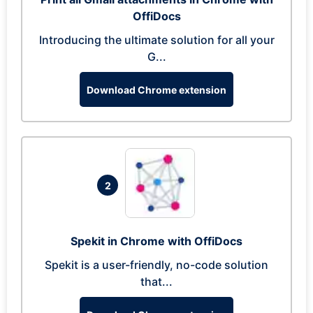
OffiDocs
Introducing the ultimate solution for all your
G...
Download Chrome extension
2
Spekit in Chrome with OffiDocs
Spekit is a user-friendly, no-code solution
that...