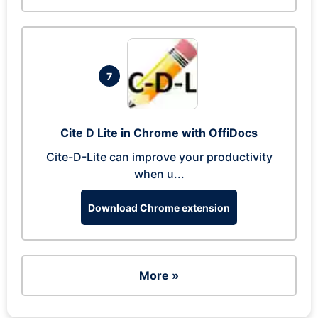
7
Cite D Lite in Chrome with OffiDocs
Cite-D-Lite can improve your productivity
when u...
Download Chrome extension
More »