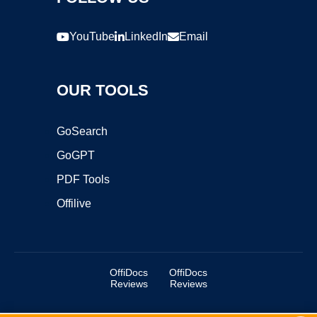
YouTube
LinkedIn
Email
OUR TOOLS
GoSearch
GoGPT
PDF Tools
Offilive
OffiDocs
OffiDocs
Reviews
Reviews