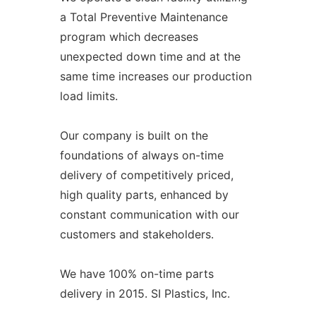
a Total Preventive Maintenance
program which decreases
unexpected down time and at the
same time increases our production
load limits.
Our company is built on the
foundations of always on-time
delivery of competitively priced,
high quality parts, enhanced by
constant communication with our
customers and stakeholders.
We have 100% on-time parts
delivery in 2015. SI Plastics, Inc.