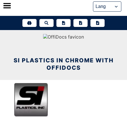
Skip
to
content
SI PLASTICS IN CHROME WITH
OFFIDOCS