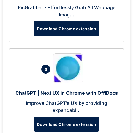
PicGrabber - Effortlessly Grab All Webpage
Imag...
Download Chrome extension
6
ChatGPT | Next UX in Chrome with OffiDocs
Improve ChatGPT's UX by providing
expandabl...
Download Chrome extension