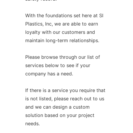
With the foundations set here at SI
Plastics, Inc, we are able to earn
loyalty with our customers and
maintain long-term relationships.
Please browse through our list of
services below to see if your
company has a need.
If there is a service you require that
is not listed, please reach out to us
and we can design a custom
solution based on your project
needs.