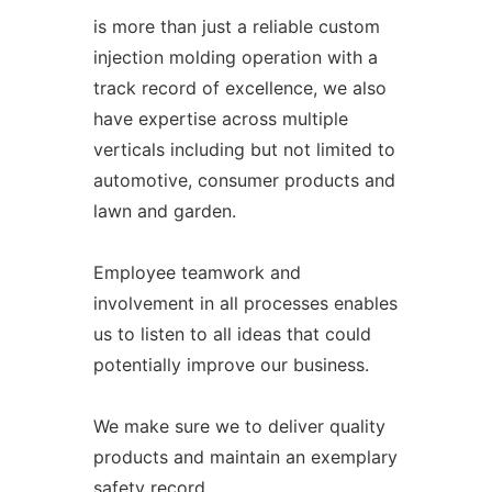
is more than just a reliable custom
injection molding operation with a
track record of excellence, we also
have expertise across multiple
verticals including but not limited to
automotive, consumer products and
lawn and garden.
Employee teamwork and
involvement in all processes enables
us to listen to all ideas that could
potentially improve our business.
We make sure we to deliver quality
products and maintain an exemplary
safety record.