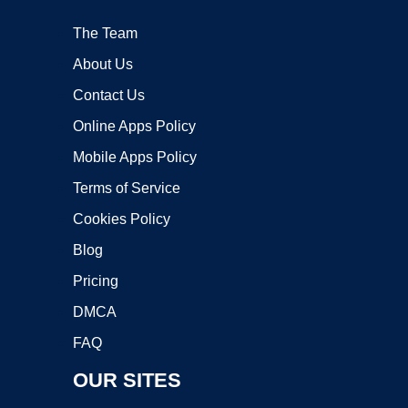
The Team
About Us
Contact Us
Online Apps Policy
Mobile Apps Policy
Terms of Service
Cookies Policy
Blog
Pricing
DMCA
FAQ
OUR SITES