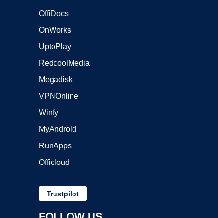
OffiDocs
OnWorks
UptoPlay
RedcoolMedia
Megadisk
VPNOnline
Winfy
MyAndroid
RunApps
Officloud
Trustpilot
FOLLOW US