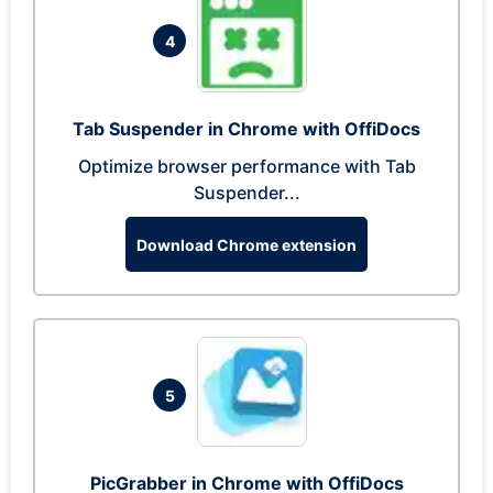
4
Tab Suspender in Chrome with OffiDocs
Optimize browser performance with Tab
Suspender...
Download Chrome extension
5
PicGrabber in Chrome with OffiDocs