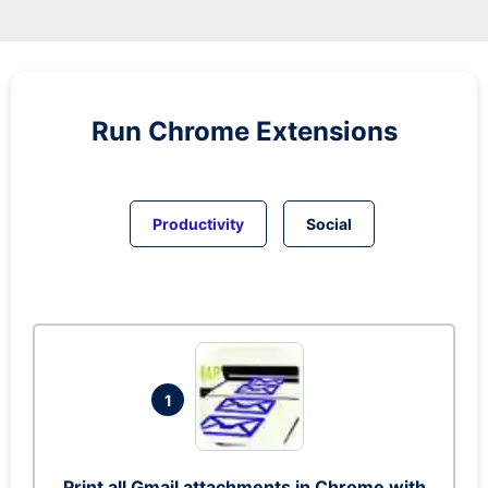
Run
Chrome
Extensions
Productivity
Social
1
Print all Gmail attachments in Chrome with