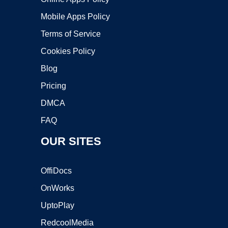
Mobile Apps Policy
Terms of Service
Cookies Policy
Blog
Pricing
DMCA
FAQ
OUR SITES
OffiDocs
OnWorks
UptoPlay
RedcoolMedia