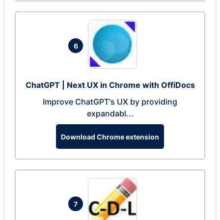
6
ChatGPT | Next UX in Chrome with OffiDocs
Improve ChatGPT's UX by providing
expandabl...
Download Chrome extension
7