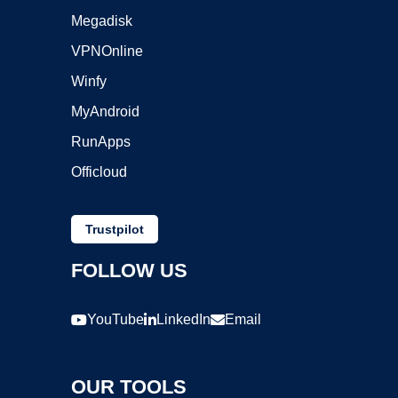
Megadisk
VPNOnline
Winfy
MyAndroid
RunApps
Officloud
Trustpilot
FOLLOW US
YouTube
LinkedIn
Email
OUR TOOLS