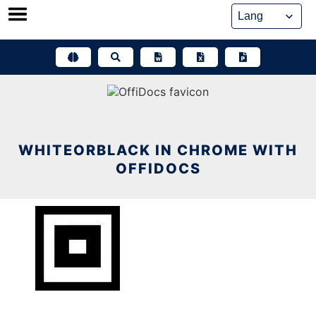
Skip
to
content
WHITEORBLACK IN CHROME WITH
OFFIDOCS