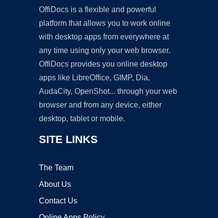
OffiDocs is a flexible and powerful
platform that allows you to work online
with desktop apps from everywhere at
any time using only your web browser.
OffiDocs provides you online desktop
apps like LibreOffice, GIMP, Dia,
AudaCity, OpenShot... through your web
browser and from any device, either
desktop, tablet or mobile.
SITE LINKS
The Team
About Us
Contact Us
Online Apps Policy