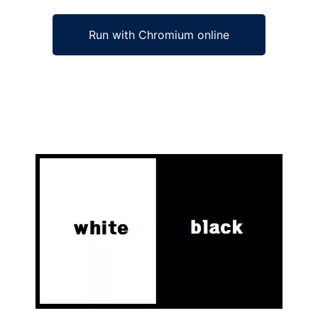
Run with Chromium online
Ad