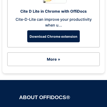
Cite D Lite in Chrome with OffiDocs
Cite-D-Lite can improve your productivity
when u...
Download Chrome extension
More »
ABOUT OFFIDOCS®