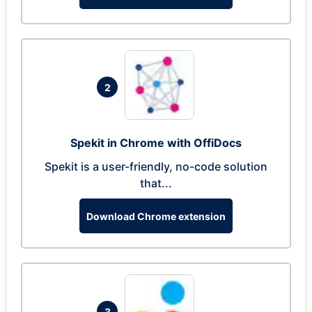
2
Spekit in Chrome with OffiDocs
Spekit is a user-friendly, no-code solution
that...
Download Chrome extension
3