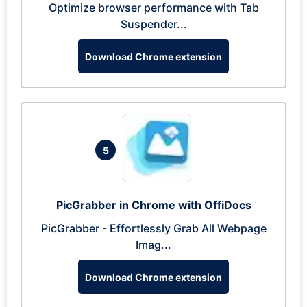
Optimize browser performance with Tab
Suspender...
Download Chrome extension
5
PicGrabber in Chrome with OffiDocs
PicGrabber - Effortlessly Grab All Webpage
Imag...
Download Chrome extension