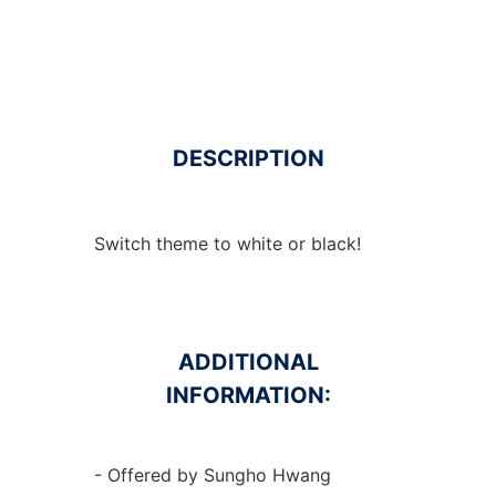
DESCRIPTION
Switch theme to white or black!
ADDITIONAL
INFORMATION:
- Offered by Sungho Hwang