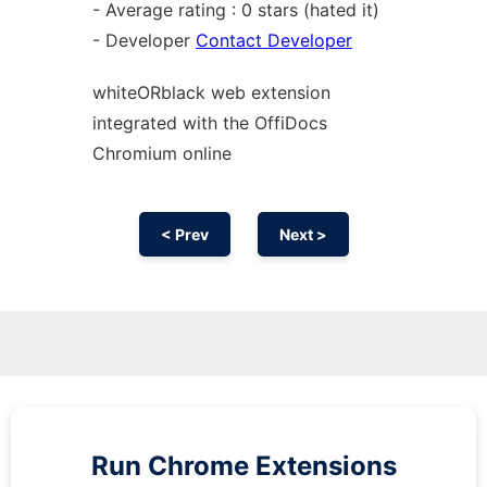
- Average rating : 0 stars (hated it)
- Developer
Contact Developer
whiteORblack web
extension
integrated with the OffiDocs
Chromium
online
< Prev
Next >
Run
Chrome
Extensions