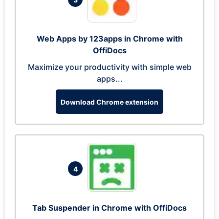
Web Apps by 123apps in Chrome with
OffiDocs
Maximize your productivity with simple web
apps...
Download Chrome extension
4
Tab Suspender in Chrome with OffiDocs