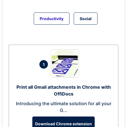
Productivity
Social
1
Print all Gmail attachments in Chrome with
OffiDocs
Introducing the ultimate solution for all your
G...
Download Chrome extension