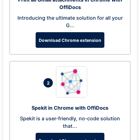
OffiDocs
Introducing the ultimate solution for all your
G...
Download Chrome extension
2
Spekit in Chrome with OffiDocs
Spekit is a user-friendly, no-code solution
that...