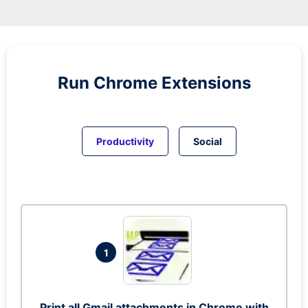
Run
Chrome
Extensions
Productivity
Social
1
Print all Gmail attachments in Chrome with