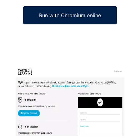
Run with Chromium online
Ad