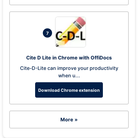
7
Cite D Lite in Chrome with OffiDocs
Cite-D-Lite can improve your productivity
when u...
Download Chrome extension
More »