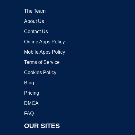
The Team
About Us
Contact Us
Online Apps Policy
Mobile Apps Policy
Terms of Service
Cookies Policy
Blog
Pricing
DMCA
FAQ
OUR SITES