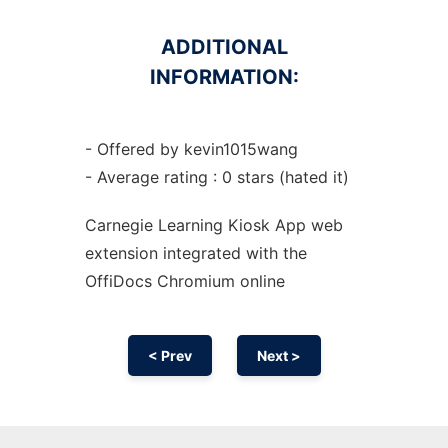
ADDITIONAL
INFORMATION:
- Offered by kevin1015wang
- Average rating : 0 stars (hated it)
Carnegie Learning Kiosk App web
extension
integrated with the
OffiDocs
Chromium
online
< Prev
Next >