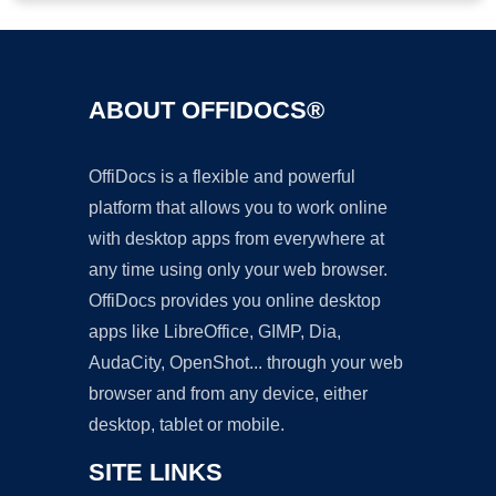
ABOUT OFFIDOCS®
OffiDocs is a flexible and powerful
platform that allows you to work online
with desktop apps from everywhere at
any time using only your web browser.
OffiDocs provides you online desktop
apps like LibreOffice, GIMP, Dia,
AudaCity, OpenShot... through your web
browser and from any device, either
desktop, tablet or mobile.
SITE LINKS