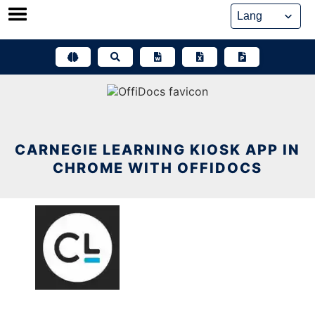
Skip
to
content
CARNEGIE LEARNING KIOSK APP IN
CHROME WITH OFFIDOCS