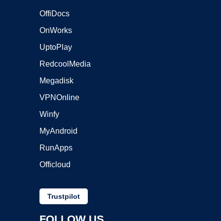
OffiDocs
OnWorks
UptoPlay
RedcoolMedia
Megadisk
VPNOnline
Winfy
MyAndroid
RunApps
Officloud
Trustpilot
FOLLOW US