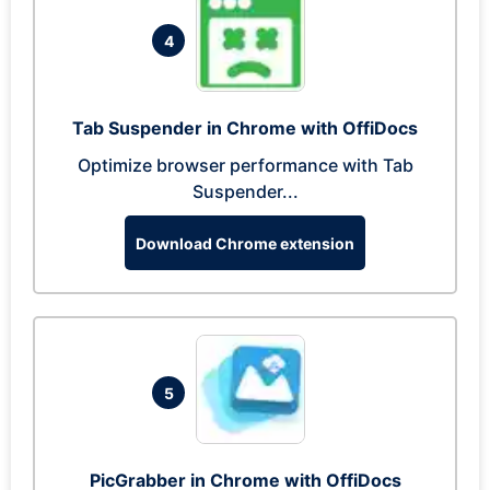
4
Tab Suspender in Chrome with OffiDocs
Optimize browser performance with Tab
Suspender...
Download Chrome extension
5
PicGrabber in Chrome with OffiDocs