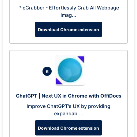
PicGrabber - Effortlessly Grab All Webpage
Imag...
Download Chrome extension
6
ChatGPT | Next UX in Chrome with OffiDocs
Improve ChatGPT's UX by providing
expandabl...
Download Chrome extension