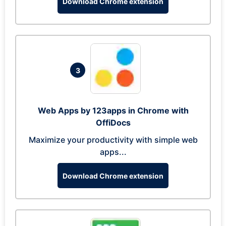
Download Chrome extension
3
Web Apps by 123apps in Chrome with
OffiDocs
Maximize your productivity with simple web
apps...
Download Chrome extension