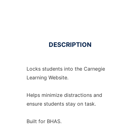
DESCRIPTION
Locks students into the Carnegie
Learning Website.
Helps minimize distractions and
ensure students stay on task.
Built for BHAS.