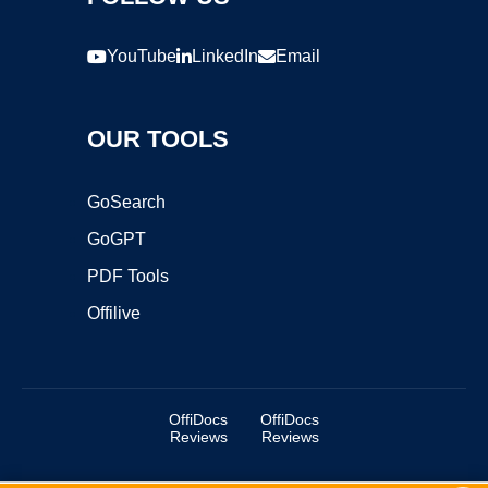
YouTube
LinkedIn
Email
OUR TOOLS
GoSearch
GoGPT
PDF Tools
Offilive
OffiDocs
OffiDocs
Reviews
Reviews