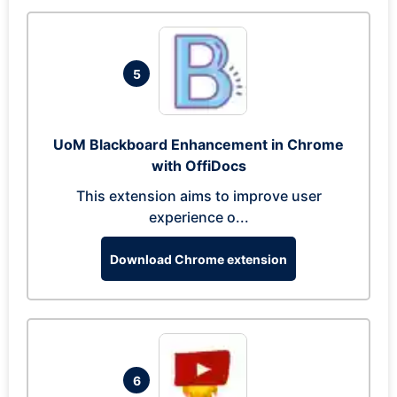
5
UoM Blackboard Enhancement in Chrome
with OffiDocs
This extension aims to improve user
experience o...
Download Chrome extension
6