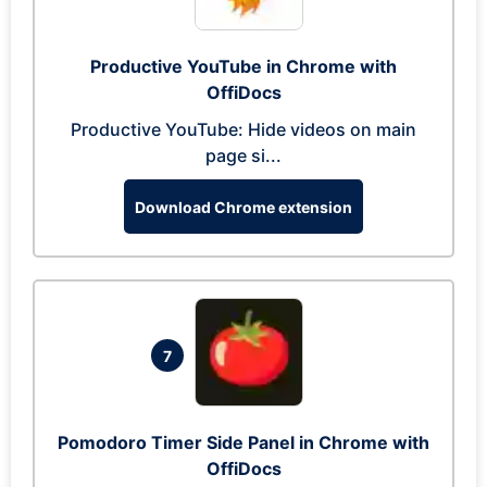
Productive YouTube in Chrome with
OffiDocs
Productive YouTube: Hide videos on main
page si...
Download Chrome extension
7
Pomodoro Timer Side Panel in Chrome with
OffiDocs