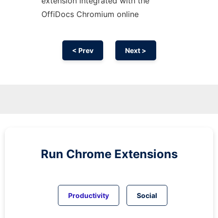
extension
integrated with the
OffiDocs
Chromium
online
< Prev
Next >
Run
Chrome
Extensions
Productivity
Social