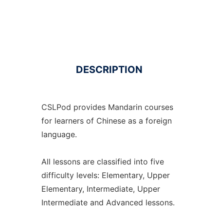
DESCRIPTION
CSLPod provides Mandarin courses
for learners of Chinese as a foreign
language.
All lessons are classified into five
difficulty levels: Elementary, Upper
Elementary, Intermediate, Upper
Intermediate and Advanced lessons.