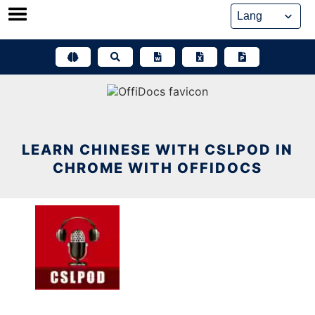
Skip
to
content
LEARN CHINESE WITH CSLPOD IN
CHROME WITH OFFIDOCS