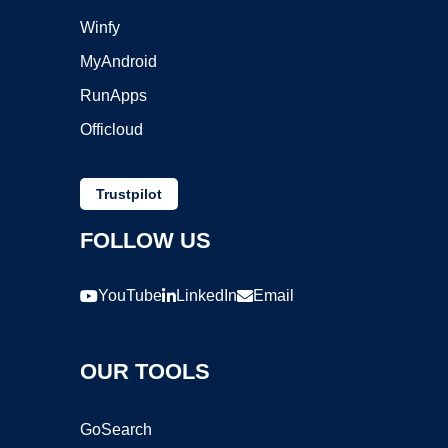
Winfy
MyAndroid
RunApps
Officloud
Trustpilot
FOLLOW US
YouTube
LinkedIn
Email
OUR TOOLS
GoSearch