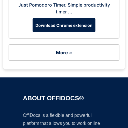
Just Pomodoro Timer. Simple productivity
timer ...
Download Chrome extension
More »
ABOUT OFFIDOCS®
OffiDocs is a flexible and powerful
platform that allows you to work online