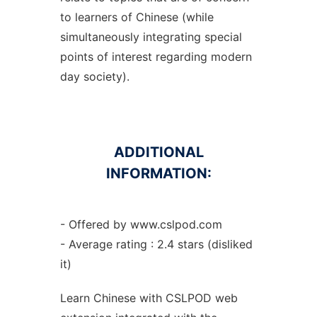
to learners of Chinese (while
simultaneously integrating special
points of interest regarding modern
day society).
ADDITIONAL
INFORMATION:
- Offered by www.cslpod.com
- Average rating : 2.4 stars (disliked
it)
Learn Chinese with CSLPOD web