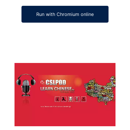
Run with Chromium online
Ad