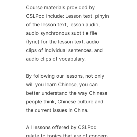
Course materials provided by
CSLPod include: Lesson text, pinyin
of the lesson text, lesson audio,
audio synchronous subtitle file
(lyric) for the lesson text, audio
clips of individual sentences, and
audio clips of vocabulary.
By following our lessons, not only
will you learn Chinese, you can
better understand the way Chinese
people think, Chinese culture and
the current issues in China.
All lessons offered by CSLPod
relate to topics that are of concern