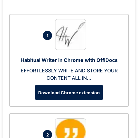
1
Habitual Writer in Chrome with OffiDocs
EFFORTLESSLY WRITE AND STORE YOUR
CONTENT ALL IN...
Download Chrome extension
2