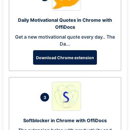
Daily Motivational Quotes in Chrome with
OffiDocs
Get a new motivational quote every day.. The
Da...
Download Chrome extension
3
Softblocker in Chrome with OffiDocs