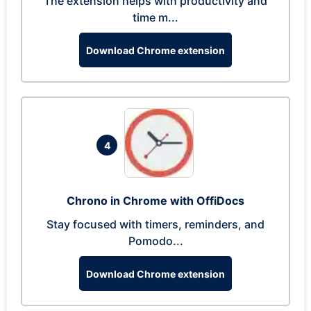
The extension helps with productivity and
time m...
Download Chrome extension
4
Chrono in Chrome with OffiDocs
Stay focused with timers, reminders, and
Pomodo...
Download Chrome extension