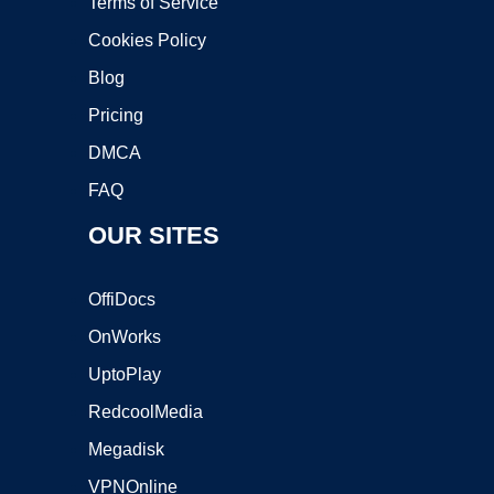
Terms of Service
Cookies Policy
Blog
Pricing
DMCA
FAQ
OUR SITES
OffiDocs
OnWorks
UptoPlay
RedcoolMedia
Megadisk
VPNOnline