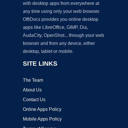
with desktop apps from everywhere at
any time using only your web browser.
OffiDocs provides you online desktop
apps like LibreOffice, GIMP, Dia,
AudaCity, OpenShot... through your web
browser and from any device, either
desktop, tablet or mobile.
SITE LINKS
The Team
About Us
Contact Us
Online Apps Policy
Mobile Apps Policy