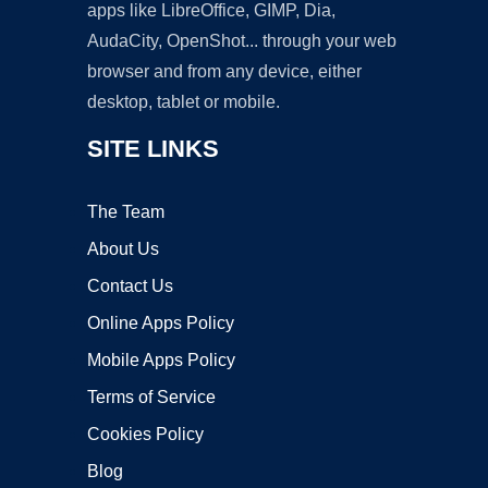
apps like LibreOffice, GIMP, Dia,
AudaCity, OpenShot... through your web
browser and from any device, either
desktop, tablet or mobile.
SITE LINKS
The Team
About Us
Contact Us
Online Apps Policy
Mobile Apps Policy
Terms of Service
Cookies Policy
Blog