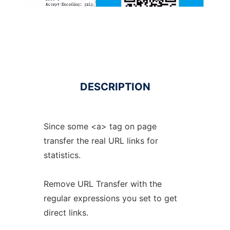
DESCRIPTION
Since some <a> tag on page
transfer the real URL links for
statistics.
Remove URL Transfer with the
regular expressions you set to get
direct links.