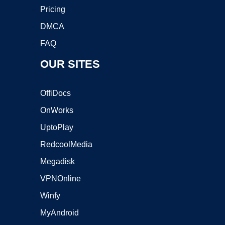
Pricing
DMCA
FAQ
OUR SITES
OffiDocs
OnWorks
UptoPlay
RedcoolMedia
Megadisk
VPNOnline
Winfy
MyAndroid