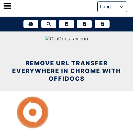
Skip
to
content
REMOVE URL TRANSFER
EVERYWHERE IN CHROME WITH
OFFIDOCS