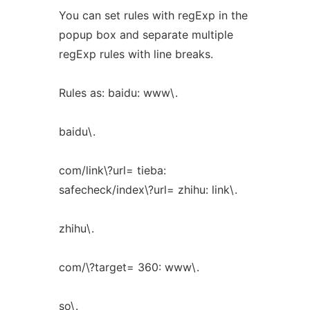
You can set rules with regExp in the
popup box and separate multiple
regExp rules with line breaks.
Rules as: baidu: www\.
baidu\.
com/link\?url= tieba:
safecheck/index\?url= zhihu: link\.
zhihu\.
com/\?target= 360: www\.
so\.