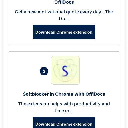
OffiDocs
Get a new motivational quote every day.. The
Da...
Download Chrome extension
3
Softblocker in Chrome with OffiDocs
The extension helps with productivity and
time m...
Download Chrome extension