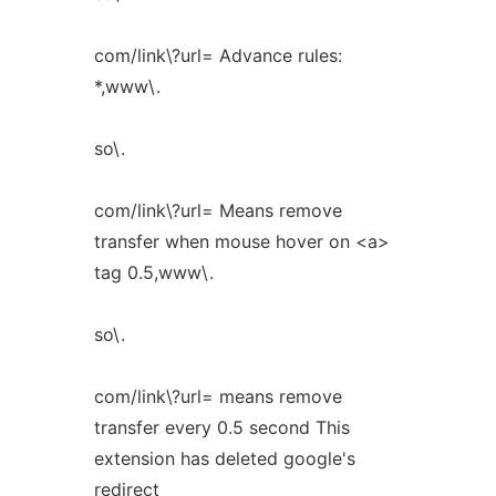
com/link\?url= Advance rules:
*,www\.
so\.
com/link\?url= Means remove
transfer when mouse hover on <a>
tag 0.5,www\.
so\.
com/link\?url= means remove
transfer every 0.5 second This
extension has deleted google's
redirect