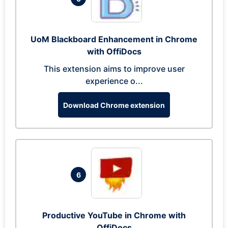
UoM Blackboard Enhancement in Chrome
with OffiDocs
This extension aims to improve user
experience o...
Download Chrome extension
6
Productive YouTube in Chrome with
OffiDocs