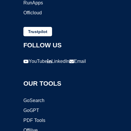
RunApps
Officloud
Trustpilot
FOLLOW US
YouTube
LinkedIn
Email
OUR TOOLS
GoSearch
GoGPT
PDF Tools
Offilive