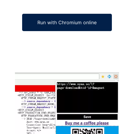
Run with Chromium online
Ad