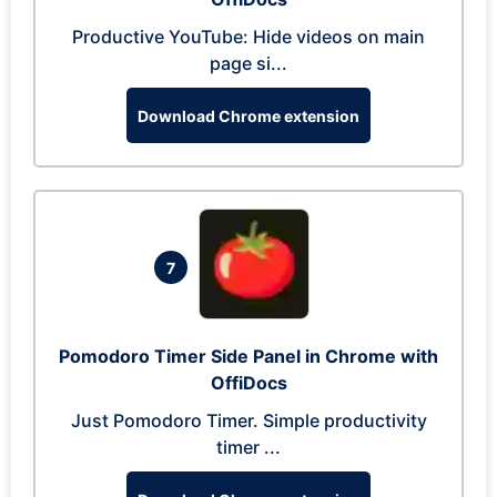
Productive YouTube: Hide videos on main
page si...
Download Chrome extension
7
Pomodoro Timer Side Panel in Chrome with
OffiDocs
Just Pomodoro Timer. Simple productivity
timer ...