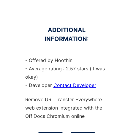
ADDITIONAL
INFORMATION:
- Offered by Hoothin
- Average rating : 2.57 stars (it was
okay)
- Developer
Contact Developer
Remove URL Transfer Everywhere
web
extension
integrated with the
OffiDocs
Chromium
online