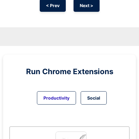
< Prev
Next >
Run
Chrome
Extensions
Productivity
Social