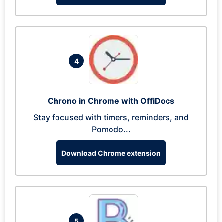
4
Chrono in Chrome with OffiDocs
Stay focused with timers, reminders, and
Pomodo...
Download Chrome extension
5