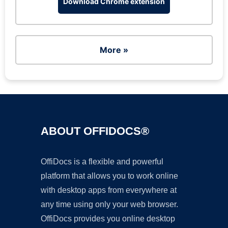
Download Chrome extension
More »
ABOUT OFFIDOCS®
OffiDocs is a flexible and powerful
platform that allows you to work online
with desktop apps from everywhere at
any time using only your web browser.
OffiDocs provides you online desktop