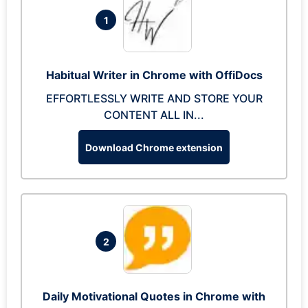
1
Habitual Writer in Chrome with OffiDocs
EFFORTLESSLY WRITE AND STORE YOUR
CONTENT ALL IN...
Download Chrome extension
2
Daily Motivational Quotes in Chrome with