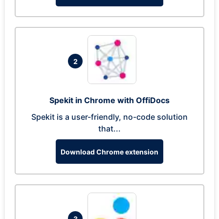
2
Spekit in Chrome with OffiDocs
Spekit is a user-friendly, no-code solution
that...
Download Chrome extension
3