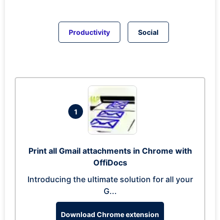
Productivity
Social
1
Print all Gmail attachments in Chrome with
OffiDocs
Introducing the ultimate solution for all your
G...
Download Chrome extension