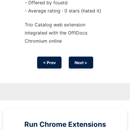
- Offered by foustd
- Average rating : 0 stars (hated it)
Trio Catalog web
extension
integrated with the OffiDocs
Chromium
online
< Prev
Next >
Run
Chrome
Extensions