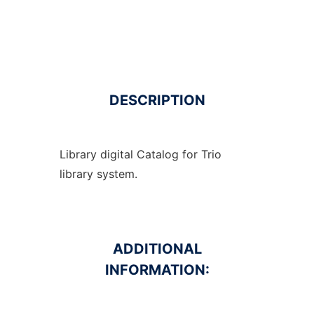
DESCRIPTION
Library digital Catalog for Trio
library system.
ADDITIONAL
INFORMATION: