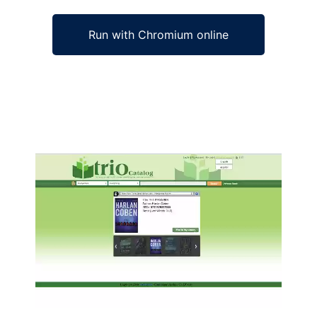
Run with Chromium online
Ad