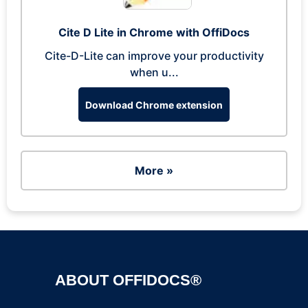
Cite D Lite in Chrome with OffiDocs
Cite-D-Lite can improve your productivity
when u...
Download Chrome extension
More »
ABOUT OFFIDOCS®