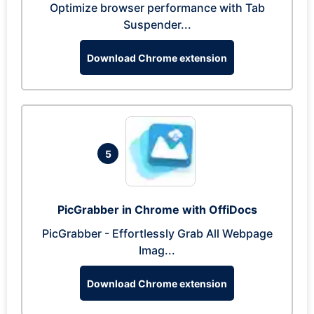
Optimize browser performance with Tab
Suspender...
Download Chrome extension
5
PicGrabber in Chrome with OffiDocs
PicGrabber - Effortlessly Grab All Webpage
Imag...
Download Chrome extension