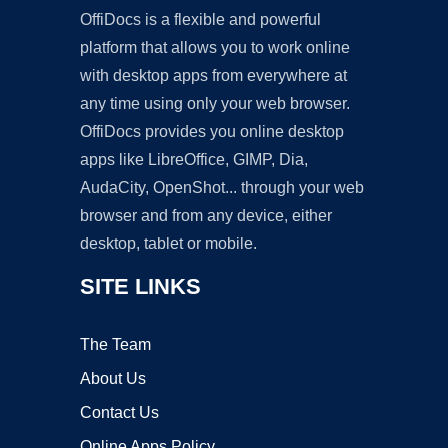
OffiDocs is a flexible and powerful
platform that allows you to work online
with desktop apps from everywhere at
any time using only your web browser.
OffiDocs provides you online desktop
apps like LibreOffice, GIMP, Dia,
AudaCity, OpenShot... through your web
browser and from any device, either
desktop, tablet or mobile.
SITE LINKS
The Team
About Us
Contact Us
Online Apps Policy