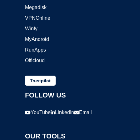
Megadisk
VPNOnline
Winfy
MyAndroid
RunApps
Officloud
Trustpilot
FOLLOW US
YouTube
LinkedIn
Email
OUR TOOLS