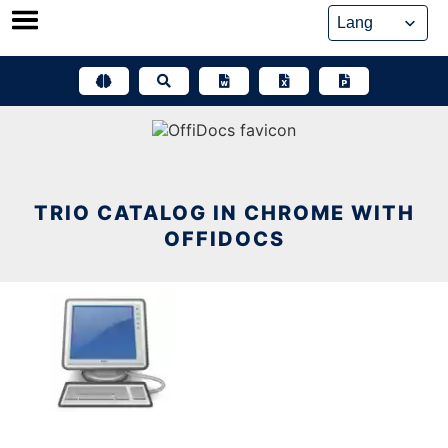
Skip
to
content
TRIO CATALOG IN CHROME WITH
OFFIDOCS