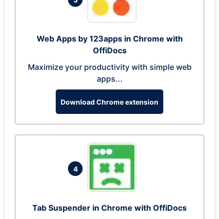
Web Apps by 123apps in Chrome with
OffiDocs
Maximize your productivity with simple web
apps...
Download Chrome extension
4
Tab Suspender in Chrome with OffiDocs