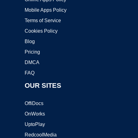
Mobile Apps Policy
Terms of Service
Cookies Policy
Blog
Pricing
DMCA
FAQ
OUR SITES
OffiDocs
OnWorks
UptoPlay
RedcoolMedia