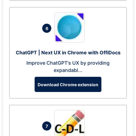
6
ChatGPT | Next UX in Chrome with OffiDocs
Improve ChatGPT's UX by providing
expandabl...
Download Chrome extension
7