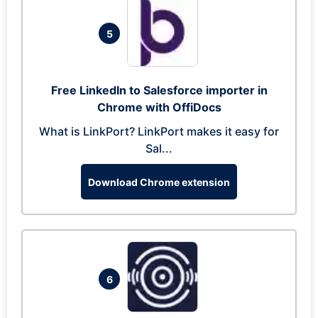
5
Free LinkedIn to Salesforce importer in
Chrome with OffiDocs
What is LinkPort? LinkPort makes it easy for
Sal...
Download Chrome extension
6