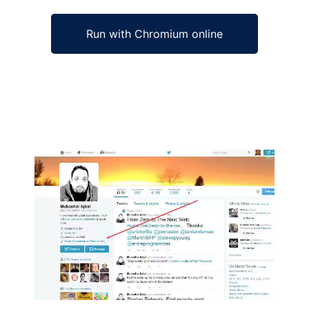
Run with Chromium online
Ad