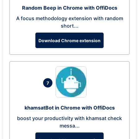
Random Beep in Chrome with OffiDocs
A focus methodology extension with random
short...
Download Chrome extension
7
khamsatBot in Chrome with OffiDocs
boost your productivity with khamsat check
messa...