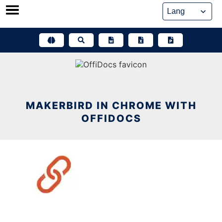
Skip
to
content
MAKERBIRD IN CHROME WITH
OFFIDOCS