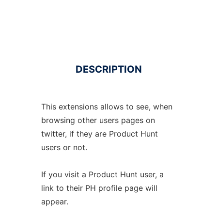
DESCRIPTION
This extensions allows to see, when
browsing other users pages on
twitter, if they are Product Hunt
users or not.
If you visit a Product Hunt user, a
link to their PH profile page will
appear.