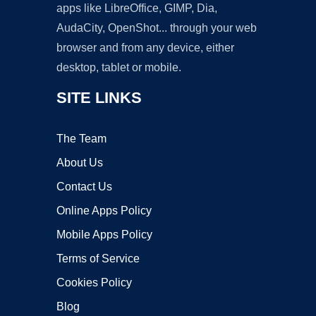
apps like LibreOffice, GIMP, Dia,
AudaCity, OpenShot... through your web
browser and from any device, either
desktop, tablet or mobile.
SITE LINKS
The Team
About Us
Contact Us
Online Apps Policy
Mobile Apps Policy
Terms of Service
Cookies Policy
Blog