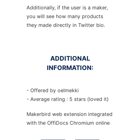
Additionally, if the user is a maker,
you will see how many products
they made directly in Twitter bio.
ADDITIONAL
INFORMATION:
- Offered by oelmekki
- Average rating : 5 stars (loved it)
Makerbird web
extension
integrated
with the OffiDocs
Chromium
online