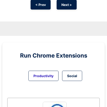
< Prev
Next >
Run
Chrome
Extensions
Productivity
Social