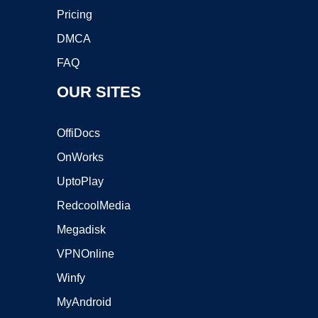
Pricing
DMCA
FAQ
OUR SITES
OffiDocs
OnWorks
UptoPlay
RedcoolMedia
Megadisk
VPNOnline
Winfy
MyAndroid