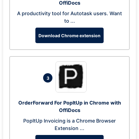
OffiDocs
A productivity tool for Autotask users. Want
to ...
Download Chrome extension
3
OrderForward For PopItUp in Chrome with
OffiDocs
PopItUp Invoicing is a Chrome Browser
Extension ...