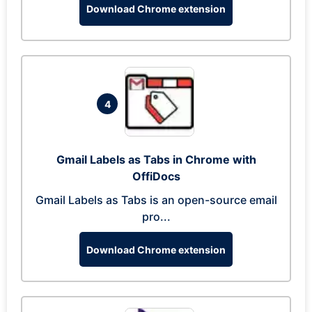
Download Chrome extension
4
Gmail Labels as Tabs in Chrome with
OffiDocs
Gmail Labels as Tabs is an open-source email
pro...
Download Chrome extension