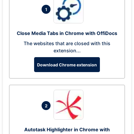
1
Close Media Tabs in Chrome with OffiDocs
The websites that are closed with this
extension...
Download Chrome extension
2
Autotask Highlighter in Chrome with