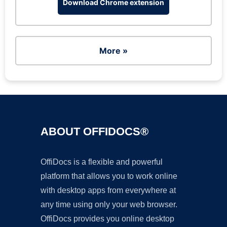
Download Chrome extension
More »
ABOUT OFFIDOCS®
OffiDocs is a flexible and powerful
platform that allows you to work online
with desktop apps from everywhere at
any time using only your web browser.
OffiDocs provides you online desktop