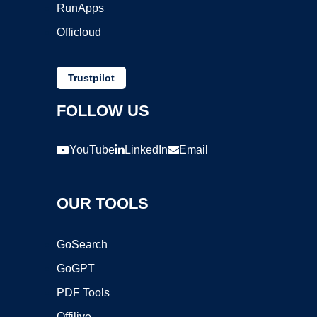
RunApps
Officloud
Trustpilot
FOLLOW US
YouTube
LinkedIn
Email
OUR TOOLS
GoSearch
GoGPT
PDF Tools
Offilive