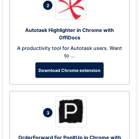
2
Autotask Highlighter in Chrome with
OffiDocs
A productivity tool for Autotask users. Want
to ...
Download Chrome extension
3
OrderForward For PopItUp in Chrome with