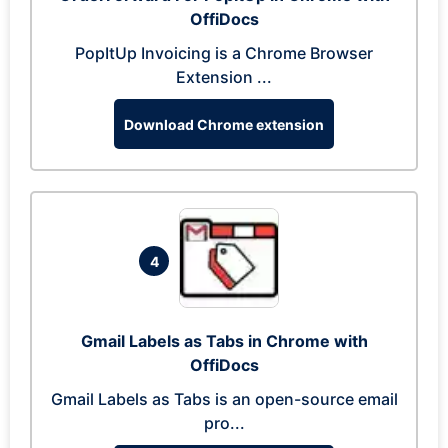
OffiDocs
PopItUp Invoicing is a Chrome Browser
Extension ...
Download Chrome extension
4
Gmail Labels as Tabs in Chrome with
OffiDocs
Gmail Labels as Tabs is an open-source email
pro...