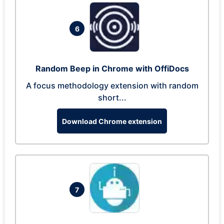
6
Random Beep in Chrome with OffiDocs
A focus methodology extension with random
short...
Download Chrome extension
7