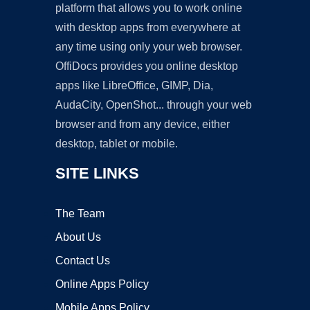
platform that allows you to work online
with desktop apps from everywhere at
any time using only your web browser.
OffiDocs provides you online desktop
apps like LibreOffice, GIMP, Dia,
AudaCity, OpenShot... through your web
browser and from any device, either
desktop, tablet or mobile.
SITE LINKS
The Team
About Us
Contact Us
Online Apps Policy
Mobile Apps Policy