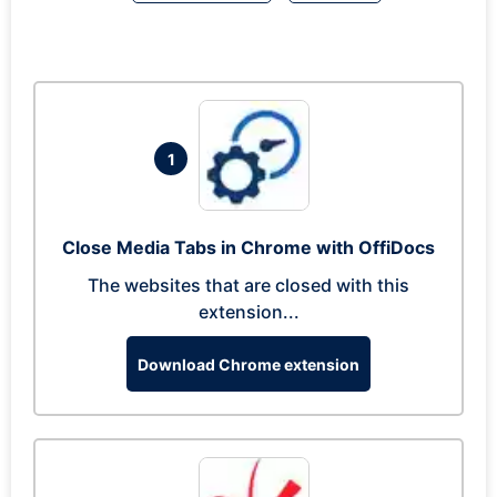
1
Close Media Tabs in Chrome with OffiDocs
The websites that are closed with this
extension...
Download Chrome extension