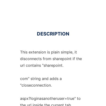
DESCRIPTION
This extension is plain simple, it
disconnects from sharepoint if the
url contains "sharepoint.
com" string and adds a
"closeconnection.
aspx?loginasanotheruser=true" to
the url inside the current tab.