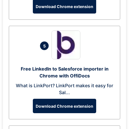
Download Chrome extension
5
Free LinkedIn to Salesforce importer in
Chrome with OffiDocs
What is LinkPort? LinkPort makes it easy for
Sal...
Download Chrome extension