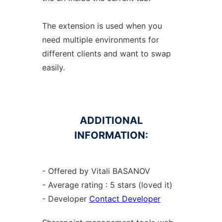
The extension is used when you
need multiple environments for
different clients and want to swap
easily.
ADDITIONAL
INFORMATION:
- Offered by Vitali BASANOV
- Average rating : 5 stars (loved it)
- Developer
Contact Developer