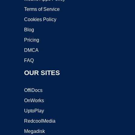
Terms of Service
Cookies Policy
Blog
Pricing
DMCA
FAQ
OUR SITES
OffiDocs
OnWorks
UptoPlay
RedcoolMedia
Megadisk