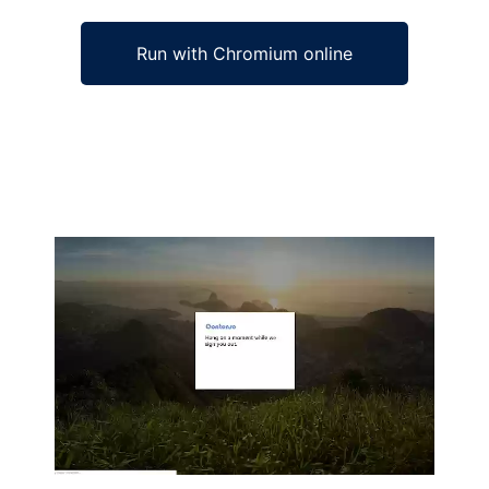
Run with Chromium online
Ad