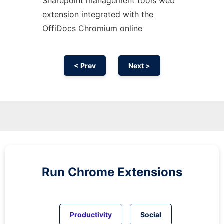
Sharepoint management tools web
extension
integrated with the
OffiDocs
Chromium
online
< Prev
Next >
Run
Chrome
Extensions
Productivity
Social