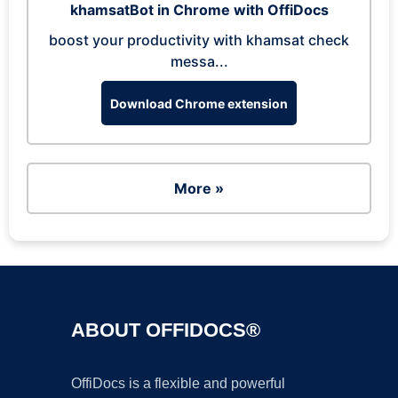
khamsatBot in Chrome with OffiDocs
boost your productivity with khamsat check
messa...
Download Chrome extension
More »
ABOUT OFFIDOCS®
OffiDocs is a flexible and powerful