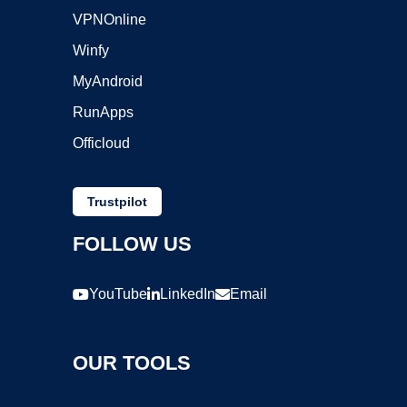
VPNOnline
Winfy
MyAndroid
RunApps
Officloud
Trustpilot
FOLLOW US
YouTube
LinkedIn
Email
OUR TOOLS