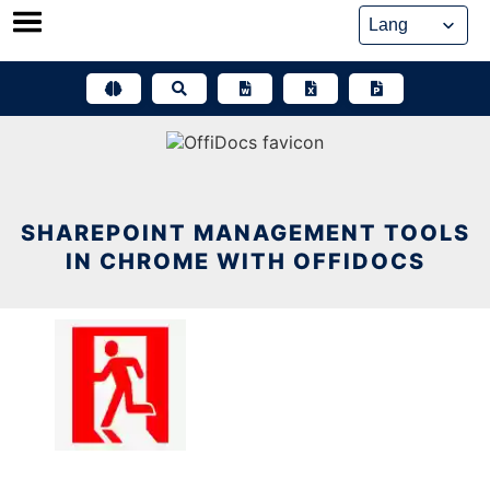
Skip
to
content
SHAREPOINT MANAGEMENT TOOLS
IN CHROME WITH OFFIDOCS