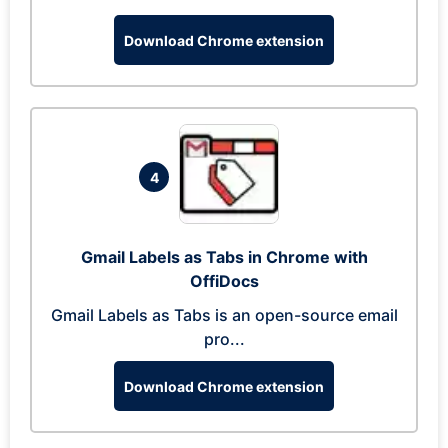
Download Chrome extension
4
Gmail Labels as Tabs in Chrome with
OffiDocs
Gmail Labels as Tabs is an open-source email
pro...
Download Chrome extension