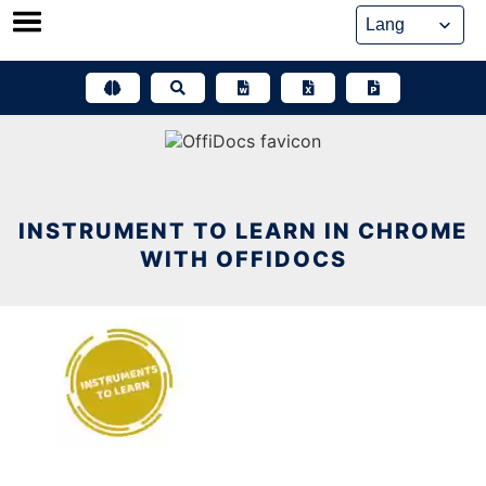
Skip
to
content
INSTRUMENT TO LEARN IN CHROME
WITH OFFIDOCS