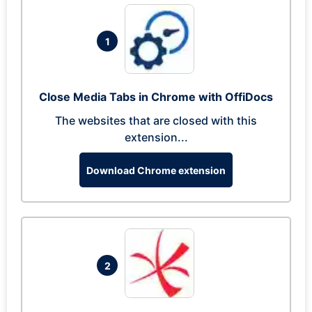
1
Close Media Tabs in Chrome with OffiDocs
The websites that are closed with this
extension...
Download Chrome extension
2