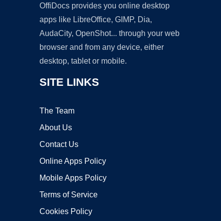
OffiDocs provides you online desktop
apps like LibreOffice, GIMP, Dia,
AudaCity, OpenShot... through your web
browser and from any device, either
desktop, tablet or mobile.
SITE LINKS
The Team
About Us
Contact Us
Online Apps Policy
Mobile Apps Policy
Terms of Service
Cookies Policy