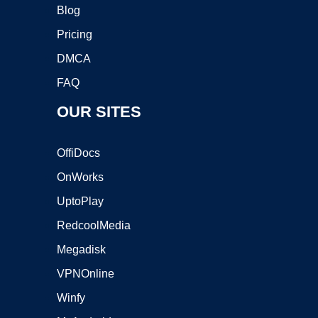
Blog
Pricing
DMCA
FAQ
OUR SITES
OffiDocs
OnWorks
UptoPlay
RedcoolMedia
Megadisk
VPNOnline
Winfy