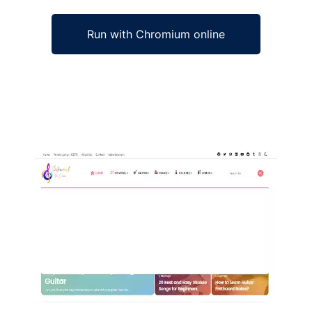
Run with Chromium online
Ad