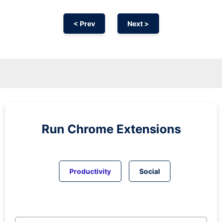
< Prev
Next >
Run
Chrome
Extensions
Productivity
Social