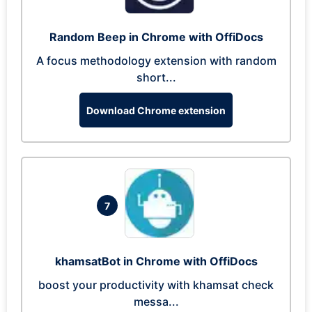
Random Beep in Chrome with OffiDocs
A focus methodology extension with random
short...
Download Chrome extension
7
khamsatBot in Chrome with OffiDocs
boost your productivity with khamsat check
messa...