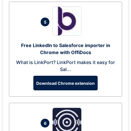
5
Free LinkedIn to Salesforce importer in
Chrome with OffiDocs
What is LinkPort? LinkPort makes it easy for
Sal...
Download Chrome extension
6