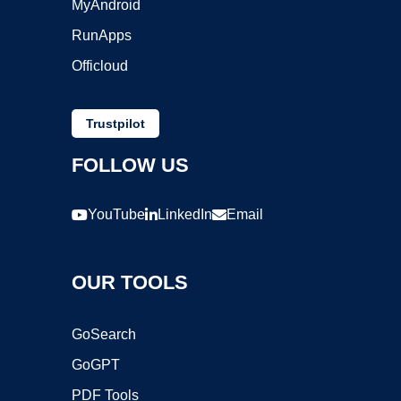
MyAndroid
RunApps
Officloud
Trustpilot
FOLLOW US
YouTube
LinkedIn
Email
OUR TOOLS
GoSearch
GoGPT
PDF Tools