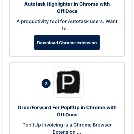
Autotask Highlighter in Chrome with
OffiDocs
A productivity tool for Autotask users. Want
to ...
Download Chrome extension
3
OrderForward For PopItUp in Chrome with
OffiDocs
PopItUp Invoicing is a Chrome Browser
Extension ...