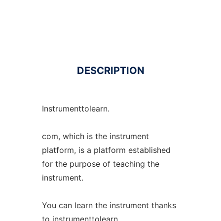
DESCRIPTION
Instrumenttolearn.
com, which is the instrument
platform, is a platform established
for the purpose of teaching the
instrument.
You can learn the instrument thanks
to instrumenttolearn.