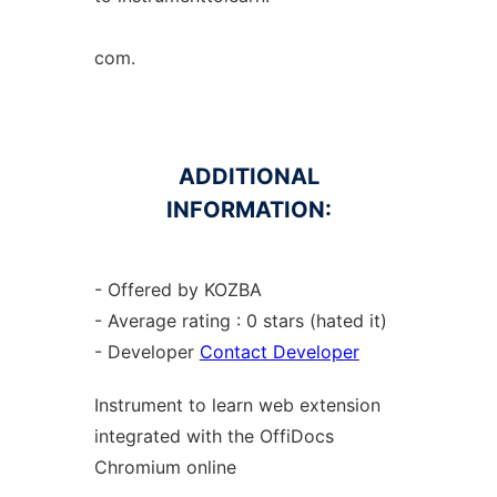
com.
ADDITIONAL
INFORMATION:
- Offered by KOZBA
- Average rating : 0 stars (hated it)
- Developer
Contact Developer
Instrument to learn web
extension
integrated with the OffiDocs
Chromium
online