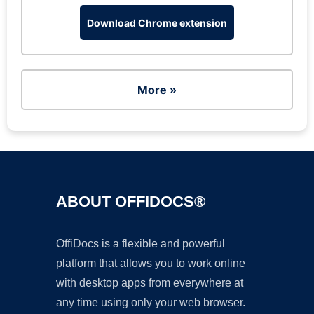
Download Chrome extension
More »
ABOUT OFFIDOCS®
OffiDocs is a flexible and powerful
platform that allows you to work online
with desktop apps from everywhere at
any time using only your web browser.