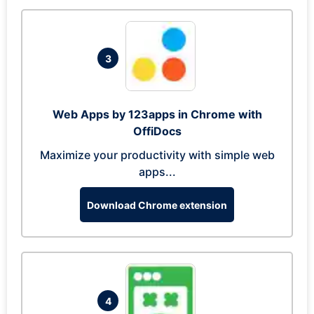
3
Web Apps by 123apps in Chrome with
OffiDocs
Maximize your productivity with simple web
apps...
Download Chrome extension
4