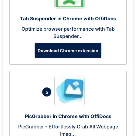
Tab Suspender in Chrome with OffiDocs
Optimize browser performance with Tab
Suspender...
Download Chrome extension
5
PicGrabber in Chrome with OffiDocs
PicGrabber - Effortlessly Grab All Webpage
Imag...