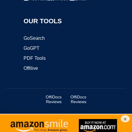
OUR TOOLS
GoSearch
GoGPT
PDF Tools
Offilive
OffiDocs
OffiDocs
Reviews
Reviews
×
Copyright ©2025 OffiDocs Group OU. All Rights Reserved.
OffiDocs® is a registered trademark.
Managed by
OffiDocs Group OU
|
VPS hosting
by
OnWorks
|