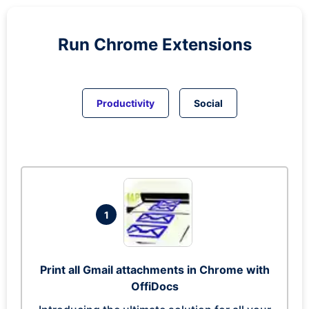
Run
Chrome
Extensions
Productivity
Social
1
Print all Gmail attachments in Chrome with
OffiDocs