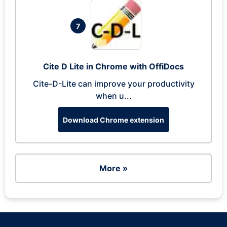
7
Cite D Lite in Chrome with OffiDocs
Cite-D-Lite can improve your productivity
when u...
Download Chrome extension
More »