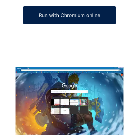
Run with Chromium online
Ad