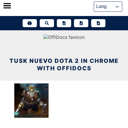
Skip
to
content
TUSK NUEVO DOTA 2 IN CHROME
WITH OFFIDOCS