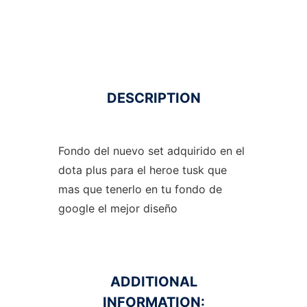
DESCRIPTION
Fondo del nuevo set adquirido en el
dota plus para el heroe tusk que
mas que tenerlo en tu fondo de
google el mejor diseño
ADDITIONAL
INFORMATION: