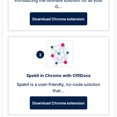
Introducing the ultimate solution for all your
G...
Download Chrome extension
2
Spekit in Chrome with OffiDocs
Spekit is a user-friendly, no-code solution
that...
Download Chrome extension