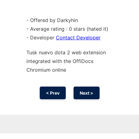
- Offered by Darkyhin
- Average rating : 0 stars (hated it)
- Developer
Contact Developer
Tusk nuevo dota 2 web
extension
integrated with the OffiDocs
Chromium
online
< Prev
Next >