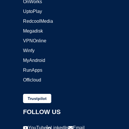
OnWorks
UptoPlay
RedcoolMedia
Megadisk
VPNOnline
Winfy
MyAndroid
RunApps
Officloud
Trustpilot
FOLLOW US
YouTube
LinkedIn
Email