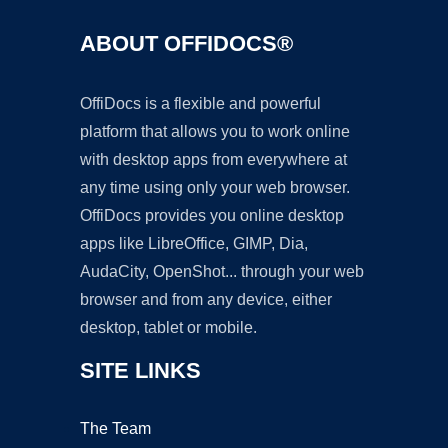
ABOUT OFFIDOCS®
OffiDocs is a flexible and powerful
platform that allows you to work online
with desktop apps from everywhere at
any time using only your web browser.
OffiDocs provides you online desktop
apps like LibreOffice, GIMP, Dia,
AudaCity, OpenShot... through your web
browser and from any device, either
desktop, tablet or mobile.
SITE LINKS
The Team