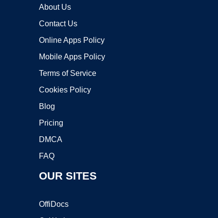
About Us
Contact Us
Online Apps Policy
Mobile Apps Policy
Terms of Service
Cookies Policy
Blog
Pricing
DMCA
FAQ
OUR SITES
OffiDocs