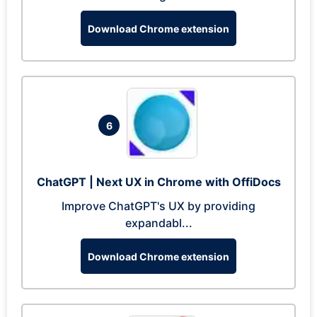
Download Chrome extension
6
ChatGPT | Next UX in Chrome with OffiDocs
Improve ChatGPT's UX by providing
expandabl...
Download Chrome extension