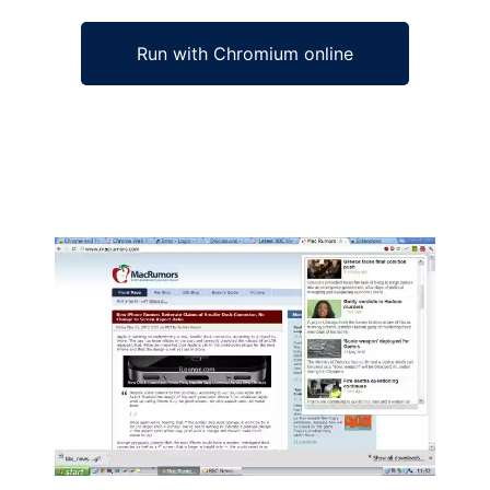
Run with Chromium online
Ad