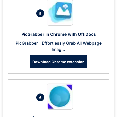
5
PicGrabber in Chrome with OffiDocs
PicGrabber - Effortlessly Grab All Webpage
Imag...
Download Chrome extension
6