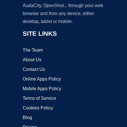
AudaCity, OpenShot... through your web
browser and from any device, either
desktop, tablet or mobile.
SITE LINKS
The Team
About Us
Contact Us
Online Apps Policy
Mobile Apps Policy
Terms of Service
Cookies Policy
Blog