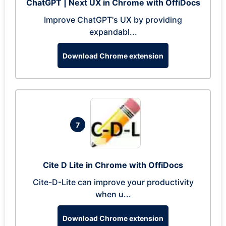
ChatGPT | Next UX in Chrome with OffiDocs
Improve ChatGPT's UX by providing
expandabl...
Download Chrome extension
7
Cite D Lite in Chrome with OffiDocs
Cite-D-Lite can improve your productivity
when u...
Download Chrome extension