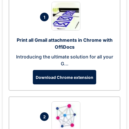
1
Print all Gmail attachments in Chrome with
OffiDocs
Introducing the ultimate solution for all your
G...
Download Chrome extension
2