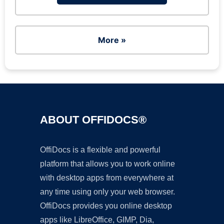
More »
ABOUT OFFIDOCS®
OffiDocs is a flexible and powerful
platform that allows you to work online
with desktop apps from everywhere at
any time using only your web browser.
OffiDocs provides you online desktop
apps like LibreOffice, GIMP, Dia,