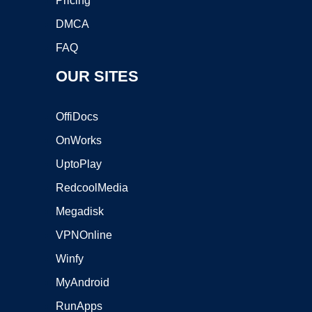
Pricing
DMCA
FAQ
OUR SITES
OffiDocs
OnWorks
UptoPlay
RedcoolMedia
Megadisk
VPNOnline
Winfy
MyAndroid
RunApps