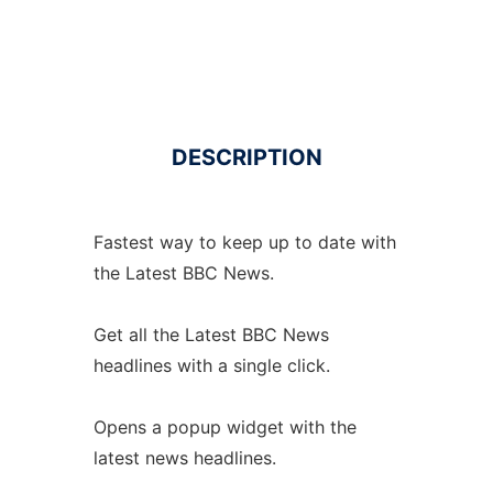
DESCRIPTION
Fastest way to keep up to date with
the Latest BBC News.
Get all the Latest BBC News
headlines with a single click.
Opens a popup widget with the
latest news headlines.