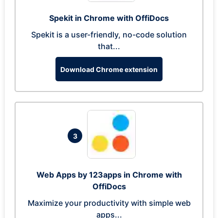
Spekit in Chrome with OffiDocs
Spekit is a user-friendly, no-code solution
that...
Download Chrome extension
3
Web Apps by 123apps in Chrome with
OffiDocs
Maximize your productivity with simple web
apps...