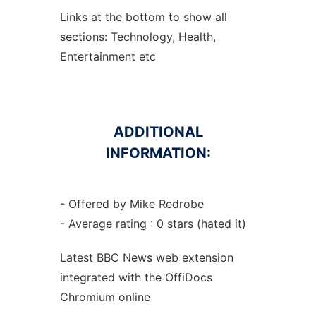
Links at the bottom to show all
sections: Technology, Health,
Entertainment etc
ADDITIONAL
INFORMATION:
- Offered by Mike Redrobe
- Average rating : 0 stars (hated it)
Latest BBC News web
extension
integrated with the OffiDocs
Chromium
online