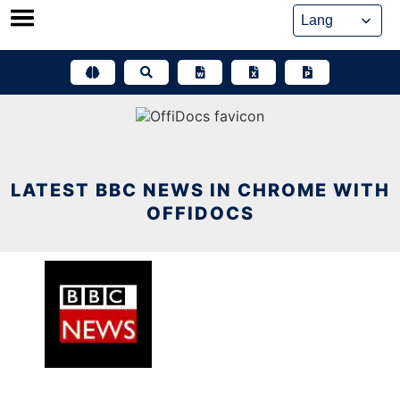
Skip
to
content
LATEST BBC NEWS IN CHROME WITH
OFFIDOCS