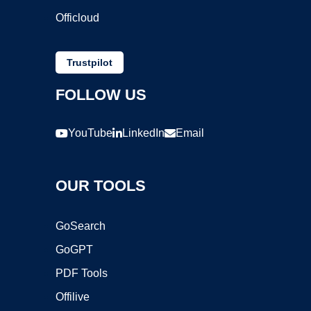
Officloud
Trustpilot
FOLLOW US
YouTube
LinkedIn
Email
OUR TOOLS
GoSearch
GoGPT
PDF Tools
Offilive