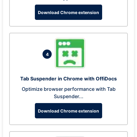
Download Chrome extension
4
Tab Suspender in Chrome with OffiDocs
Optimize browser performance with Tab
Suspender...
Download Chrome extension