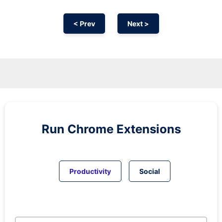
< Prev
Next >
Run
Chrome
Extensions
Productivity
Social