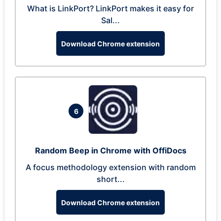
What is LinkPort? LinkPort makes it easy for
Sal...
Download Chrome extension
6
Random Beep in Chrome with OffiDocs
A focus methodology extension with random
short...
Download Chrome extension