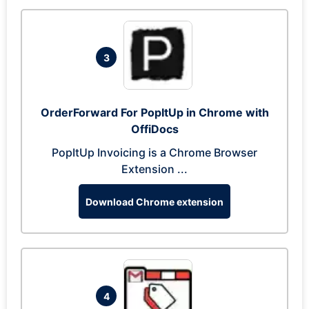
3
OrderForward For PopItUp in Chrome with
OffiDocs
PopItUp Invoicing is a Chrome Browser
Extension ...
Download Chrome extension
4