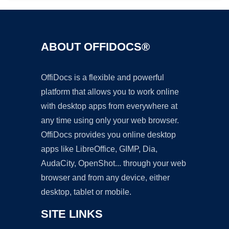
ABOUT OFFIDOCS®
OffiDocs is a flexible and powerful
platform that allows you to work online
with desktop apps from everywhere at
any time using only your web browser.
OffiDocs provides you online desktop
apps like LibreOffice, GIMP, Dia,
AudaCity, OpenShot... through your web
browser and from any device, either
desktop, tablet or mobile.
SITE LINKS