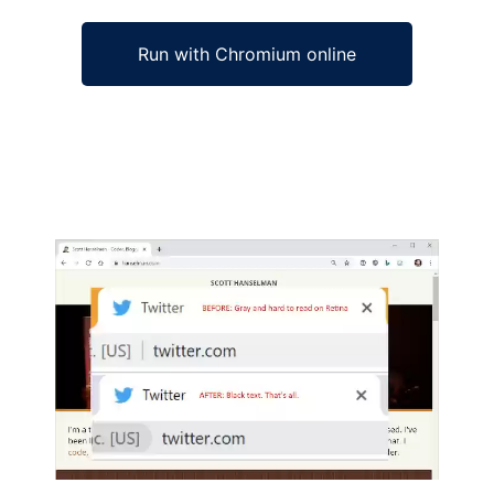
Run with Chromium online
Ad