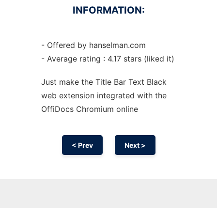
INFORMATION:
- Offered by hanselman.com
- Average rating : 4.17 stars (liked it)
Just make the Title Bar Text Black
web
extension
integrated with the
OffiDocs
Chromium
online
< Prev
Next >