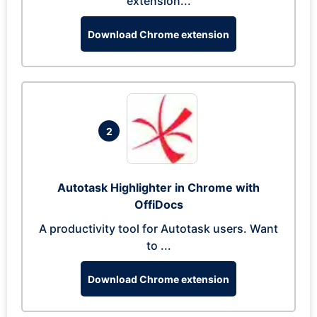
extension...
Download Chrome extension
2
Autotask Highlighter in Chrome with
OffiDocs
A productivity tool for Autotask users. Want
to ...
Download Chrome extension