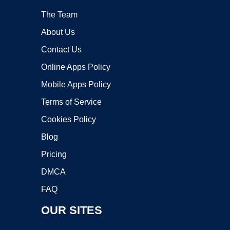
The Team
About Us
Contact Us
Online Apps Policy
Mobile Apps Policy
Terms of Service
Cookies Policy
Blog
Pricing
DMCA
FAQ
OUR SITES