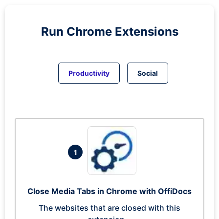
Run
Chrome
Extensions
Productivity
Social
1
Close Media Tabs in Chrome with OffiDocs
The websites that are closed with this