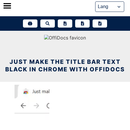
Skip
to
content
JUST MAKE THE TITLE BAR TEXT
BLACK IN CHROME WITH OFFIDOCS