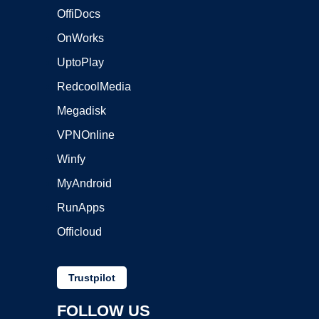
OffiDocs
OnWorks
UptoPlay
RedcoolMedia
Megadisk
VPNOnline
Winfy
MyAndroid
RunApps
Officloud
Trustpilot
FOLLOW US