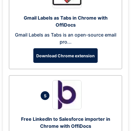
Gmail Labels as Tabs in Chrome with
OffiDocs
Gmail Labels as Tabs is an open-source email
pro...
Download Chrome extension
5
Free LinkedIn to Salesforce importer in
Chrome with OffiDocs