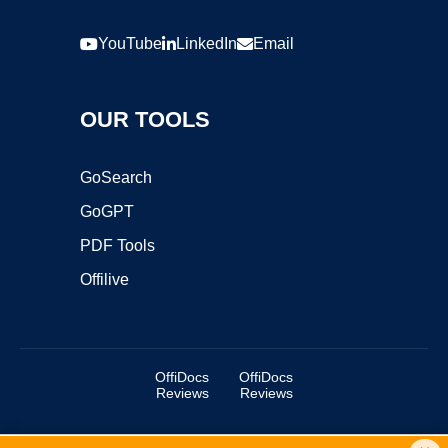
YouTube
LinkedIn
Email
OUR TOOLS
GoSearch
GoGPT
PDF Tools
Offilive
OffiDocs
OffiDocs
Reviews
Reviews