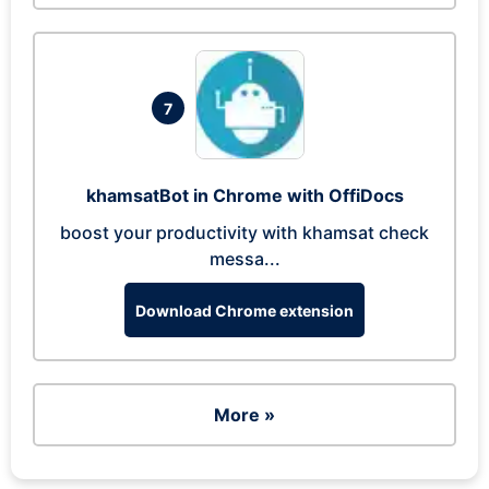
7
khamsatBot in Chrome with OffiDocs
boost your productivity with khamsat check
messa...
Download Chrome extension
More »