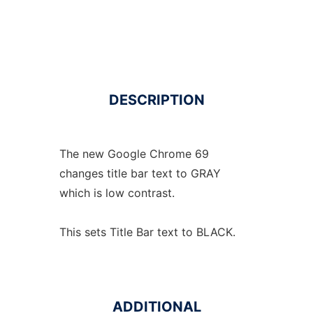
DESCRIPTION
The new Google Chrome 69
changes title bar text to GRAY
which is low contrast.
This sets Title Bar text to BLACK.
ADDITIONAL