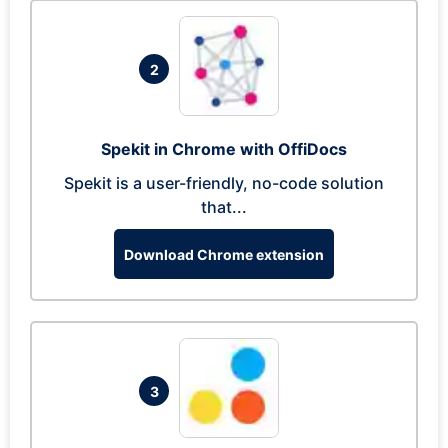
2
Spekit in Chrome with OffiDocs
Spekit is a user-friendly, no-code solution
that...
Download Chrome extension
3