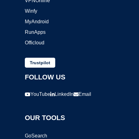
VPNOnline
Winfy
MyAndroid
RunApps
Officloud
Trustpilot
FOLLOW US
YouTube
LinkedIn
Email
OUR TOOLS
GoSearch