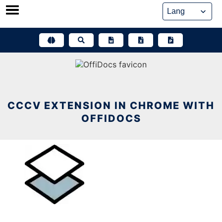
Skip
to
content
CCCV EXTENSION IN CHROME WITH
OFFIDOCS