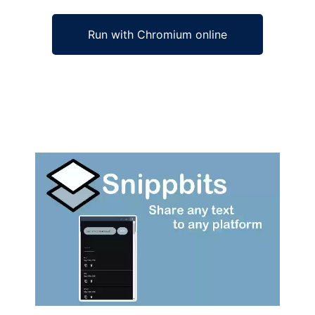
Run with Chromium online
Ad