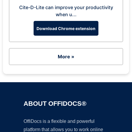
Cite-D-Lite can improve your productivity
when u...
Download Chrome extension
More »
ABOUT OFFIDOCS®
OffiDocs is a flexible and powerful
platform that allows you to work online