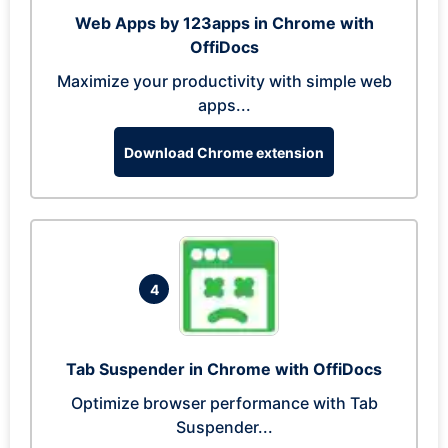
Web Apps by 123apps in Chrome with
OffiDocs
Maximize your productivity with simple web
apps...
Download Chrome extension
4
Tab Suspender in Chrome with OffiDocs
Optimize browser performance with Tab
Suspender...