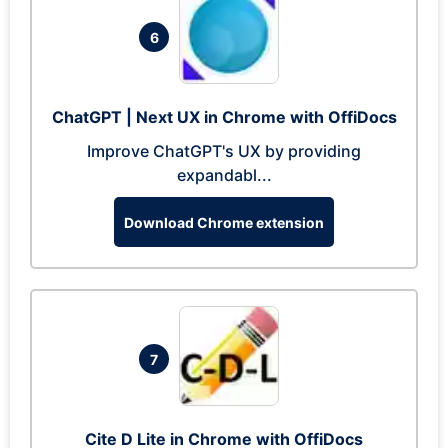
6
ChatGPT | Next UX in Chrome with OffiDocs
Improve ChatGPT's UX by providing
expandabl...
Download Chrome extension
7
Cite D Lite in Chrome with OffiDocs