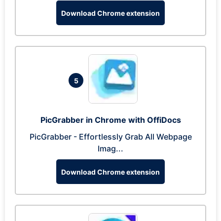
Download Chrome extension
5
PicGrabber in Chrome with OffiDocs
PicGrabber - Effortlessly Grab All Webpage
Imag...
Download Chrome extension