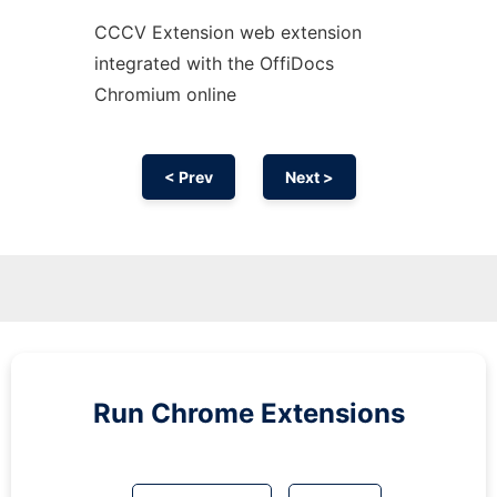
CCCV Extension web
extension
integrated with the OffiDocs
Chromium
online
< Prev
Next >
Run
Chrome
Extensions