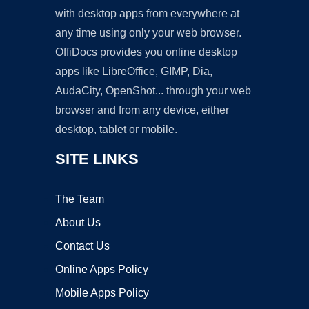
with desktop apps from everywhere at
any time using only your web browser.
OffiDocs provides you online desktop
apps like LibreOffice, GIMP, Dia,
AudaCity, OpenShot... through your web
browser and from any device, either
desktop, tablet or mobile.
SITE LINKS
The Team
About Us
Contact Us
Online Apps Policy
Mobile Apps Policy