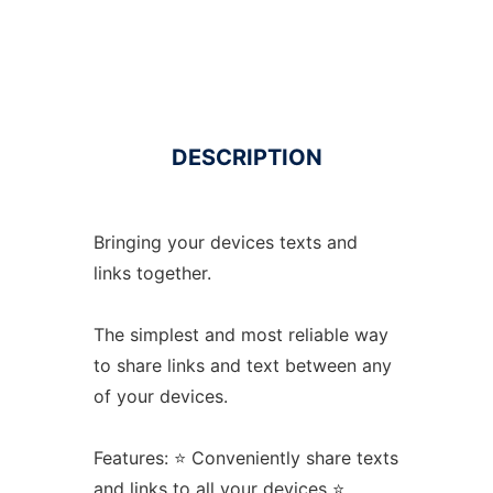
DESCRIPTION
Bringing your devices texts and
links together.
The simplest and most reliable way
to share links and text between any
of your devices.
Features: ⭐️ Conveniently share texts
and links to all your devices ⭐️