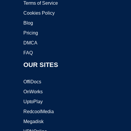
Terms of Service
Cookies Policy
Blog
Pricing
DMCA
FAQ
OUR SITES
OffiDocs
OnWorks
UptoPlay
RedcoolMedia
Megadisk