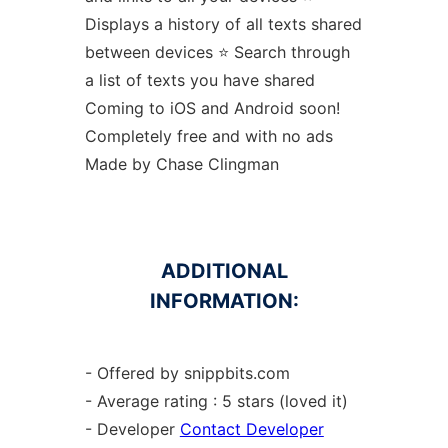
Displays a history of all texts shared
between devices ⭐️ Search through
a list of texts you have shared
Coming to iOS and Android soon!
Completely free and with no ads
Made by Chase Clingman
ADDITIONAL
INFORMATION:
- Offered by snippbits.com
- Average rating : 5 stars (loved it)
- Developer
Contact Developer