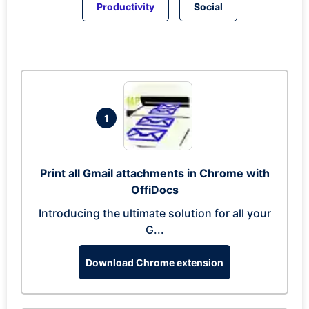
Productivity
Social
1
Print all Gmail attachments in Chrome with
OffiDocs
Introducing the ultimate solution for all your
G...
Download Chrome extension