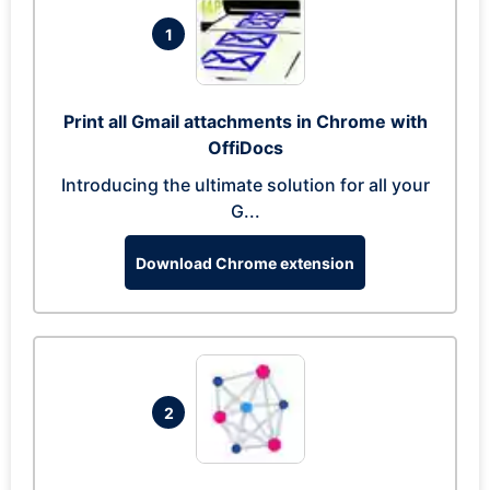
1
Print all Gmail attachments in Chrome with
OffiDocs
Introducing the ultimate solution for all your
G...
Download Chrome extension
2