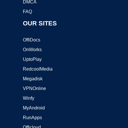
DMCA
FAQ
OUR SITES
OffiDocs
OnWorks
UptoPlay
RedcoolMedia
Megadisk
VPNOnline
Winfy
MyAndroid
RunApps
Officloud