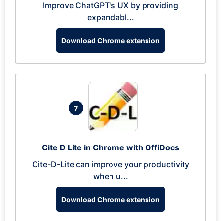
Improve ChatGPT's UX by providing
expandabl...
Download Chrome extension
7
Cite D Lite in Chrome with OffiDocs
Cite-D-Lite can improve your productivity
when u...
Download Chrome extension