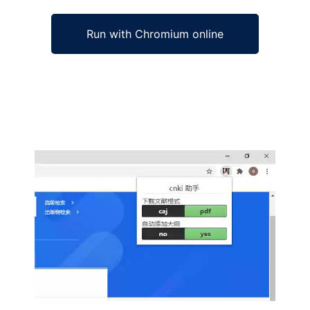
Run with Chromium online
Ad