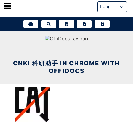
Skip
to
content
CNKI 科研助手 IN CHROME WITH
OFFIDOCS