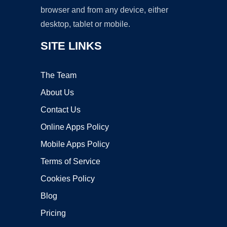
browser and from any device, either
desktop, tablet or mobile.
SITE LINKS
The Team
About Us
Contact Us
Online Apps Policy
Mobile Apps Policy
Terms of Service
Cookies Policy
Blog
Pricing