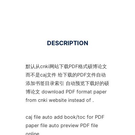
DESCRIPTION
默认从cnki网站下载PDF格式硕博论文
而不是caj文件 给下载的PDF文件自动
添加书签目录索引 自动预览下载好的硕
博论文 download PDF format paper
from cnki website instead of .
caj file auto add book/toc for PDF
paper file auto preview PDF file
online