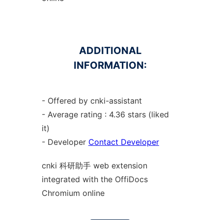
ADDITIONAL
INFORMATION:
- Offered by cnki-assistant
- Average rating : 4.36 stars (liked
it)
- Developer
Contact Developer
cnki 科研助手 web
extension
integrated with the OffiDocs
Chromium
online