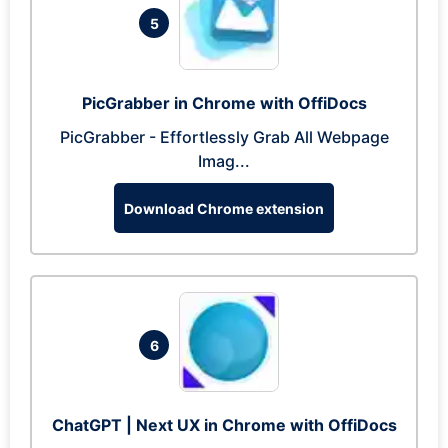
5
PicGrabber in Chrome with OffiDocs
PicGrabber - Effortlessly Grab All Webpage
Imag...
Download Chrome extension
6
ChatGPT | Next UX in Chrome with OffiDocs