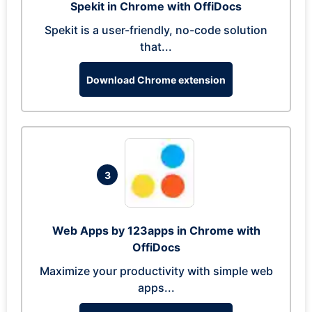
Spekit in Chrome with OffiDocs
Spekit is a user-friendly, no-code solution
that...
Download Chrome extension
3
Web Apps by 123apps in Chrome with
OffiDocs
Maximize your productivity with simple web
apps...