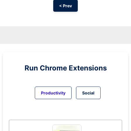
< Prev
Run
Chrome
Extensions
Productivity
Social