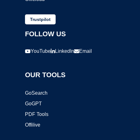
Trustpilot
FOLLOW US
YouTube
LinkedIn
Email
OUR TOOLS
GoSearch
GoGPT
PDF Tools
Offilive