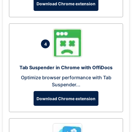
Download Chrome extension
4
Tab Suspender in Chrome with OffiDocs
Optimize browser performance with Tab
Suspender...
Download Chrome extension