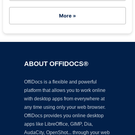
More »
ABOUT OFFIDOCS®
OffiDocs is a flexible and powerful
platform that allows you to work online
with desktop apps from everywhere at
any time using only your web browser.
OffiDocs provides you online desktop
apps like LibreOffice, GIMP, Dia,
AudaCity, OpenShot... through your web