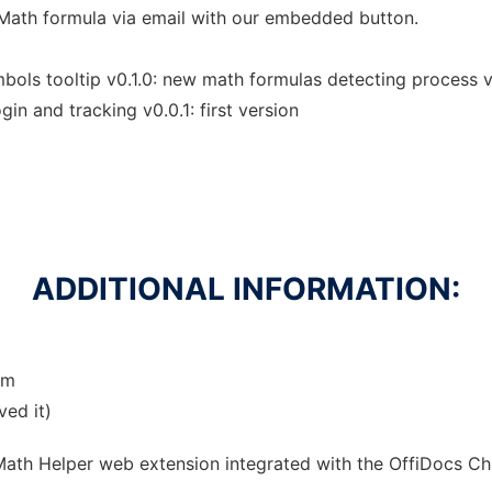
Math formula via email with our embedded button.
ols tooltip v0.1.0: new math formulas detecting process v0
gin and tracking v0.0.1: first version
ADDITIONAL INFORMATION:
om
ved it)
 Math Helper web
extension
integrated with the OffiDocs
Ch