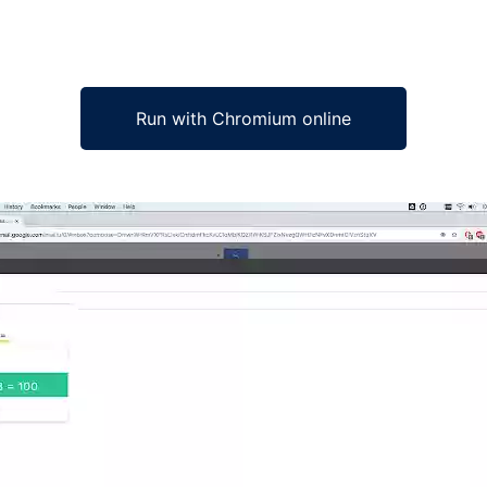
Run with Chromium online