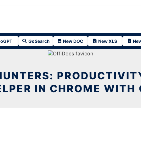
oGPT
GoSearch
New DOC
New XLS
New
HUNTERS: PRODUCTIVIT
ELPER IN CHROME WITH 