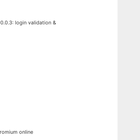
.0.3: login validation &
romium
online