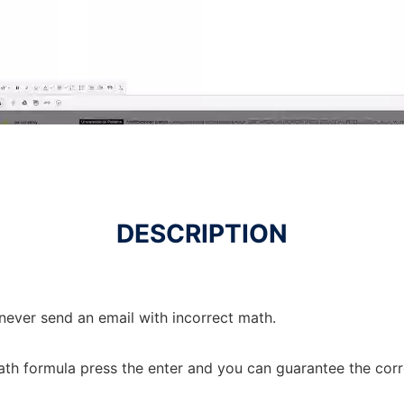
DESCRIPTION
never send an email with incorrect math.
ath formula press the enter and you can guarantee the corr