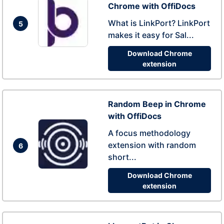
Chrome with OffiDocs
What is LinkPort? LinkPort
5
makes it easy for Sal...
Download Chrome
extension
Random Beep in Chrome
with OffiDocs
A focus methodology
extension with random
6
short...
Download Chrome
extension