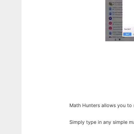
Math Hunters allows you to 
Simply type in any simple m