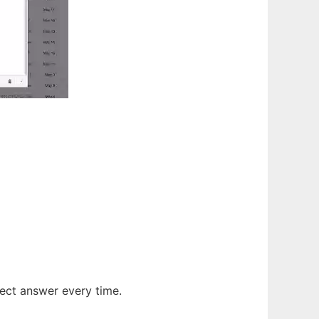
ect answer every time.