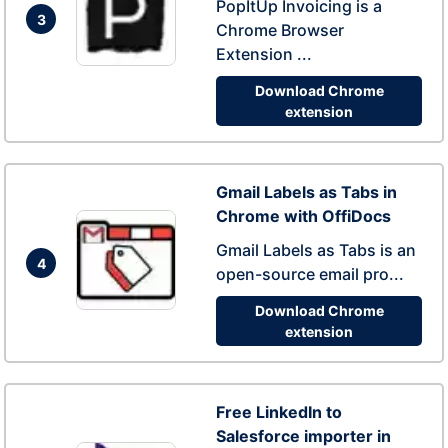
PopItUp Invoicing is a
3
Chrome Browser
Extension ...
Download Chrome
extension
Gmail Labels as Tabs in
Chrome with OffiDocs
Gmail Labels as Tabs is an
4
open-source email pro...
Download Chrome
extension
Free LinkedIn to
Salesforce importer in