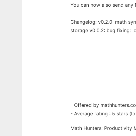
You can now also send any 
Changelog: v0.2.0: math symb
storage v0.0.2: bug fixing: lo
- Offered by mathhunters.c
- Average rating : 5 stars (lo
Math Hunters: Productivity