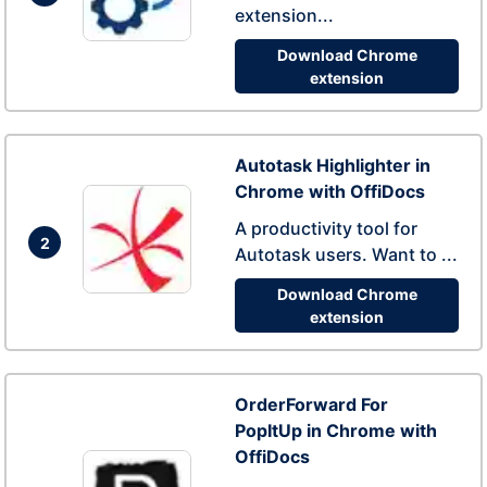
extension...
Download Chrome
extension
Autotask Highlighter in
Chrome with OffiDocs
A productivity tool for
2
Autotask users. Want to ...
Download Chrome
extension
OrderForward For
PopItUp in Chrome with
OffiDocs