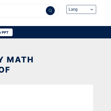
 PPT
Y MATH
OF