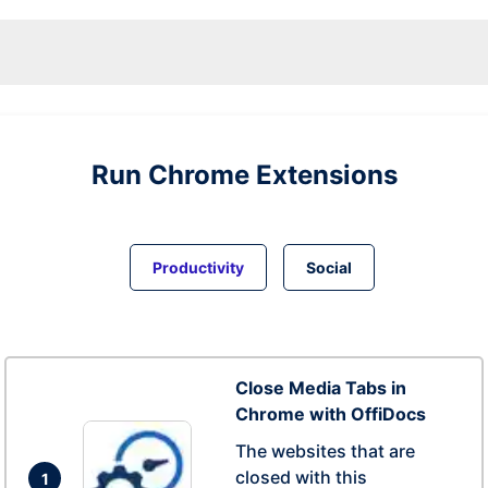
Run
Chrome
Extensions
Productivity
Social
Close Media Tabs in
Chrome with OffiDocs
The websites that are
closed with this
1