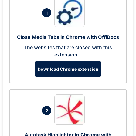
1
Close Media Tabs in Chrome with OffiDocs
The websites that are closed with this
extension...
Download Chrome extension
2
Autotask Highlighter in Chrome with