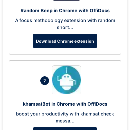
Random Beep in Chrome with OffiDocs
A focus methodology extension with random
short...
Download Chrome extension
7
khamsatBot in Chrome with OffiDocs
boost your productivity with khamsat check
messa...