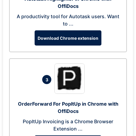
OffiDocs
A productivity tool for Autotask users. Want
to ...
Download Chrome extension
3
OrderForward For PopItUp in Chrome with
OffiDocs
PopItUp Invoicing is a Chrome Browser
Extension ...