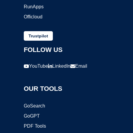
RunApps
Officloud
Trustpilot
FOLLOW US
YouTube
LinkedIn
Email
OUR TOOLS
GoSearch
GoGPT
PDF Tools