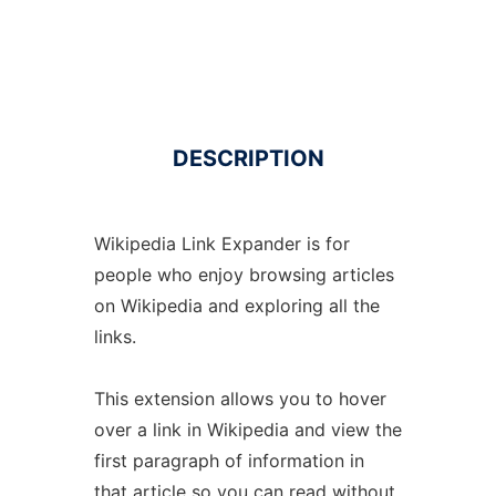
DESCRIPTION
Wikipedia Link Expander is for
people who enjoy browsing articles
on Wikipedia and exploring all the
links.
This extension allows you to hover
over a link in Wikipedia and view the
first paragraph of information in
that article so you can read without