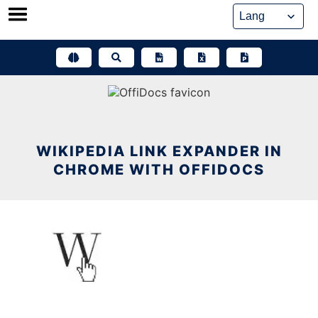
Skip
to
content
WIKIPEDIA LINK EXPANDER IN
CHROME WITH OFFIDOCS