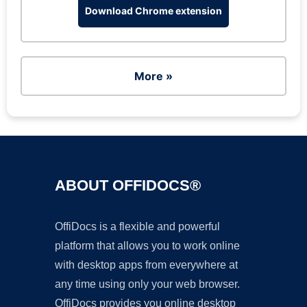
Download Chrome extension
More »
ABOUT OFFIDOCS®
OffiDocs is a flexible and powerful
platform that allows you to work online
with desktop apps from everywhere at
any time using only your web browser.
OffiDocs provides you online desktop