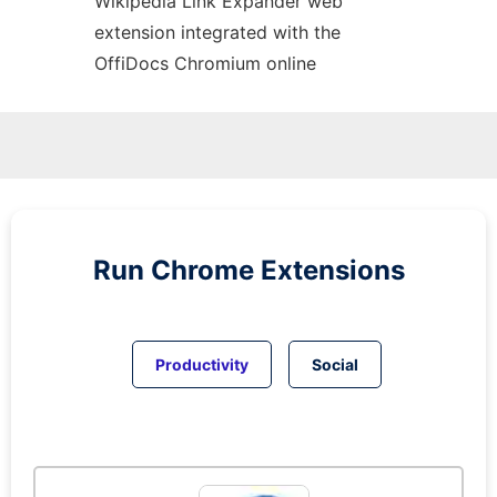
Wikipedia Link Expander web
extension
integrated with the
OffiDocs
Chromium
online
Run
Chrome
Extensions
Productivity
Social