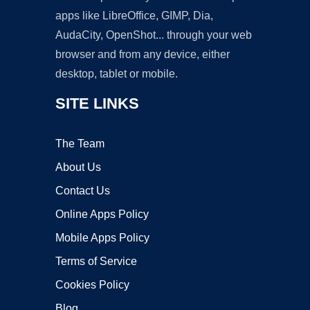
apps like LibreOffice, GIMP, Dia,
AudaCity, OpenShot... through your web
browser and from any device, either
desktop, tablet or mobile.
SITE LINKS
The Team
About Us
Contact Us
Online Apps Policy
Mobile Apps Policy
Terms of Service
Cookies Policy
Blog