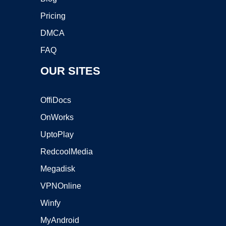
Pricing
DMCA
FAQ
OUR SITES
OffiDocs
OnWorks
UptoPlay
RedcoolMedia
Megadisk
VPNOnline
Winfy
MyAndroid