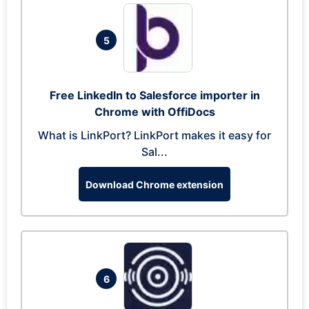
5
Free LinkedIn to Salesforce importer in
Chrome with OffiDocs
What is LinkPort? LinkPort makes it easy for
Sal...
Download Chrome extension
6