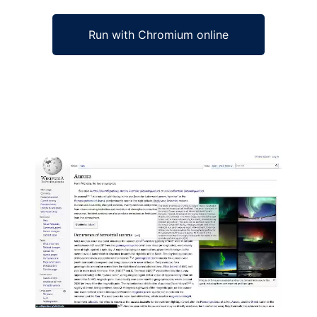
Run with Chromium online
Ad