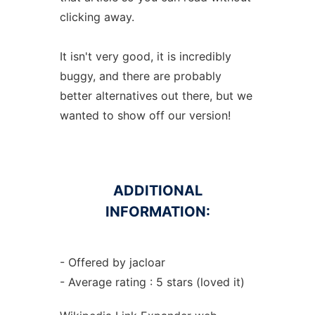
clicking away.
It isn't very good, it is incredibly
buggy, and there are probably
better alternatives out there, but we
wanted to show off our version!
ADDITIONAL
INFORMATION:
- Offered by jacloar
- Average rating : 5 stars (loved it)