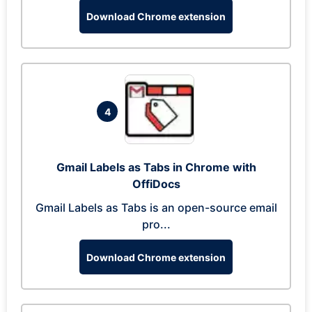
Download Chrome extension
4
Gmail Labels as Tabs in Chrome with
OffiDocs
Gmail Labels as Tabs is an open-source email
pro...
Download Chrome extension