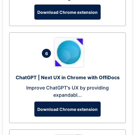
Download Chrome extension
6
ChatGPT | Next UX in Chrome with OffiDocs
Improve ChatGPT's UX by providing
expandabl...
Download Chrome extension