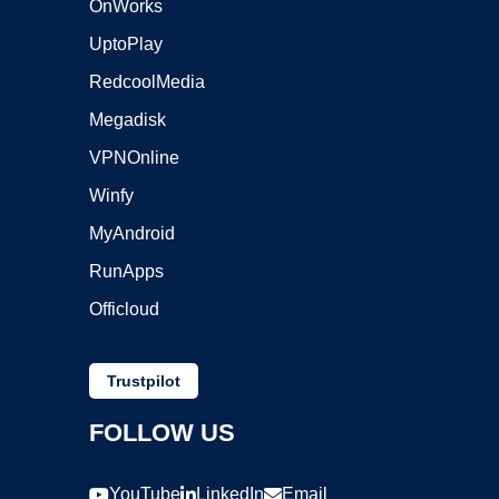
OnWorks
UptoPlay
RedcoolMedia
Megadisk
VPNOnline
Winfy
MyAndroid
RunApps
Officloud
Trustpilot
FOLLOW US
YouTube
LinkedIn
Email