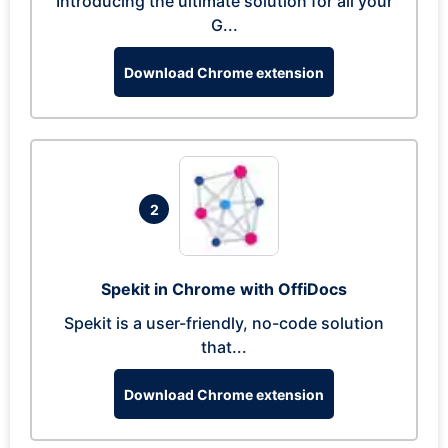
Introducing the ultimate solution for all your
G...
Download Chrome extension
2
Spekit in Chrome with OffiDocs
Spekit is a user-friendly, no-code solution
that...
Download Chrome extension