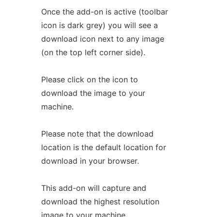
Once the add-on is active (toolbar
icon is dark grey) you will see a
download icon next to any image
(on the top left corner side).
Please click on the icon to
download the image to your
machine.
Please note that the download
location is the default location for
download in your browser.
This add-on will capture and
download the highest resolution
image to your machine.