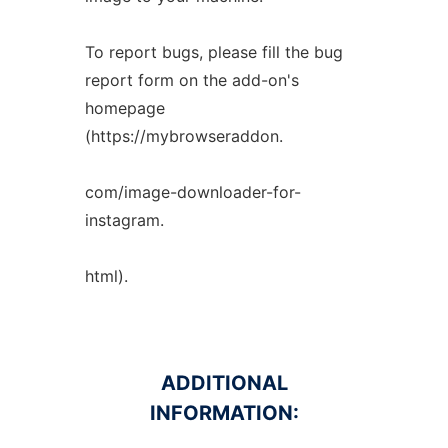
To report bugs, please fill the bug
report form on the add-on's
homepage
(https://mybrowseraddon.
com/image-downloader-for-
instagram.
html).
ADDITIONAL
INFORMATION: