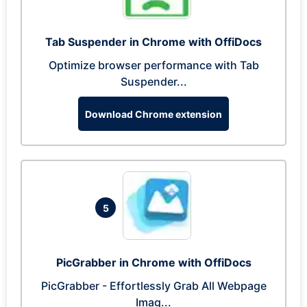
Tab Suspender in Chrome with OffiDocs
Optimize browser performance with Tab
Suspender...
Download Chrome extension
5
PicGrabber in Chrome with OffiDocs
PicGrabber - Effortlessly Grab All Webpage
Imag...