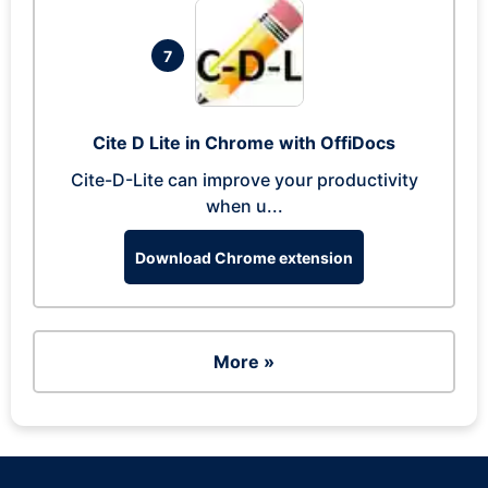
7
Cite D Lite in Chrome with OffiDocs
Cite-D-Lite can improve your productivity
when u...
Download Chrome extension
More »