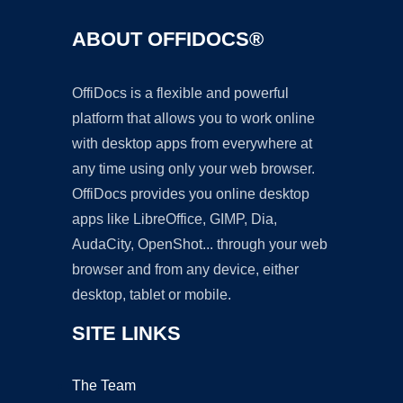
ABOUT OFFIDOCS®
OffiDocs is a flexible and powerful
platform that allows you to work online
with desktop apps from everywhere at
any time using only your web browser.
OffiDocs provides you online desktop
apps like LibreOffice, GIMP, Dia,
AudaCity, OpenShot... through your web
browser and from any device, either
desktop, tablet or mobile.
SITE LINKS
The Team