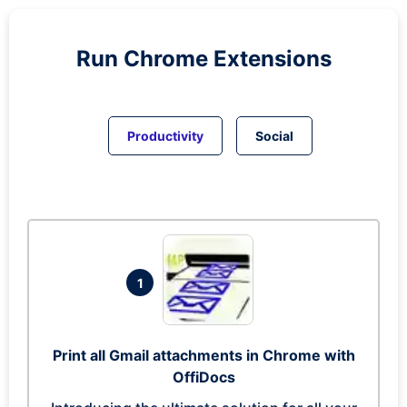
Run
Chrome
Extensions
Productivity
Social
1
Print all Gmail attachments in Chrome with
OffiDocs