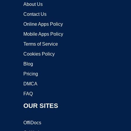
About Us
Contact Us
Online Apps Policy
Mobile Apps Policy
Terms of Service
Cookies Policy
Blog
Pricing
DMCA
FAQ
OUR SITES
OffiDocs