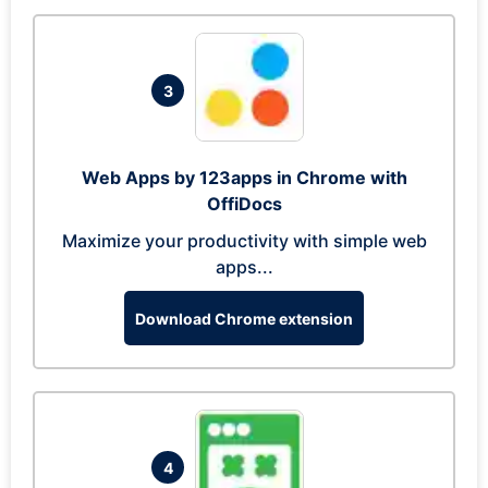
3
Web Apps by 123apps in Chrome with
OffiDocs
Maximize your productivity with simple web
apps...
Download Chrome extension
4