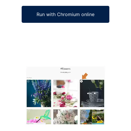
Run with Chromium online
Ad