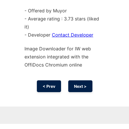
- Offered by Muyor
- Average rating : 3.73 stars (liked
it)
- Developer
Contact Developer
Image Downloader for IW web
extension
integrated with the
OffiDocs
Chromium
online
< Prev
Next >