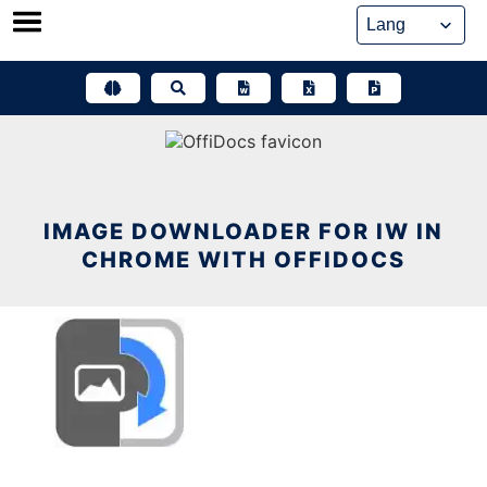
Skip
to
content
IMAGE DOWNLOADER FOR IW IN
CHROME WITH OFFIDOCS