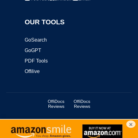
OUR TOOLS
GoSearch
GoGPT
PDF Tools
Offilive
OffiDocs
OffiDocs
Reviews
Reviews
×
Copyright ©2025 OffiDocs Group OU. All Rights Reserved.
OffiDocs® is a registered trademark.
Managed by
OffiDocs Group OU
|
VPS hosting
by
OnWorks
|