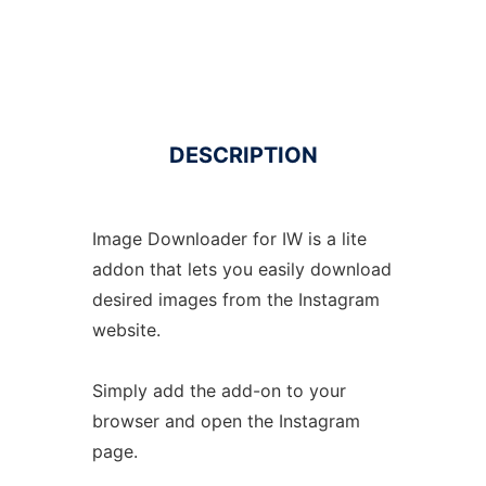
DESCRIPTION
Image Downloader for IW is a lite
addon that lets you easily download
desired images from the Instagram
website.
Simply add the add-on to your
browser and open the Instagram
page.