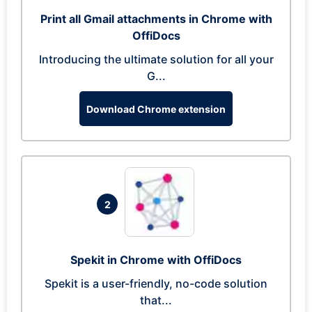
Print all Gmail attachments in Chrome with
OffiDocs
Introducing the ultimate solution for all your
G...
Download Chrome extension
2
Spekit in Chrome with OffiDocs
Spekit is a user-friendly, no-code solution
that...