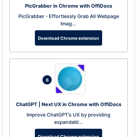
PicGrabber in Chrome with OffiDocs
PicGrabber - Effortlessly Grab All Webpage
Imag...
Download Chrome extension
6
ChatGPT | Next UX in Chrome with OffiDocs
Improve ChatGPT's UX by providing
expandabl...
Download Chrome extension