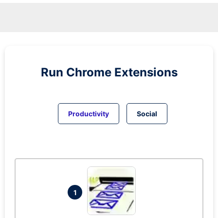
Run
Chrome
Extensions
Productivity
Social
1