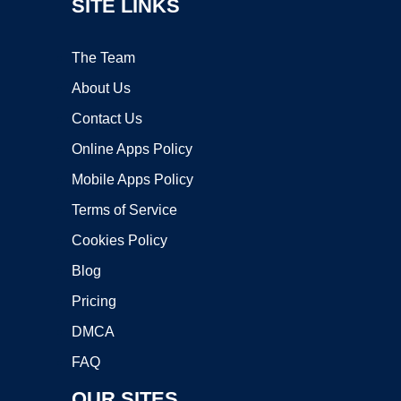
SITE LINKS
The Team
About Us
Contact Us
Online Apps Policy
Mobile Apps Policy
Terms of Service
Cookies Policy
Blog
Pricing
DMCA
FAQ
OUR SITES