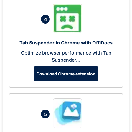
4
Tab Suspender in Chrome with OffiDocs
Optimize browser performance with Tab
Suspender...
Download Chrome extension
5