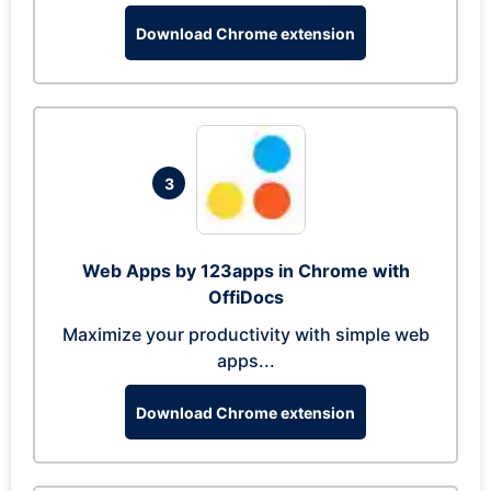
Download Chrome extension
3
Web Apps by 123apps in Chrome with
OffiDocs
Maximize your productivity with simple web
apps...
Download Chrome extension