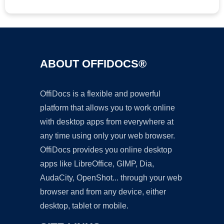
ABOUT OFFIDOCS®
OffiDocs is a flexible and powerful
platform that allows you to work online
with desktop apps from everywhere at
any time using only your web browser.
OffiDocs provides you online desktop
apps like LibreOffice, GIMP, Dia,
AudaCity, OpenShot... through your web
browser and from any device, either
desktop, tablet or mobile.