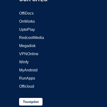
OffiDocs
OnWorks
UptoPlay
RedcoolMedia
Megadisk
VPNOnline
Winfy
MyAndroid
RunApps
Officloud
Trustpilot