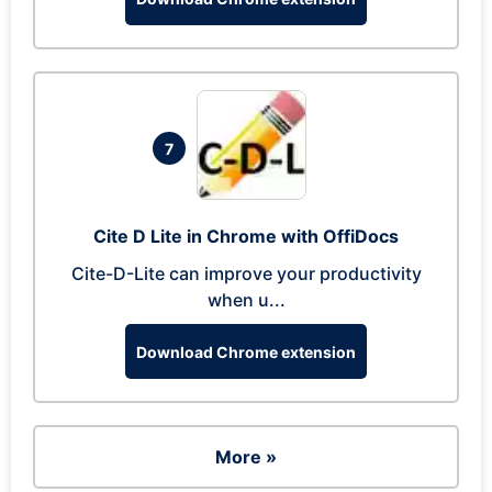
7
Cite D Lite in Chrome with OffiDocs
Cite-D-Lite can improve your productivity
when u...
Download Chrome extension
More »