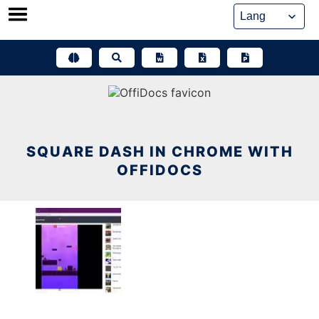
Skip
to
content
SQUARE DASH IN CHROME WITH
OFFIDOCS