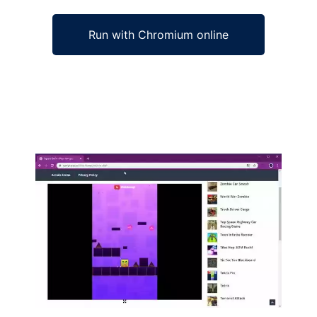
Run with Chromium online
Ad