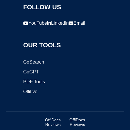
FOLLOW US
YouTube
LinkedIn
Email
OUR TOOLS
GoSearch
GoGPT
PDF Tools
Offilive
OffiDocs
OffiDocs
Reviews
Reviews