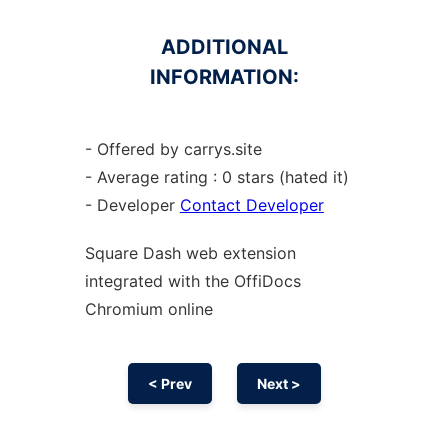
ADDITIONAL
INFORMATION:
- Offered by carrys.site
- Average rating : 0 stars (hated it)
- Developer
Contact Developer
Square Dash web
extension
integrated with the OffiDocs
Chromium
online
< Prev
Next >