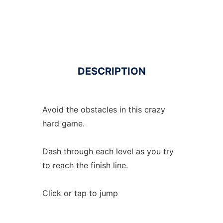
DESCRIPTION
Avoid the obstacles in this crazy
hard game.
Dash through each level as you try
to reach the finish line.
Click or tap to jump