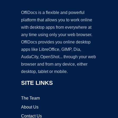
OffiDocs is a flexible and powerful
platform that allows you to work online
with desktop apps from everywhere at
any time using only your web browser.
OffiDocs provides you online desktop
apps like LibreOffice, GIMP, Dia,
AudaCity, OpenShot... through your web
browser and from any device, either
desktop, tablet or mobile.
SITE LINKS
The Team
About Us
Contact Us