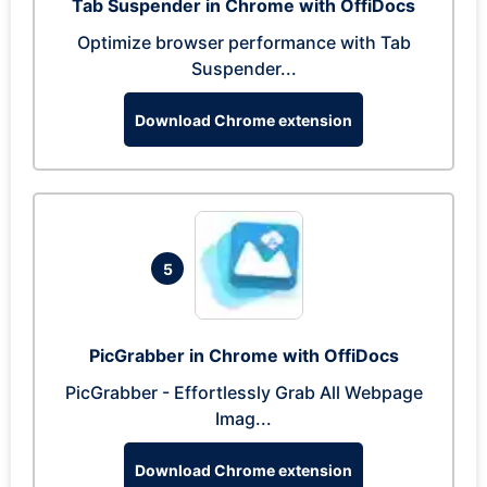
Tab Suspender in Chrome with OffiDocs
Optimize browser performance with Tab
Suspender...
Download Chrome extension
5
PicGrabber in Chrome with OffiDocs
PicGrabber - Effortlessly Grab All Webpage
Imag...
Download Chrome extension