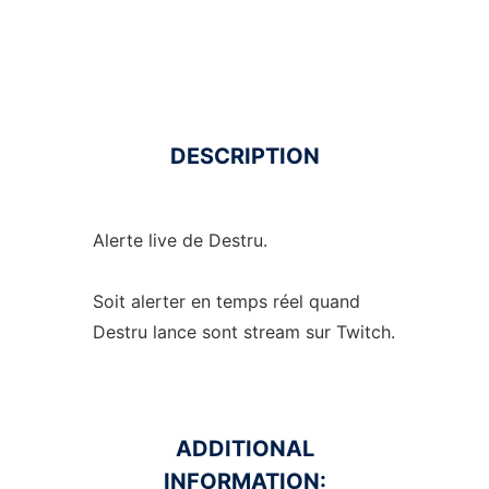
DESCRIPTION
Alerte live de Destru.
Soit alerter en temps réel quand
Destru lance sont stream sur Twitch.
ADDITIONAL
INFORMATION: