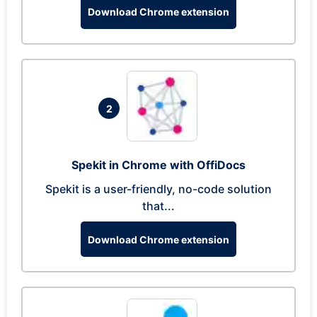
Download Chrome extension
2
Spekit in Chrome with OffiDocs
Spekit is a user-friendly, no-code solution
that...
Download Chrome extension