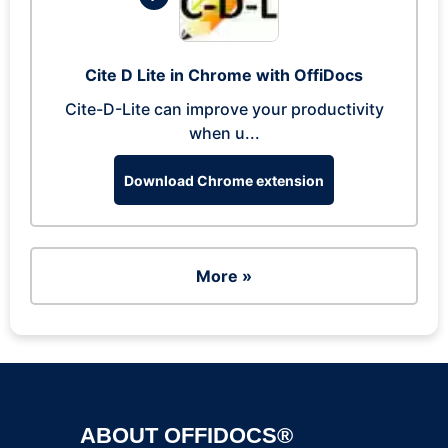
Cite D Lite in Chrome with OffiDocs
Cite-D-Lite can improve your productivity
when u...
Download Chrome extension
More »
ABOUT OFFIDOCS®