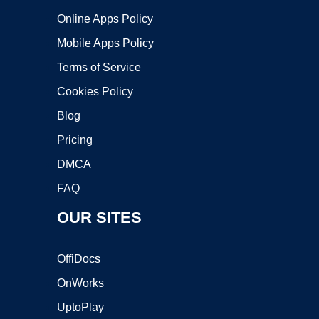
Online Apps Policy
Mobile Apps Policy
Terms of Service
Cookies Policy
Blog
Pricing
DMCA
FAQ
OUR SITES
OffiDocs
OnWorks
UptoPlay