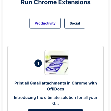
Run
Chrome
Extensions
Productivity
Social
1
Print all Gmail attachments in Chrome with
OffiDocs
Introducing the ultimate solution for all your
G...