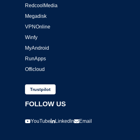
RedcoolMedia
Megadisk
VPNOnline
Winfy
MyAndroid
RunApps
Officloud
Trustpilot
FOLLOW US
YouTube
LinkedIn
Email