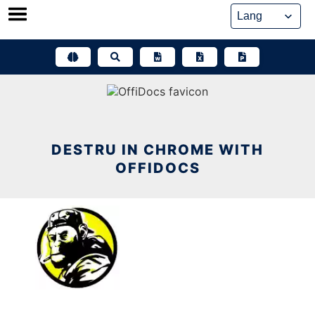
Skip
to
content
DESTRU IN CHROME WITH
OFFIDOCS