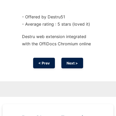
- Offered by Destru51
- Average rating : 5 stars (loved it)
Destru web
extension
integrated
with the OffiDocs
Chromium
online
< Prev
Next >