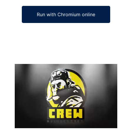
Run with Chromium online
Ad