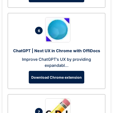
6
ChatGPT | Next UX in Chrome with OffiDocs
Improve ChatGPT's UX by providing
expandabl...
Download Chrome extension
7