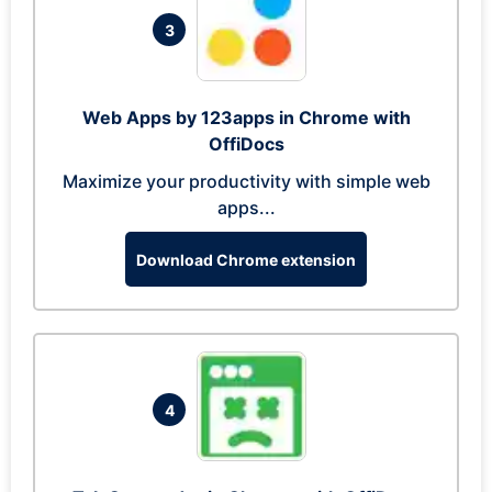
3
Web Apps by 123apps in Chrome with
OffiDocs
Maximize your productivity with simple web
apps...
Download Chrome extension
4