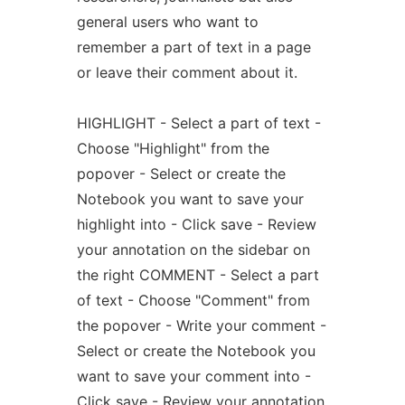
general users who want to
remember a part of text in a page
or leave their comment about it.
HIGHLIGHT - Select a part of text -
Choose "Highlight" from the
popover - Select or create the
Notebook you want to save your
highlight into - Click save - Review
your annotation on the sidebar on
the right COMMENT - Select a part
of text - Choose "Comment" from
the popover - Write your comment -
Select or create the Notebook you
want to save your comment into -
Click save - Review your annotation