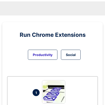
Run
Chrome
Extensions
Productivity
Social
1