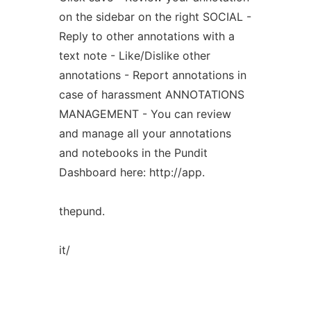
on the sidebar on the right SOCIAL -
Reply to other annotations with a
text note - Like/Dislike other
annotations - Report annotations in
case of harassment ANNOTATIONS
MANAGEMENT - You can review
and manage all your annotations
and notebooks in the Pundit
Dashboard here: http://app.
thepund.
it/