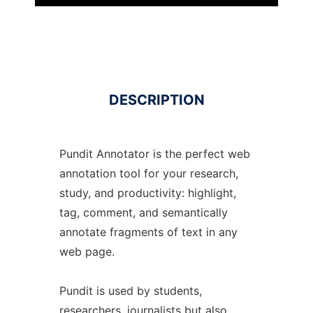
DESCRIPTION
Pundit Annotator is the perfect web
annotation tool for your research,
study, and productivity: highlight,
tag, comment, and semantically
annotate fragments of text in any
web page.
Pundit is used by students,
researchers, journalists but also