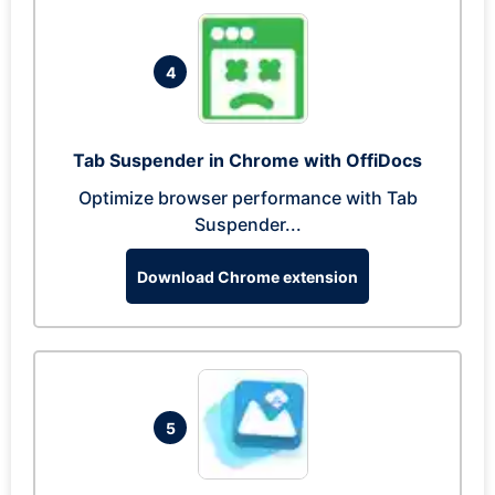
4
Tab Suspender in Chrome with OffiDocs
Optimize browser performance with Tab
Suspender...
Download Chrome extension
5