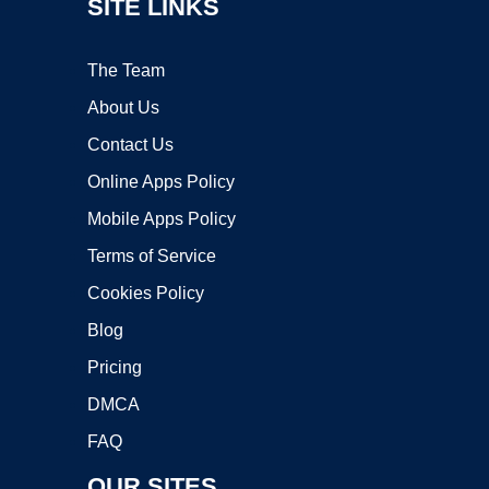
SITE LINKS
The Team
About Us
Contact Us
Online Apps Policy
Mobile Apps Policy
Terms of Service
Cookies Policy
Blog
Pricing
DMCA
FAQ
OUR SITES