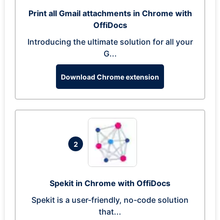
Print all Gmail attachments in Chrome with
OffiDocs
Introducing the ultimate solution for all your
G...
Download Chrome extension
2
Spekit in Chrome with OffiDocs
Spekit is a user-friendly, no-code solution
that...