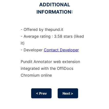
ADDITIONAL
INFORMATION:
- Offered by thepund.it
- Average rating : 3.58 stars (liked
it)
- Developer
Contact Developer
Pundit Annotator web
extension
integrated with the OffiDocs
Chromium
online
< Prev
Next >