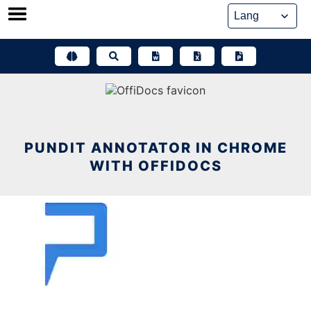
Skip
to
content
PUNDIT ANNOTATOR IN CHROME
WITH OFFIDOCS