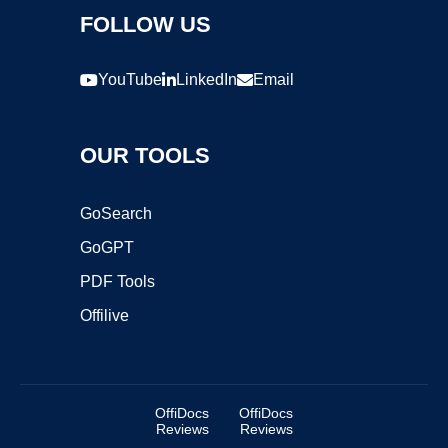
FOLLOW US
YouTube
LinkedIn
Email
OUR TOOLS
GoSearch
GoGPT
PDF Tools
Offilive
OffiDocs
OffiDocs
Reviews
Reviews