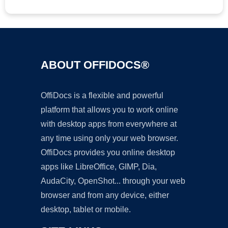
ABOUT OFFIDOCS®
OffiDocs is a flexible and powerful
platform that allows you to work online
with desktop apps from everywhere at
any time using only your web browser.
OffiDocs provides you online desktop
apps like LibreOffice, GIMP, Dia,
AudaCity, OpenShot... through your web
browser and from any device, either
desktop, tablet or mobile.