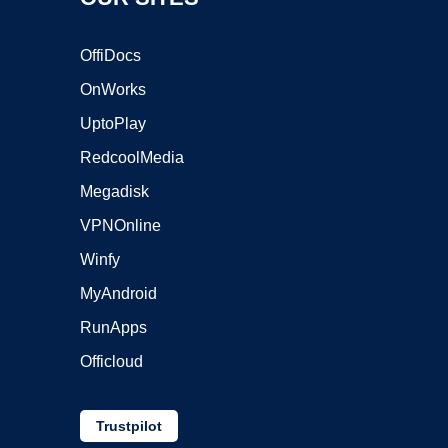
OffiDocs
OnWorks
UptoPlay
RedcoolMedia
Megadisk
VPNOnline
Winfy
MyAndroid
RunApps
Officloud
Trustpilot