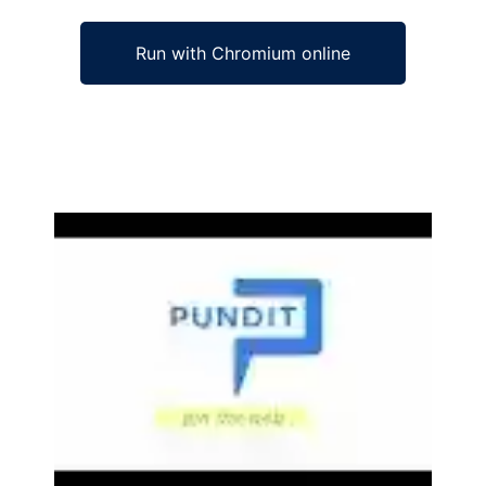
Run with Chromium online
Ad