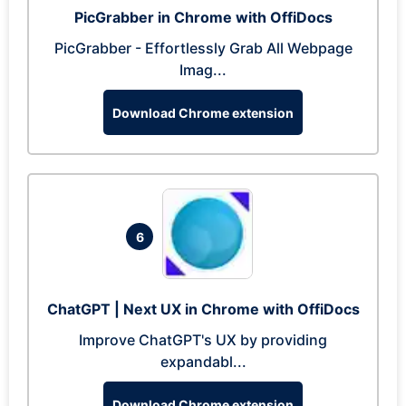
PicGrabber in Chrome with OffiDocs
PicGrabber - Effortlessly Grab All Webpage
Imag...
Download Chrome extension
6
ChatGPT | Next UX in Chrome with OffiDocs
Improve ChatGPT's UX by providing
expandabl...
Download Chrome extension