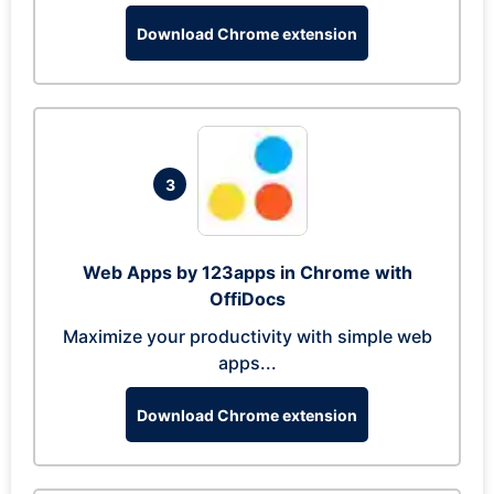
Download Chrome extension
3
Web Apps by 123apps in Chrome with
OffiDocs
Maximize your productivity with simple web
apps...
Download Chrome extension