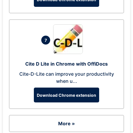
7
Cite D Lite in Chrome with OffiDocs
Cite-D-Lite can improve your productivity
when u...
Download Chrome extension
More »