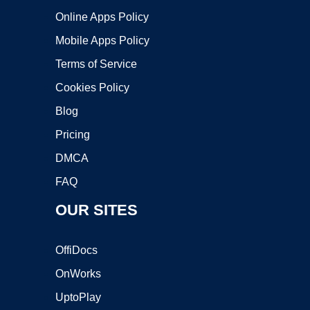
Online Apps Policy
Mobile Apps Policy
Terms of Service
Cookies Policy
Blog
Pricing
DMCA
FAQ
OUR SITES
OffiDocs
OnWorks
UptoPlay