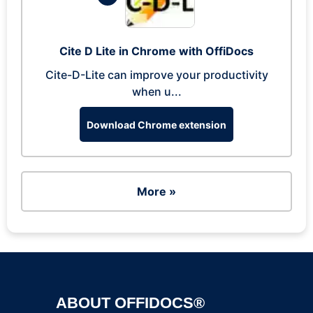
Cite D Lite in Chrome with OffiDocs
Cite-D-Lite can improve your productivity
when u...
Download Chrome extension
More »
ABOUT OFFIDOCS®