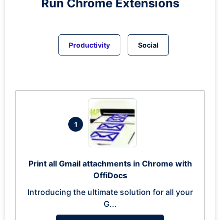
Run
Chrome
Extensions
Productivity
Social
1
Print all Gmail attachments in Chrome with
OffiDocs
Introducing the ultimate solution for all your
G...