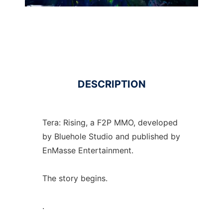
DESCRIPTION
Tera: Rising, a F2P MMO, developed
by Bluehole Studio and published by
EnMasse Entertainment.
The story begins.
.