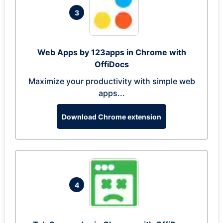
3
Web Apps by 123apps in Chrome with
OffiDocs
Maximize your productivity with simple web
apps...
Download Chrome extension
4