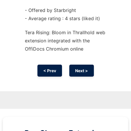
- Offered by Starbright
- Average rating : 4 stars (liked it)
Tera Rising: Bloom in Thrallhold web
extension
integrated with the
OffiDocs
Chromium
online
< Prev
Next >