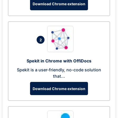
Download Chrome extension
2
Spekit in Chrome with OffiDocs
Spekit is a user-friendly, no-code solution
that...
Download Chrome extension