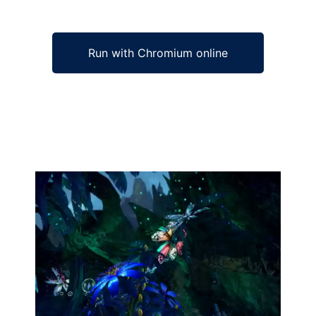
Run with Chromium online
Ad