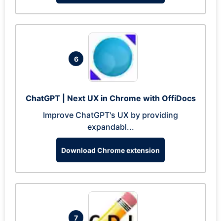
6
ChatGPT | Next UX in Chrome with OffiDocs
Improve ChatGPT's UX by providing
expandabl...
Download Chrome extension
7