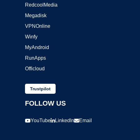
RedcoolMedia
Megadisk
VPNOnline
Winfy
MyAndroid
RunApps
Officloud
Trustpilot
FOLLOW US
YouTube
LinkedIn
Email