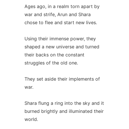
Ages ago, in a realm torn apart by
war and strife, Arun and Shara
chose to flee and start new lives.
Using their immense power, they
shaped a new universe and turned
their backs on the constant
struggles of the old one.
They set aside their implements of
war.
Shara flung a ring into the sky and it
burned brightly and illuminated their
world.