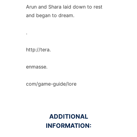
Arun and Shara laid down to rest
and began to dream.
.
http://tera.
enmasse.
com/game-guide/lore
ADDITIONAL
INFORMATION: