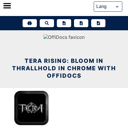
Skip
to
content
TERA RISING: BLOOM IN
THRALLHOLD IN CHROME WITH
OFFIDOCS