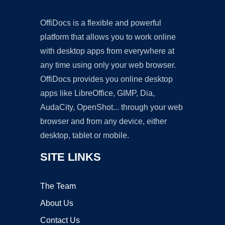
OffiDocs is a flexible and powerful
platform that allows you to work online
with desktop apps from everywhere at
any time using only your web browser.
OffiDocs provides you online desktop
apps like LibreOffice, GIMP, Dia,
AudaCity, OpenShot... through your web
browser and from any device, either
desktop, tablet or mobile.
SITE LINKS
The Team
About Us
Contact Us