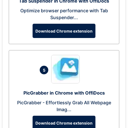
Tab Suspender in Chrome with OffiDocs
Optimize browser performance with Tab
Suspender...
Download Chrome extension
5
PicGrabber in Chrome with OffiDocs
PicGrabber - Effortlessly Grab All Webpage
Imag...
Download Chrome extension