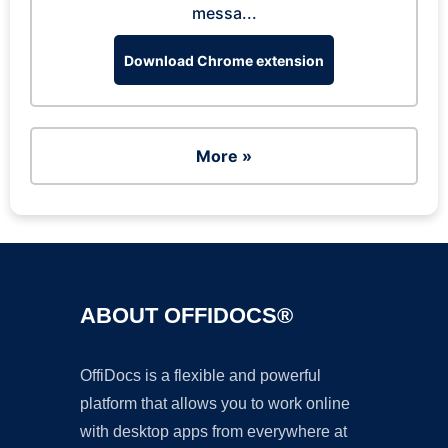
messa...
Download Chrome extension
More »
ABOUT OFFIDOCS®
OffiDocs is a flexible and powerful
platform that allows you to work online
with desktop apps from everywhere at