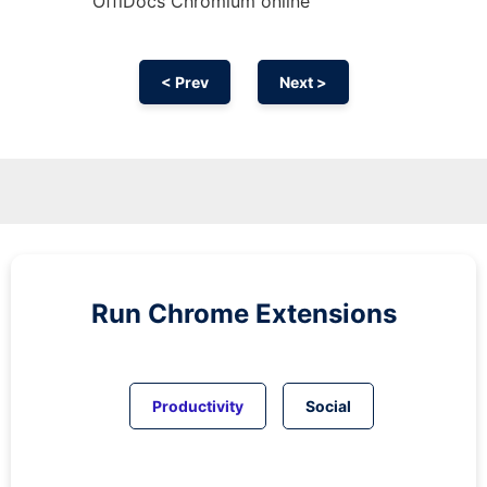
OffiDocs
Chromium
online
< Prev
Next >
Run
Chrome
Extensions
Productivity
Social