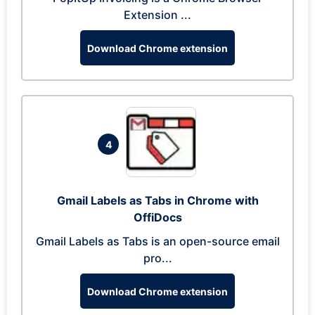
Extension ...
Download Chrome extension
4
Gmail Labels as Tabs in Chrome with
OffiDocs
Gmail Labels as Tabs is an open-source email
pro...
Download Chrome extension