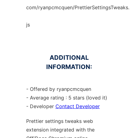
com/ryanpcmcquen/PrettierSettingsTweaks.
js
ADDITIONAL
INFORMATION:
- Offered by ryanpcmcquen
- Average rating : 5 stars (loved it)
- Developer
Contact Developer
Prettier settings tweaks web
extension
integrated with the