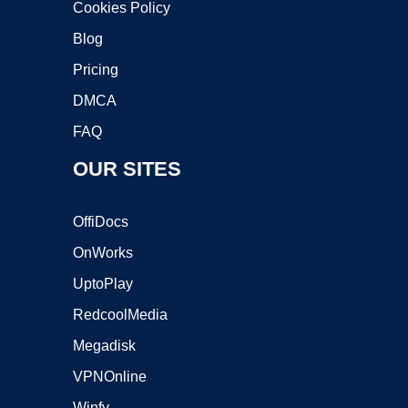
Cookies Policy
Blog
Pricing
DMCA
FAQ
OUR SITES
OffiDocs
OnWorks
UptoPlay
RedcoolMedia
Megadisk
VPNOnline
Winfy