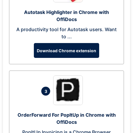
Autotask Highlighter in Chrome with
OffiDocs
A productivity tool for Autotask users. Want
to ...
Download Chrome extension
3
OrderForward For PopItUp in Chrome with
OffiDocs
PopItUp Invoicing is a Chrome Browser