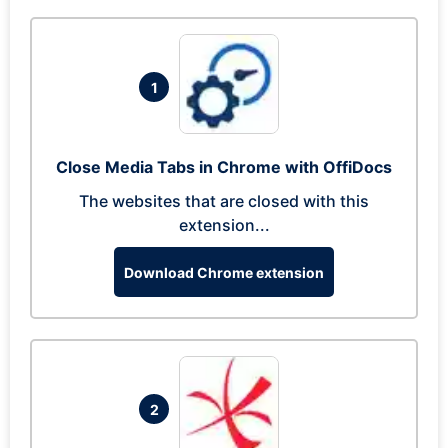
1
Close Media Tabs in Chrome with OffiDocs
The websites that are closed with this
extension...
Download Chrome extension
2