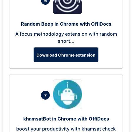
6
Random Beep in Chrome with OffiDocs
A focus methodology extension with random
short...
Download Chrome extension
7
khamsatBot in Chrome with OffiDocs
boost your productivity with khamsat check