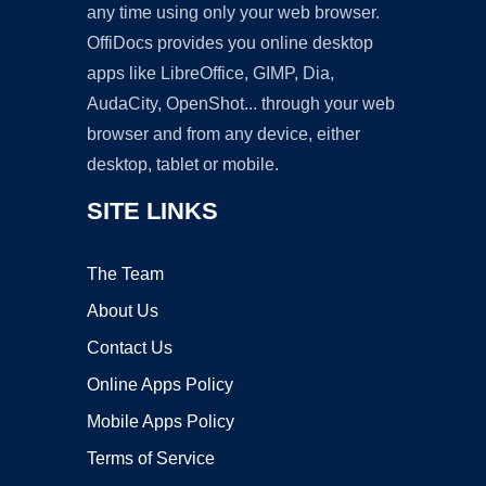
any time using only your web browser.
OffiDocs provides you online desktop
apps like LibreOffice, GIMP, Dia,
AudaCity, OpenShot... through your web
browser and from any device, either
desktop, tablet or mobile.
SITE LINKS
The Team
About Us
Contact Us
Online Apps Policy
Mobile Apps Policy
Terms of Service