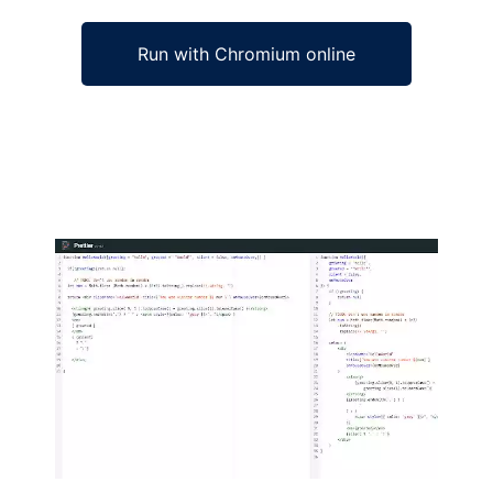
Run with Chromium online
Ad