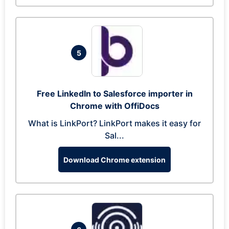
5
Free LinkedIn to Salesforce importer in
Chrome with OffiDocs
What is LinkPort? LinkPort makes it easy for
Sal...
Download Chrome extension