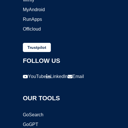
MyAndroid
RunApps
Officloud
Trustpilot
FOLLOW US
YouTube
LinkedIn
Email
OUR TOOLS
GoSearch
GoGPT