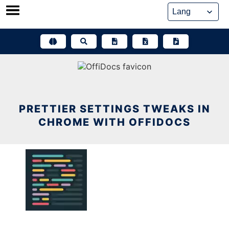
Skip
to
content
PRETTIER SETTINGS TWEAKS IN
CHROME WITH OFFIDOCS