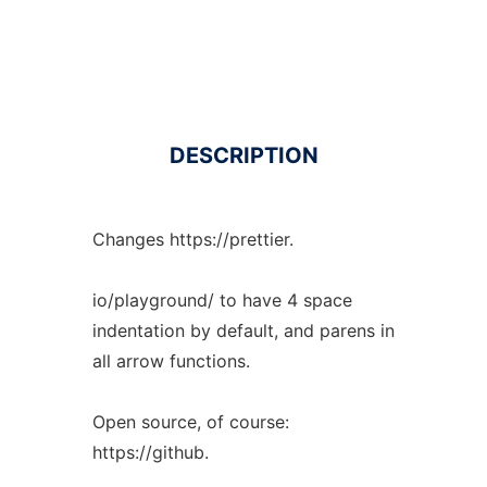
DESCRIPTION
Changes https://prettier.
io/playground/ to have 4 space
indentation by default, and parens in
all arrow functions.
Open source, of course:
https://github.