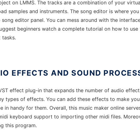
ject on LMMS. The tracks are a combination of your virtual
load samples and instruments. The song editor is where you
 song editor panel. You can mess around with the interface, 
ggest beginners watch a complete tutorial on how to use t
 tasks.
IO EFFECTS AND SOUND PROCES
 effect plug-in that expands the number of audio effects.
 types of effects. You can add these effects to make your 
 in handy for them. Overall, this music maker online serve
 midi keyboard support to importing other midi files. Moreover
ng this program.