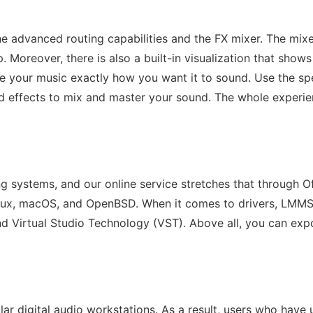
e advanced routing capabilities and the FX mixer. The mixe
p. Moreover, there is also a built-in visualization that sh
ke your music exactly how you want it to sound. Use the s
d effects to mix and master your sound. The whole experie
g systems, and our online service stretches that through O
nux, macOS, and OpenBSD. When it comes to drivers, LMMS 
d Virtual Studio Technology (VST). Above all, you can exp
lar digital audio workstations. As a result, users who hav