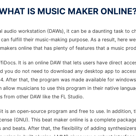
WHAT IS MUSIC MAKER ONLINE
tal audio workstation (DAWs), it can be a daunting task to 
 can fulfill their music-making purpose. As a result, here
c makers online that has plenty of features that a music pro
ocs. It is an online DAW that lets users have direct access
and you do not need to download any desktop app to access
04. After that, the program was made available for windo
 allow musicians to use this program in their native languag
ts from other DAW like the FL Studio.
 it is an open-source program and free to use. In addition
ense (GNU). This beat maker online is a complete package f
and beats. After that, the flexibility of adding synthesizers