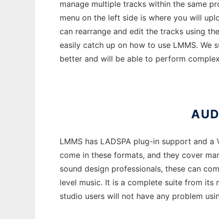
manage multiple tracks within the same pro
menu on the left side is where you will up
can rearrange and edit the tracks using the
easily catch up on how to use LMMS. We su
better and will be able to perform complex
AUD
LMMS has LADSPA plug-in support and a VST
come in these formats, and they cover many
sound design professionals, these can come
level music. It is a complete suite from its
studio users will not have any problem usi