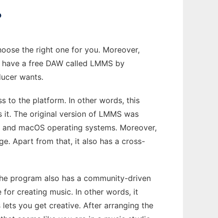
?
choose the right one for you. Moreover,
 we have a free DAW called LMMS by
ducer wants.
 to the platform. In other words, this
 it. The original version of LMMS was
ws and macOS operating systems. Moreover,
e. Apart from that, it also has a cross-
, the program also has a community-driven
or creating music. In other words, it
 lets you get creative. After arranging the