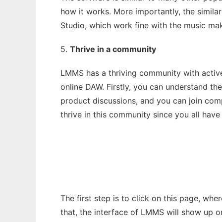
how it works. More importantly, the similar
Studio, which work fine with the music mak
5.
Thrive in a community
LMMS has a thriving community with active
online DAW. Firstly, you can understand th
product discussions, and you can join comp
thrive in this community since you all have
The first step is to click on this page, whe
that, the interface of LMMS will show up o