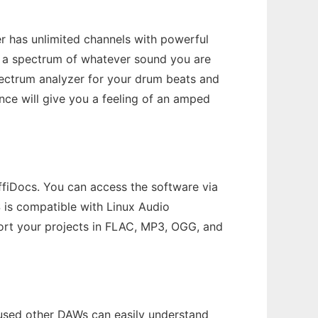
r has unlimited channels with powerful
ows a spectrum of whatever sound you are
pectrum analyzer for your drum beats and
nce will give you a feeling of an amped
ffiDocs. You can access the software via
is compatible with Linux Audio
ort your projects in FLAC, MP3, OGG, and
e used other DAWs can easily understand