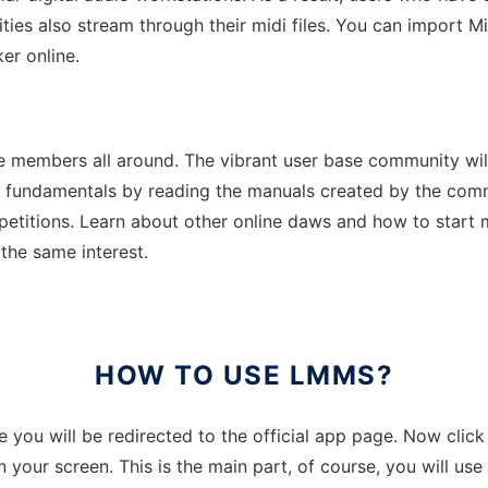
ities also stream through their midi files. You can import 
er online.
 members all around. The vibrant user base community will 
e fundamentals by reading the manuals created by the commu
etitions. Learn about other online daws and how to start m
 the same interest.
HOW TO USE LMMS?
re you will be redirected to the official app page. Now clic
n your screen. This is the main part, of course, you will u