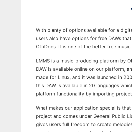
With plenty of options available for a digi
users also have options for free DAWs that
OffiDocs. It is one of the better free musi
LMMS is a music-producing platform by OffiD
DAW is available online on our platform, 
made for Linux, and it was launched in 20
this DAW is available in 20 languages which
platform functionality by importing projec
What makes our application special is that
project and comes under General Public Lic
gives users full freedom to create melodies 