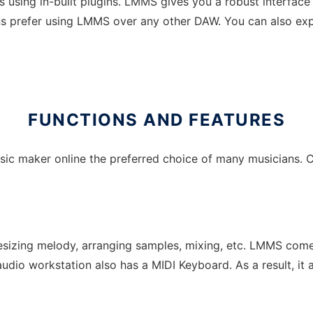
using in-built plugins. LMMS gives you a robust interface t
ns prefer using LMMS over any other DAW. You can also exp
FUNCTIONS AND FEATURES
sic maker online the preferred choice of many musicians. C
esizing melody, arranging samples, mixing, etc. LMMS comes
 audio workstation also has a MIDI Keyboard. As a result, it a