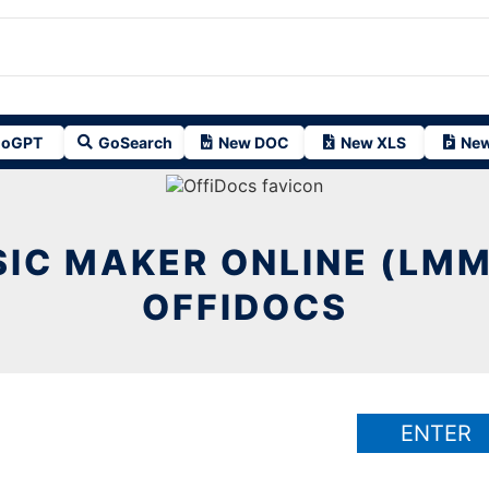
oGPT
GoSearch
New DOC
New XLS
New
IC MAKER ONLINE (LMM
OFFIDOCS
ENTER