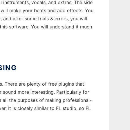
 instruments, vocals, and extras. The side
 will make your beats and add effects. You
and after some trials & errors, you will
his software. You will understand it much
SING
 There are plenty of free plugins that
sound more interesting. Particularly for
s all the purposes of making professional-
, It is closely similar to FL studio, so FL