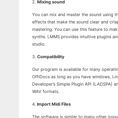
2.
Mixing sound
You can mix and master the sound using th
effects that make the sound clear and cris
mastering. You can use this feature to ma
synths. LMMS provides intuitive plugins an
studio.
3.
Compatibility
Our program is available for many operatin
OffiDocs as long as you have windows, Li
Developer’s Simple Plugin API (LADSPA) an
WAV formats.
4.
Import Midi Files
The software is similar to many other popu