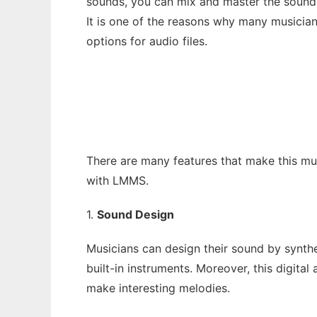
sounds, you can mix and master the sounds 
It is one of the reasons why many musicia
options for audio files.
There are many features that make this mu
with LMMS.
1.
Sound Design
Musicians can design their sound by synth
built-in instruments. Moreover, this digital
make interesting melodies.