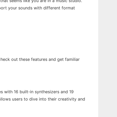
hat seems like you are in a music studio.
ort your sounds with different format
heck out these features and get familiar
 with 16 built-in synthesizers and 19
llows users to dive into their creativity and