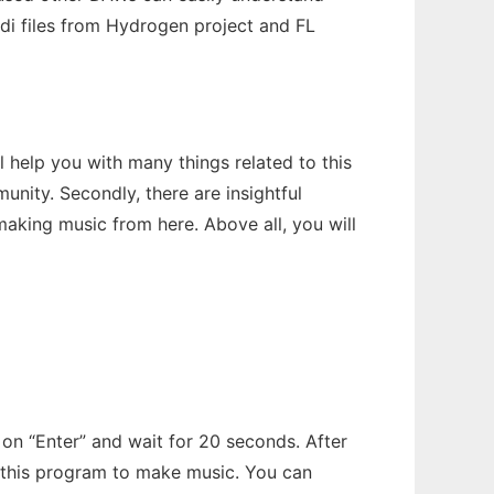
Midi files from Hydrogen project and FL
help you with many things related to this
nity. Secondly, there are insightful
aking music from here. Above all, you will
k on “Enter” and wait for 20 seconds. After
se this program to make music. You can