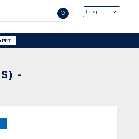
 PPT
S) -