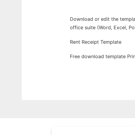
Download or edit the templat
office suite (Word, Excel, P
Rent Receipt Template
Free download template Prin