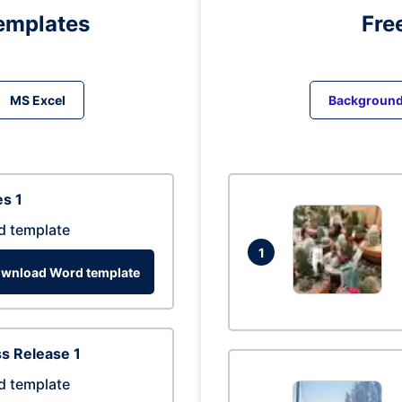
emplates
Fre
MS Excel
Backgroun
s 1
d template
1
wnload Word template
s Release 1
d template