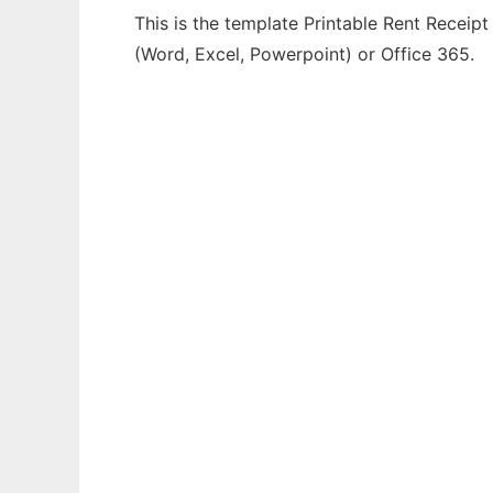
This is the template Printable Rent Receipt
(Word, Excel, Powerpoint) or Office 365.
Ad