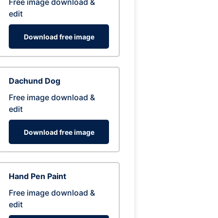
Free image download &
edit
Download free image
Dachund Dog
Free image download &
edit
Download free image
Hand Pen Paint
Free image download &
edit