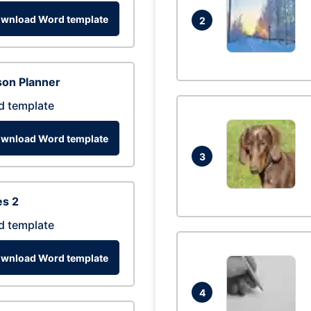
wnload Word template
2
son Planner
d template
wnload Word template
3
es 2
d template
wnload Word template
4