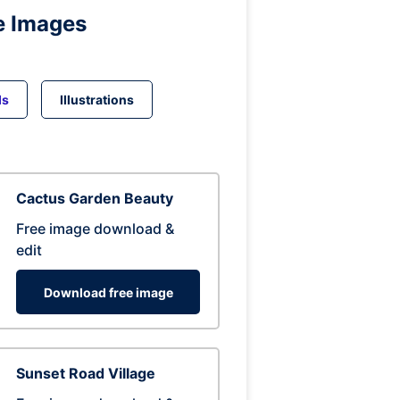
e Images
ds
Illustrations
Cactus Garden Beauty
Free image download &
edit
Download free image
Sunset Road Village