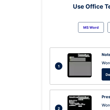
Use Office T
MS Word
Note
Wor
1
Do
Pres
Wor
2