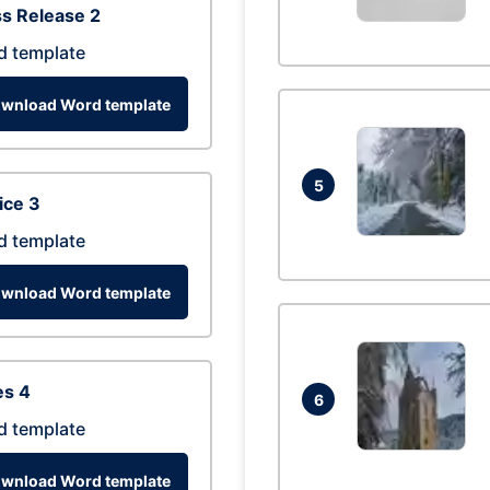
s Release 2
d template
wnload Word template
5
ice 3
d template
wnload Word template
es 4
6
d template
wnload Word template