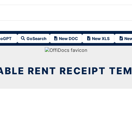
oGPT
GoSearch
New DOC
New XLS
New
ABLE RENT RECEIPT TE