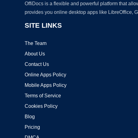
OffiDocs is a flexible and powerful platform that al
provides you online desktop apps like LibreOffice, 
SITE LINKS
The Team
About Us
Contact Us
Online Apps Policy
Mobile Apps Policy
Terms of Service
Cookies Policy
Blog
Pricing
DMCA