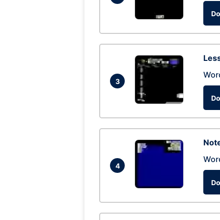
Do
Les
Wor
3
Do
Not
Wor
4
Do