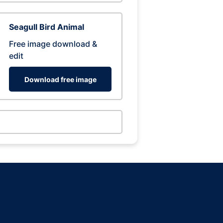
Seagull Bird Animal
Free image download &
edit
Download free image