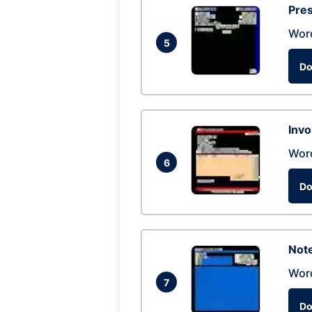
Pres
Wor
5
Do
Invo
Wor
6
Do
Not
Wor
7
Do