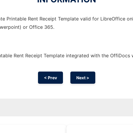
e Printable Rent Receipt Template valid for LibreOffice on
owerpoint) or Office 365.
table Rent Receipt Template integrated with the OffiDocs
< Prev
Next >