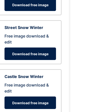
Download free image
Street Snow Winter
Free image download &
edit
Download free image
Castle Snow Winter
Free image download &
edit
Download free image