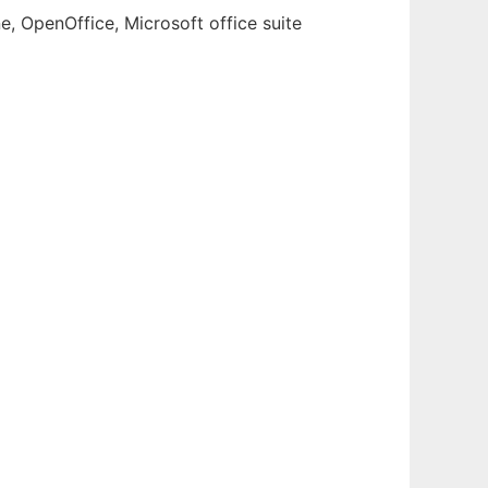
e, OpenOffice, Microsoft office suite