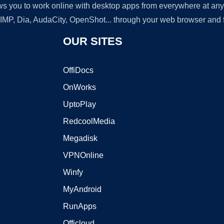
lows you to work online with desktop apps from everywhere at an
GIMP, Dia, AudaCity, OpenShot... through your web browser and fr
OUR SITES
OffiDocs
OnWorks
UptoPlay
RedcoolMedia
Megadisk
VPNOnline
Winfy
MyAndroid
RunApps
Officloud