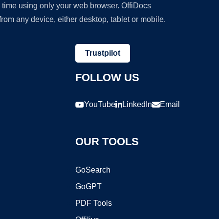
y time using only your web browser. OffiDocs
om any device, either desktop, tablet or mobile.
Trustpilot
FOLLOW US
YouTube
LinkedIn
Email
OUR TOOLS
GoSearch
GoGPT
PDF Tools