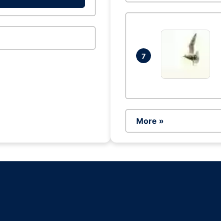
7
More »