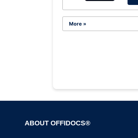
More »
ABOUT OFFIDOCS®