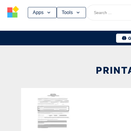
Skip
Apps
Tools
to
content
G
PRINT