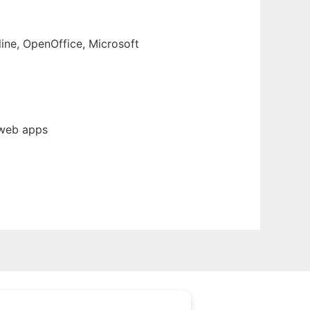
line, OpenOffice, Microsoft
 web apps