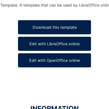
 Template. A template that can be used by LibreOffice onlin
Download this template
Edit with LibreOffice online
Edit with OpenOffice online
INFORMATION