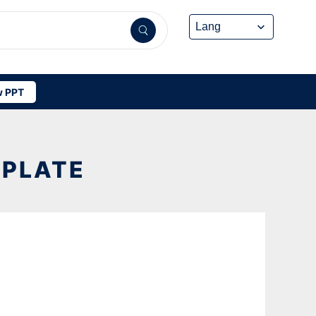
 PPT
MPLATE