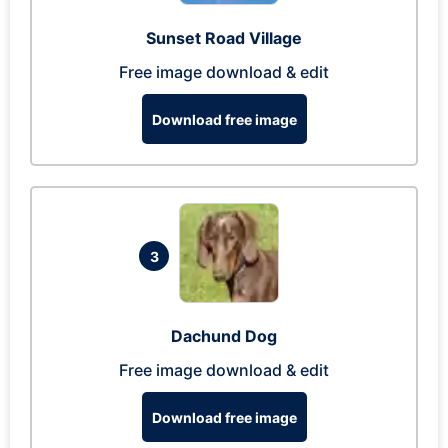
Sunset Road Village
Free image download & edit
Download free image
3
Dachund Dog
Free image download & edit
Download free image