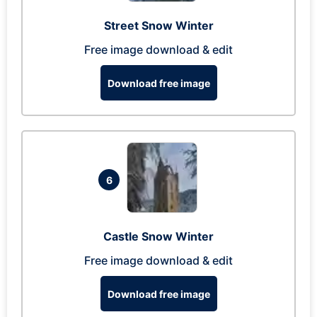
Street Snow Winter
Free image download & edit
Download free image
6
Castle Snow Winter
Free image download & edit
Download free image