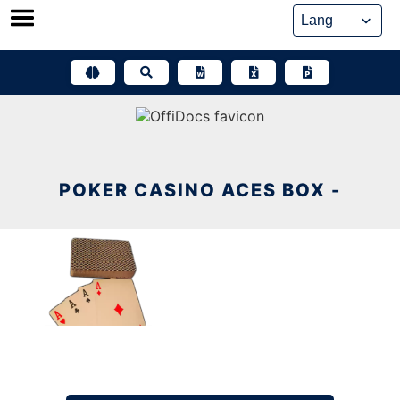
Skip
to
content
POKER CASINO ACES BOX -