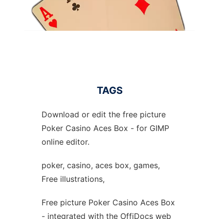
TAGS
Download or edit the free picture
Poker Casino Aces Box - for GIMP
online editor.
poker, casino, aces box, games,
Free illustrations,
Free picture Poker Casino Aces Box
- integrated with the OffiDocs web