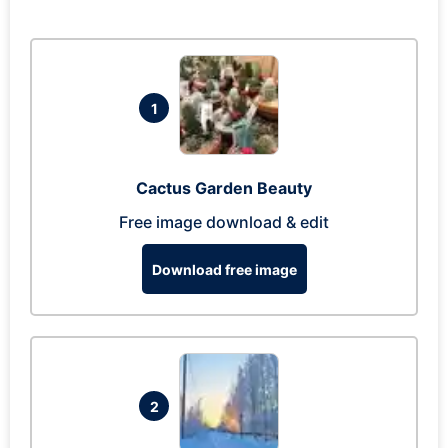
1
Cactus Garden Beauty
Free image download & edit
Download free image
2