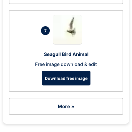
7
Seagull Bird Animal
Free image download & edit
Download free image
More »