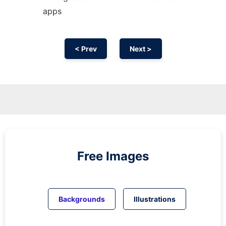
apps
< Prev
Next >
Free Images
Backgrounds
Illustrations