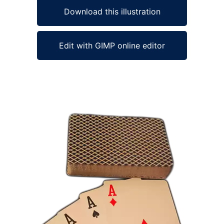
Download this illustration
Edit with GIMP online editor
Ad