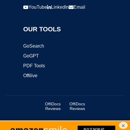
YouTube
LinkedIn
Email
OUR TOOLS
GoSearch
GoGPT
PDF Tools
Offilive
OffiDocs
OffiDocs
Reviews
Reviews
×
Copyright ©2025 OffiDocs Group OU. All Rights Reserved.