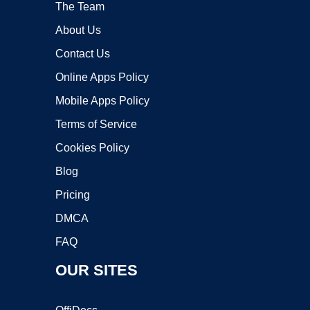
The Team
About Us
Contact Us
Online Apps Policy
Mobile Apps Policy
Terms of Service
Cookies Policy
Blog
Pricing
DMCA
FAQ
OUR SITES