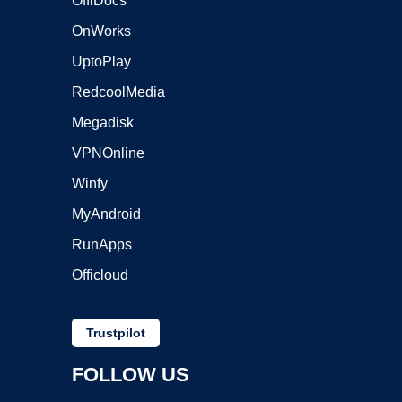
OffiDocs
OnWorks
UptoPlay
RedcoolMedia
Megadisk
VPNOnline
Winfy
MyAndroid
RunApps
Officloud
Trustpilot
FOLLOW US