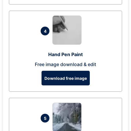
4
Hand Pen Paint
Free image download & edit
Download free image
5