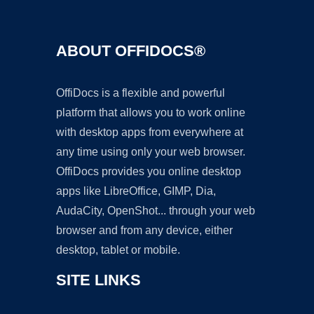
ABOUT OFFIDOCS®
OffiDocs is a flexible and powerful
platform that allows you to work online
with desktop apps from everywhere at
any time using only your web browser.
OffiDocs provides you online desktop
apps like LibreOffice, GIMP, Dia,
AudaCity, OpenShot... through your web
browser and from any device, either
desktop, tablet or mobile.
SITE LINKS