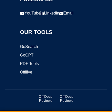
YouTube
LinkedIn
Email
OUR TOOLS
GoSearch
GoGPT
PDF Tools
Offilive
OffiDocs
OffiDocs
Reviews
Reviews