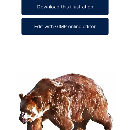
Download this illustration
Edit with GIMP online editor
Ad