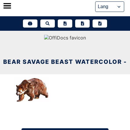
Skip
to
content
BEAR SAVAGE BEAST WATERCOLOR -