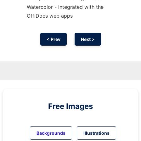
Watercolor - integrated with the
OffiDocs web apps
< Prev
Next >
Free Images
Backgrounds
Illustrations