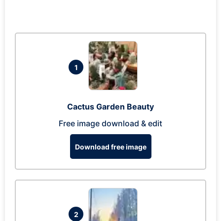
1
Cactus Garden Beauty
Free image download & edit
Download free image
2