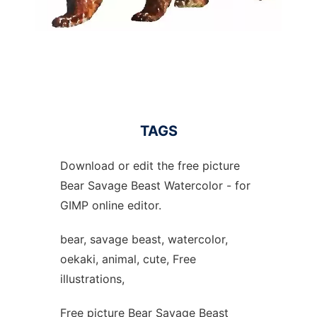
TAGS
Download or edit the free picture
Bear Savage Beast Watercolor - for
GIMP online editor.
bear, savage beast, watercolor,
oekaki, animal, cute, Free
illustrations,
Free picture Bear Savage Beast