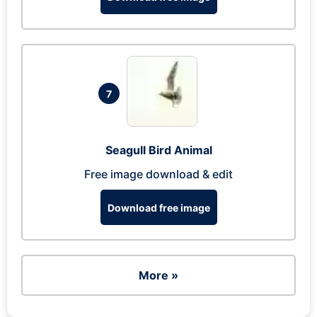
7
Seagull Bird Animal
Free image download & edit
Download free image
More »