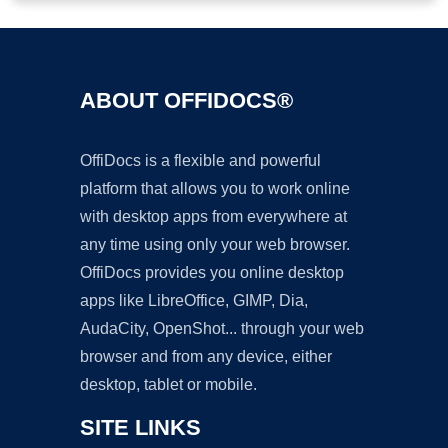
ABOUT OFFIDOCS®
OffiDocs is a flexible and powerful
platform that allows you to work online
with desktop apps from everywhere at
any time using only your web browser.
OffiDocs provides you online desktop
apps like LibreOffice, GIMP, Dia,
AudaCity, OpenShot... through your web
browser and from any device, either
desktop, tablet or mobile.
SITE LINKS