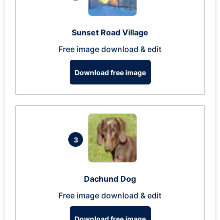
Sunset Road Village
Free image download & edit
Download free image
3
Dachund Dog
Free image download & edit
Download free image