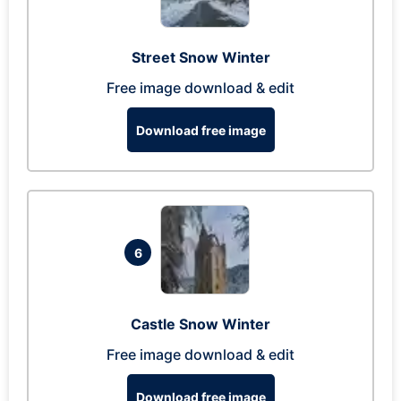
Street Snow Winter
Free image download & edit
Download free image
6
Castle Snow Winter
Free image download & edit
Download free image