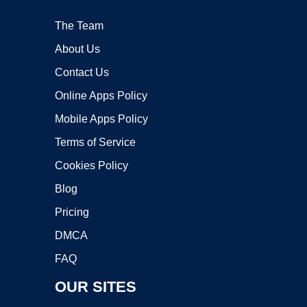
The Team
About Us
Contact Us
Online Apps Policy
Mobile Apps Policy
Terms of Service
Cookies Policy
Blog
Pricing
DMCA
FAQ
OUR SITES