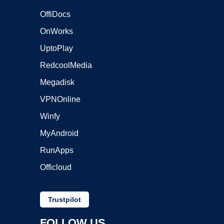
OffiDocs
OnWorks
UptoPlay
RedcoolMedia
Megadisk
VPNOnline
Winfy
MyAndroid
RunApps
Officloud
Trustpilot
FOLLOW US