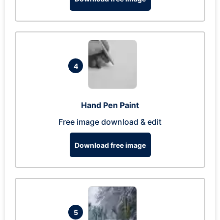
4
Hand Pen Paint
Free image download & edit
Download free image
5