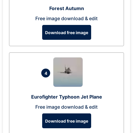
Forest Autumn
Free image download & edit
Download free image
4
Eurofighter Typhoon Jet Plane
Free image download & edit
Download free image