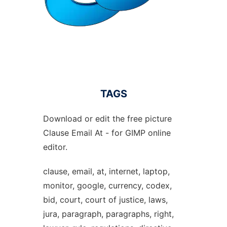
TAGS
Download or edit the free picture
Clause Email At - for GIMP online
editor.
clause, email, at, internet, laptop,
monitor, google, currency, codex,
bid, court, court of justice, laws,
jura, paragraph, paragraphs, right,