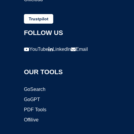
Trustpilot
FOLLOW US
YouTube
LinkedIn
Email
OUR TOOLS
GoSearch
GoGPT
PDF Tools
Offilive