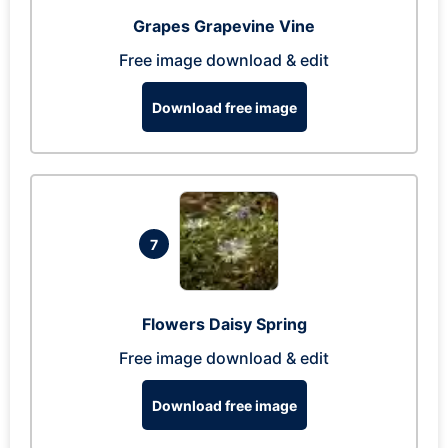
Grapes Grapevine Vine
Free image download & edit
Download free image
7
Flowers Daisy Spring
Free image download & edit
Download free image