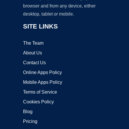
browser and from any device, either
desktop, tablet or mobile.
SITE LINKS
The Team
About Us
Contact Us
Online Apps Policy
Mobile Apps Policy
Terms of Service
Cookies Policy
Blog
Pricing