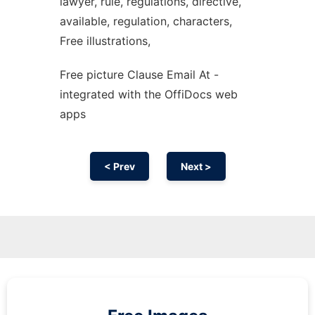
lawyer, rule, regulations, directive,
available, regulation, characters,
Free illustrations,
Free picture Clause Email At -
integrated with the OffiDocs web
apps
< Prev
Next >