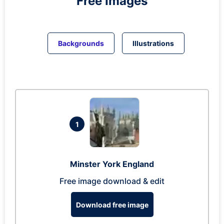
Free Images
Backgrounds
Illustrations
1
Minster York England
Free image download & edit
Download free image