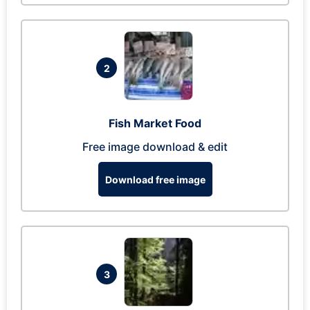
2
Fish Market Food
Free image download & edit
Download free image
3