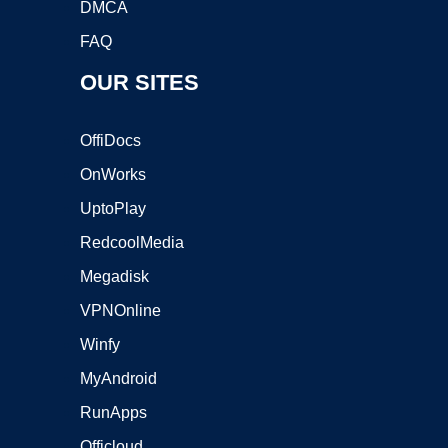
DMCA
FAQ
OUR SITES
OffiDocs
OnWorks
UptoPlay
RedcoolMedia
Megadisk
VPNOnline
Winfy
MyAndroid
RunApps
Officloud