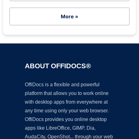
More »
ABOUT OFFIDOCS®
OffiDocs is a flexible and powerful
platform that allows you to work online
with desktop apps from everywhere at
any time using only your web browser.
OffiDocs provides you online desktop
apps like LibreOffice, GIMP, Dia,
AudaCity, OpenShot... through your web