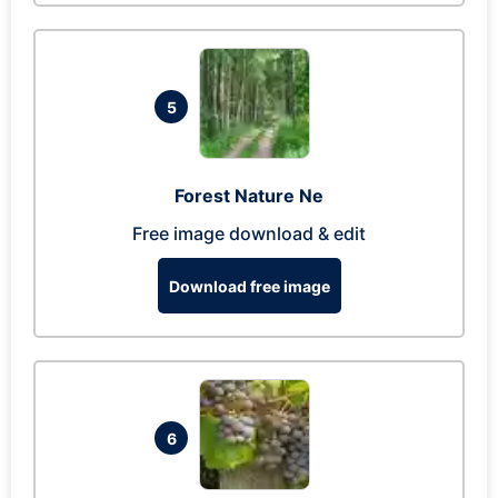
5
Forest Nature Ne
Free image download & edit
Download free image
6