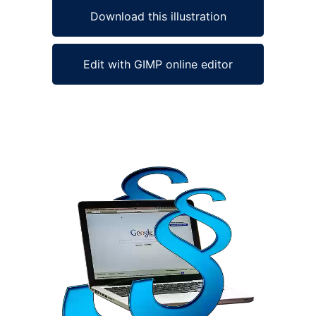
Download this illustration
Edit with GIMP online editor
Ad