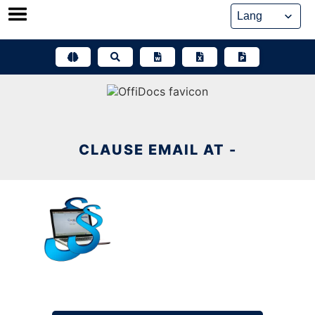
Skip
to
content
CLAUSE EMAIL AT -