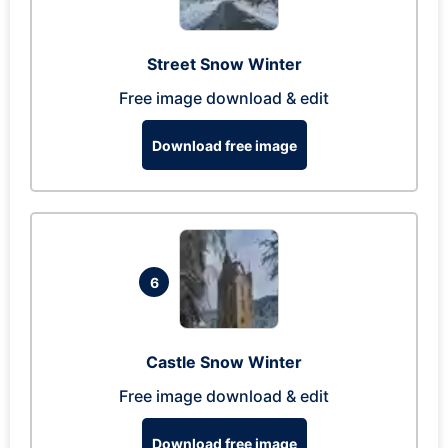
Street Snow Winter
Free image download & edit
Download free image
6
Castle Snow Winter
Free image download & edit
Download free image