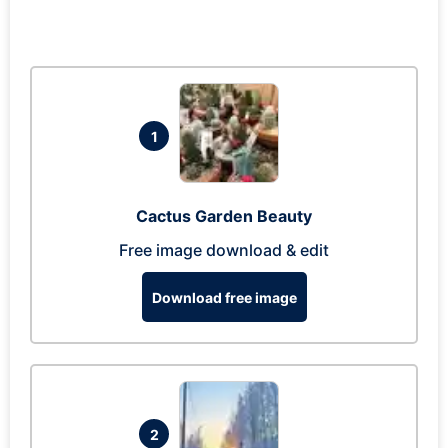
1
Cactus Garden Beauty
Free image download & edit
Download free image
2