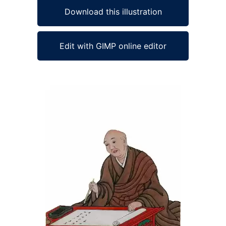
Download this illustration
Edit with GIMP online editor
Ad