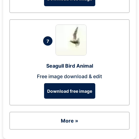
7
Seagull Bird Animal
Free image download & edit
Download free image
More »