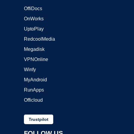
OffiDocs
OnWorks
UptoPlay
RedcoolMedia
Megadisk
VPNOnline
Winfy
MyAndroid
RunApps
Officloud
Trustpilot
FOLLOW US