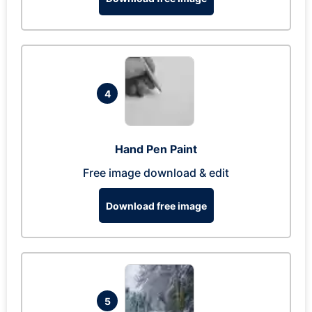
4
Hand Pen Paint
Free image download & edit
Download free image
5