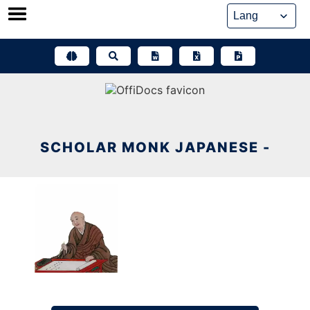
Skip
to
content
SCHOLAR MONK JAPANESE -