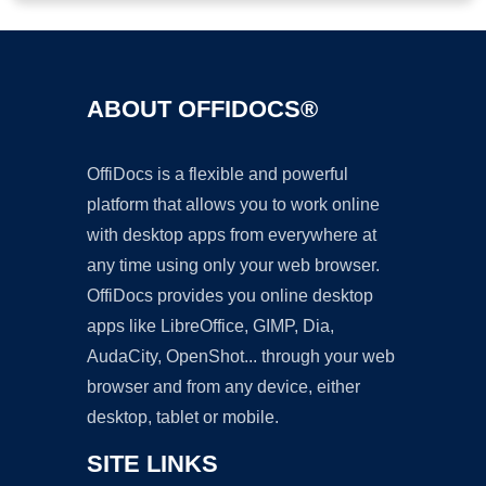
ABOUT OFFIDOCS®
OffiDocs is a flexible and powerful
platform that allows you to work online
with desktop apps from everywhere at
any time using only your web browser.
OffiDocs provides you online desktop
apps like LibreOffice, GIMP, Dia,
AudaCity, OpenShot... through your web
browser and from any device, either
desktop, tablet or mobile.
SITE LINKS