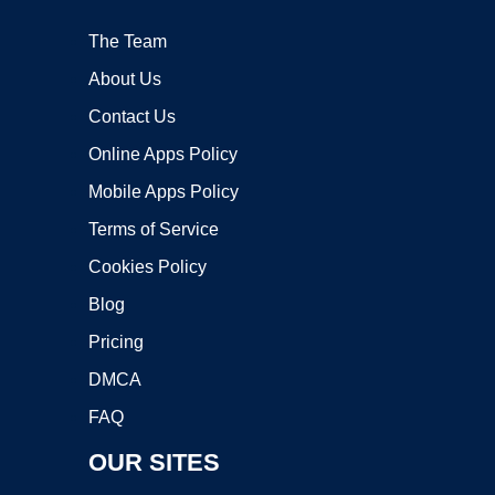
The Team
About Us
Contact Us
Online Apps Policy
Mobile Apps Policy
Terms of Service
Cookies Policy
Blog
Pricing
DMCA
FAQ
OUR SITES