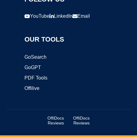
YouTube
LinkedIn
Email
OUR TOOLS
GoSearch
GoGPT
PDF Tools
Offilive
OffiDocs
OffiDocs
Reviews
Reviews