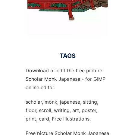
TAGS
Download or edit the free picture
Scholar Monk Japanese - for GIMP
online editor.
scholar, monk, japanese, sitting,
floor, scroll, writing, art, poster,
print, card, Free illustrations,
Free picture Scholar Monk Japanese