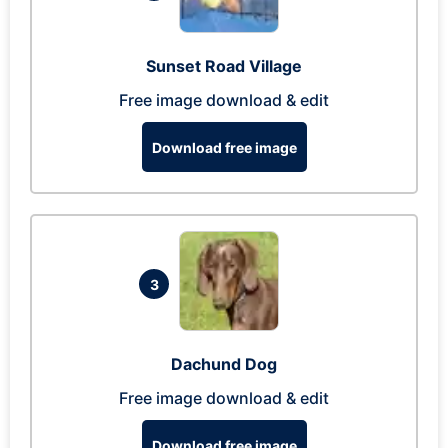
Sunset Road Village
Free image download & edit
Download free image
3
Dachund Dog
Free image download & edit
Download free image