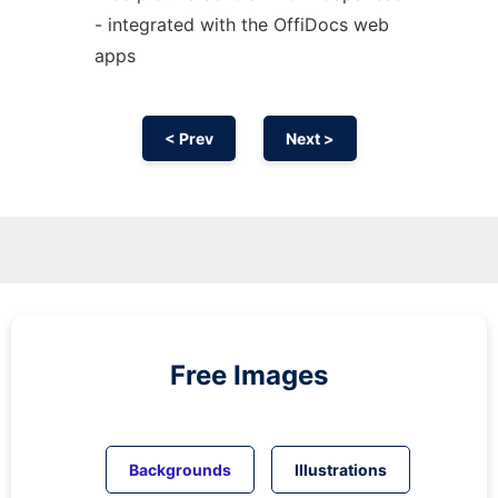
- integrated with the OffiDocs web
apps
< Prev
Next >
Free Images
Backgrounds
Illustrations