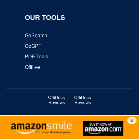
OUR TOOLS
GoSearch
GoGPT
PDF Tools
Offilive
OffiDocs
OffiDocs
Reviews
Reviews
×
Copyright ©2025 OffiDocs Group OU. All Rights Reserved.
OffiDocs® is a registered trademark.
Managed by
OffiDocs Group OU
|
VPS hosting
by
OnWorks
|
OffiDocs IT Security
.