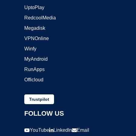
UptoPlay
RedcoolMedia
Megadisk
VPNOnline
Winfy
MyAndroid
RunApps
Officloud
Trustpilot
FOLLOW US
YouTube
LinkedIn
Email