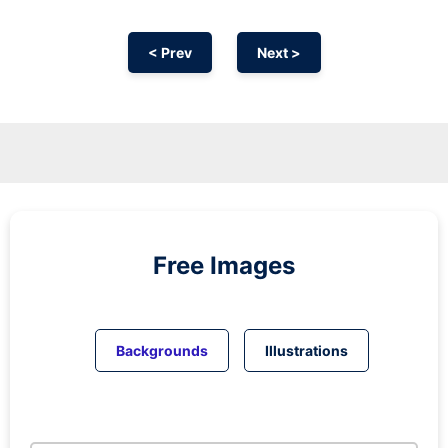
< Prev
Next >
Free Images
Backgrounds
Illustrations