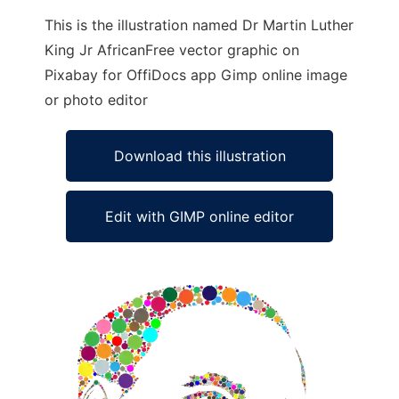
This is the illustration named Dr Martin Luther
King Jr AfricanFree vector graphic on
Pixabay for OffiDocs app Gimp online image
or photo editor
Download this illustration
Edit with GIMP online editor
Ad