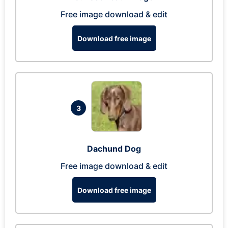
Free image download & edit
Download free image
3
Dachund Dog
Free image download & edit
Download free image