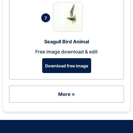
7
Seagull Bird Animal
Free image download & edit
Download free image
More »