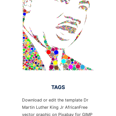
TAGS
Download or edit the template Dr
Martin Luther King Jr AfricanFree
vector graphic on Pixabay for GIMP