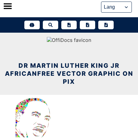
Skip
to
content
DR MARTIN LUTHER KING JR
AFRICANFREE VECTOR GRAPHIC ON
PIX