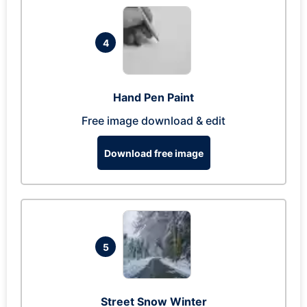
4
Hand Pen Paint
Free image download & edit
Download free image
5
Street Snow Winter