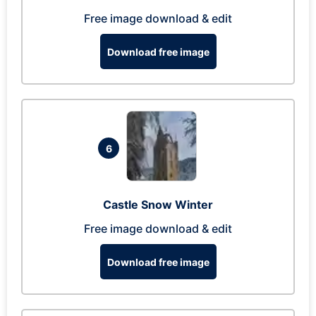
Free image download & edit
Download free image
6
Castle Snow Winter
Free image download & edit
Download free image