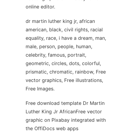
online editor.
dr martin luther king jr, african
american, black, civil rights, racial
equality, race, i have a dream, man,
male, person, people, human,
celebrity, famous, portrait,
geometric, circles, dots, colorful,
prismatic, chromatic, rainbow, Free
vector graphics, Free illustrations,
Free Images.
Free download template Dr Martin
Luther King Jr AfricanFree vector
graphic on Pixabay integrated with
the OffiDocs web apps