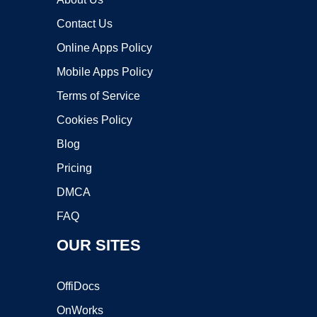
Contact Us
Online Apps Policy
Mobile Apps Policy
Terms of Service
Cookies Policy
Blog
Pricing
DMCA
FAQ
OUR SITES
OffiDocs
OnWorks