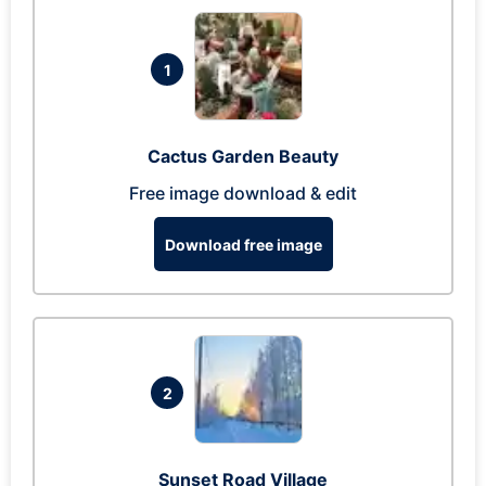
1
Cactus Garden Beauty
Free image download & edit
Download free image
2
Sunset Road Village