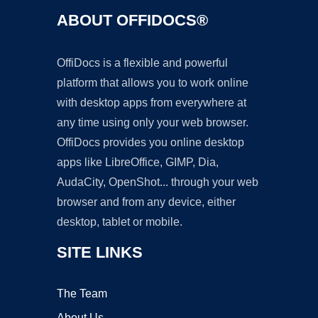
ABOUT OFFIDOCS®
OffiDocs is a flexible and powerful
platform that allows you to work online
with desktop apps from everywhere at
any time using only your web browser.
OffiDocs provides you online desktop
apps like LibreOffice, GIMP, Dia,
AudaCity, OpenShot... through your web
browser and from any device, either
desktop, tablet or mobile.
SITE LINKS
The Team
About Us