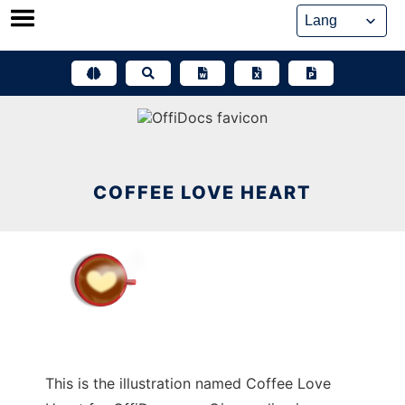
Skip
to
content
COFFEE LOVE HEART
This is the illustration named Coffee Love