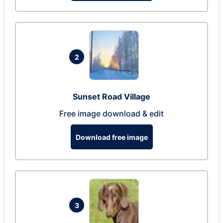
2
Sunset Road Village
Free image download & edit
Download free image
3