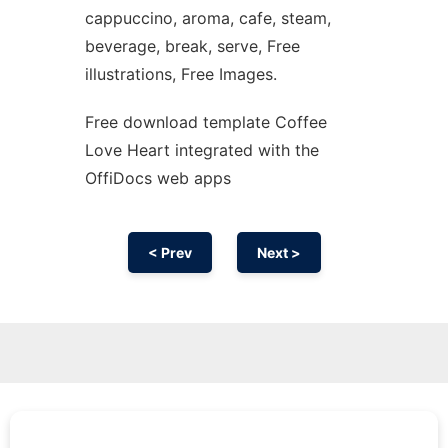
cappuccino, aroma, cafe, steam,
beverage, break, serve, Free
illustrations, Free Images.
Free download template Coffee
Love Heart integrated with the
OffiDocs web apps
< Prev
Next >