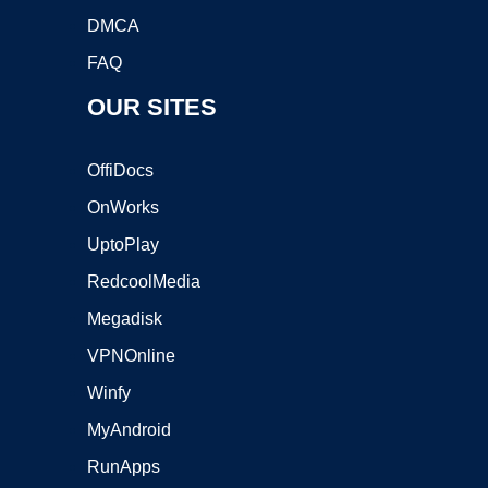
DMCA
FAQ
OUR SITES
OffiDocs
OnWorks
UptoPlay
RedcoolMedia
Megadisk
VPNOnline
Winfy
MyAndroid
RunApps