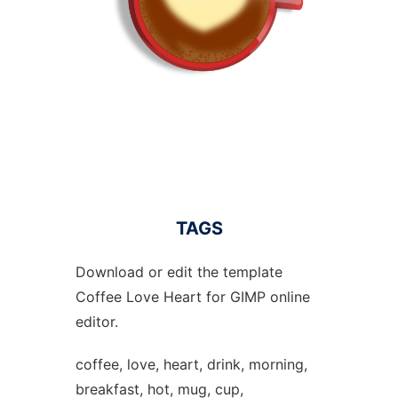
TAGS
Download or edit the template
Coffee Love Heart for GIMP online
editor.
coffee, love, heart, drink, morning,
breakfast, hot, mug, cup,