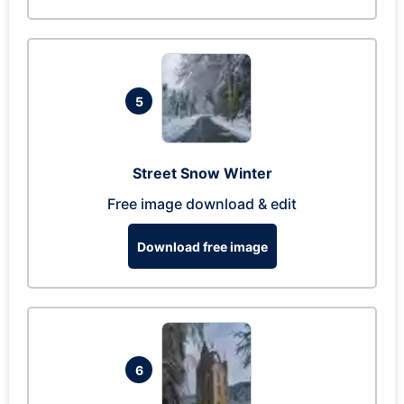
5
Street Snow Winter
Free image download & edit
Download free image
6