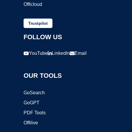
Officloud
Trustpilot
FOLLOW US
YouTube
LinkedIn
Email
OUR TOOLS
GoSearch
GoGPT
PDF Tools
Offilive