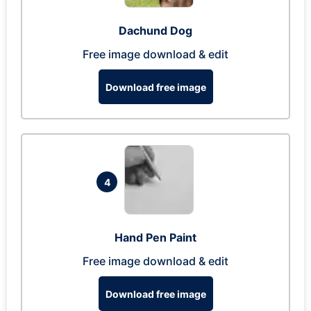
Dachund Dog
Free image download & edit
Download free image
4
Hand Pen Paint
Free image download & edit
Download free image