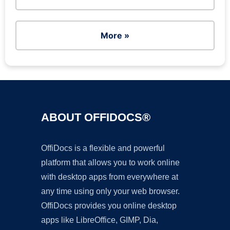
More »
ABOUT OFFIDOCS®
OffiDocs is a flexible and powerful
platform that allows you to work online
with desktop apps from everywhere at
any time using only your web browser.
OffiDocs provides you online desktop
apps like LibreOffice, GIMP, Dia,