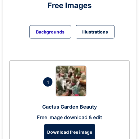
Free Images
Backgrounds
Illustrations
1
Cactus Garden Beauty
Free image download & edit
Download free image