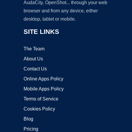
AudaCity, OpenShot... through your web
browser and from any device, either
desktop, tablet or mobile.
SITE LINKS
The Team
About Us
Contact Us
Online Apps Policy
Mobile Apps Policy
Terms of Service
Cookies Policy
Blog
Pricing