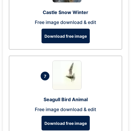
Castle Snow Winter
Free image download & edit
Download free image
7
Seagull Bird Animal
Free image download & edit
Download free image