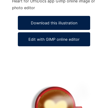
Heart for OffiDocs app Gimp online image or
photo editor
Download this illustration
Edit with GIMP online editor
Ad