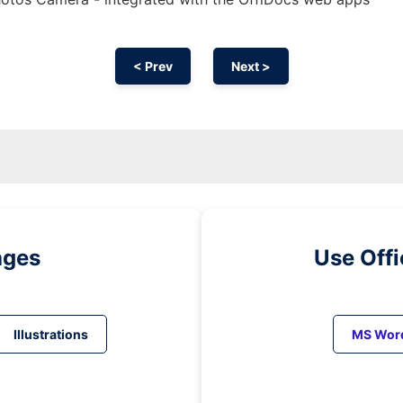
< Prev
Next >
ages
Use Off
Illustrations
MS Wor