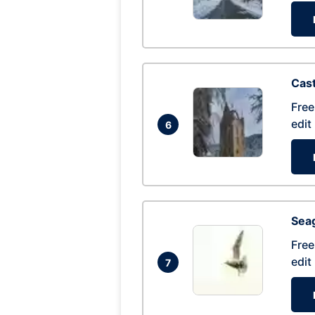
Cas
Free
edit
6
Seag
Free
edit
7