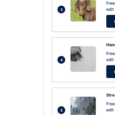
Free
edit
3
Hand
Free
edit
4
Str
Free
edit
5