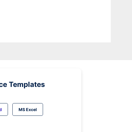
ice Templates
d
MS Excel