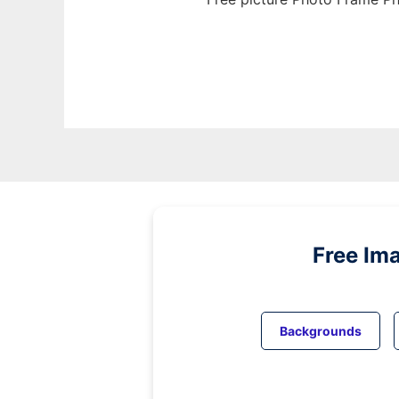
Free Im
Backgrounds