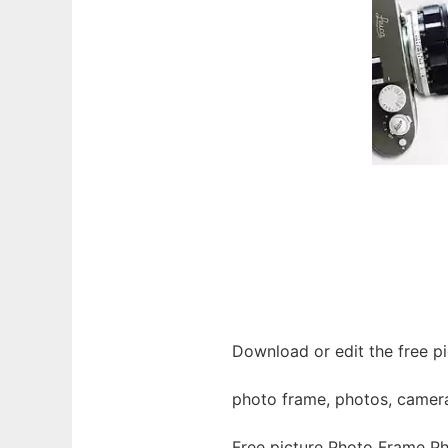
Download or edit the free p
photo frame, photos, camera, 
Free picture Photo Frame P