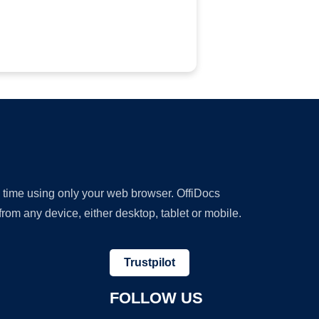
y time using only your web browser. OffiDocs
om any device, either desktop, tablet or mobile.
Trustpilot
FOLLOW US