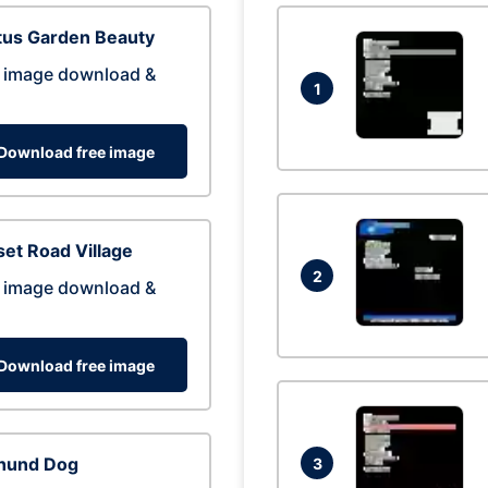
tus Garden Beauty
 image download &
1
Download free image
et Road Village
2
 image download &
Download free image
hund Dog
3