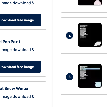
 image download &
Download free image
4
 Pen Paint
 image download &
Download free image
5
eet Snow Winter
 image download &