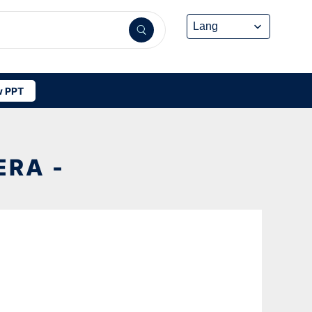
 PPT
RA -