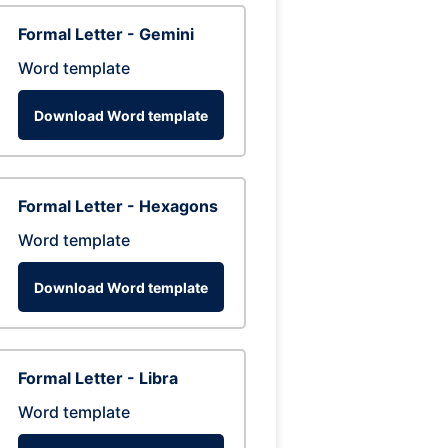
Formal Letter - Gemini
Word template
Download Word template
Formal Letter - Hexagons
Word template
Download Word template
Formal Letter - Libra
Word template