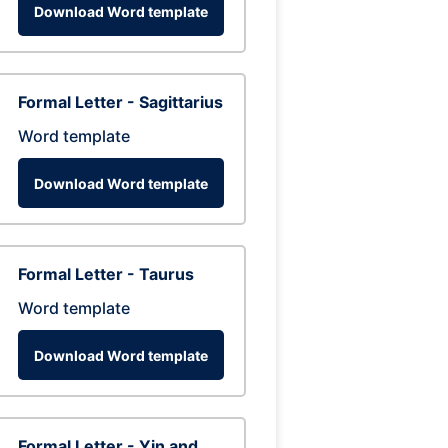
Download Word template
Formal Letter - Sagittarius
Word template
Download Word template
Formal Letter - Taurus
Word template
Download Word template
Formal Letter - Yin and