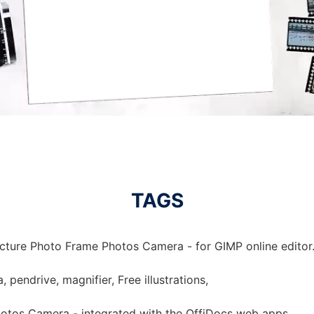
TAGS
icture Photo Frame Photos Camera - for GIMP online editor
pendrive, magnifier, Free illustrations,
hotos Camera - integrated with the OffiDocs web apps