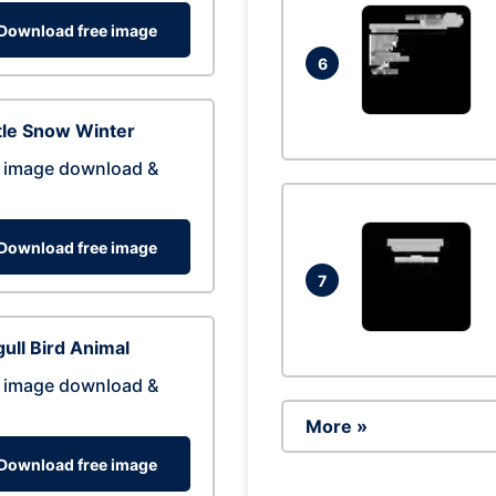
Download free image
6
tle Snow Winter
 image download &
Download free image
7
ull Bird Animal
 image download &
More »
Download free image