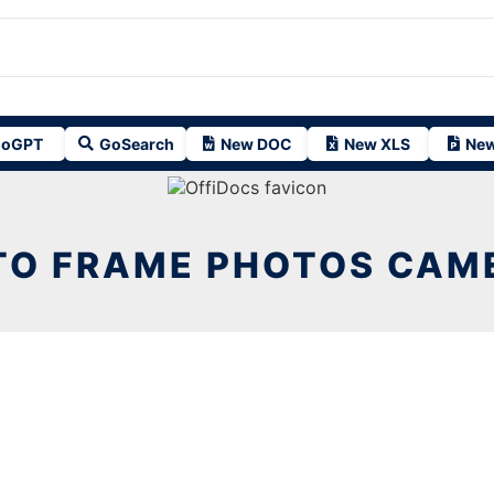
oGPT
GoSearch
New DOC
New XLS
New
TO FRAME PHOTOS CAME