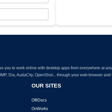
lows you to work online with desktop apps from everywhere at an
GIMP, Dia, AudaCity, OpenShot... through your web browser and fr
OUR SITES
OffiDocs
OnWorks