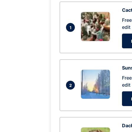
Cac
Free
edit
1
Suns
Free
edit
2
Dac