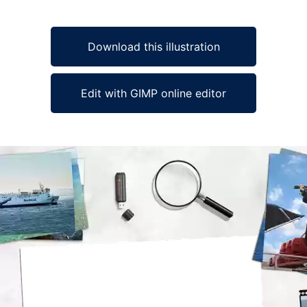
Download this illustration
Edit with GIMP online editor