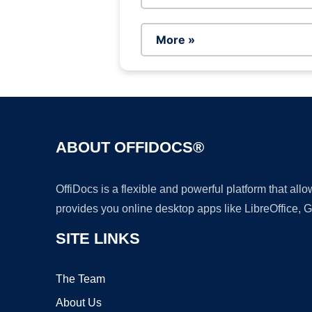
More »
ABOUT OFFIDOCS®
OffiDocs is a flexible and powerful platform that al
provides you online desktop apps like LibreOffice, 
SITE LINKS
The Team
About Us