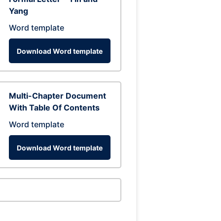
Yang
Word template
Download Word template
Multi-Chapter Document
With Table Of Contents
Word template
Download Word template