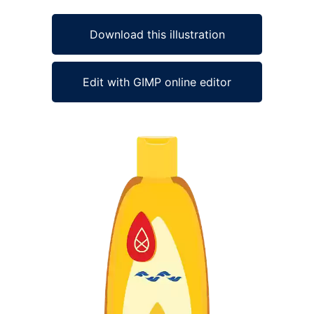
Download this illustration
Edit with GIMP online editor
Ad