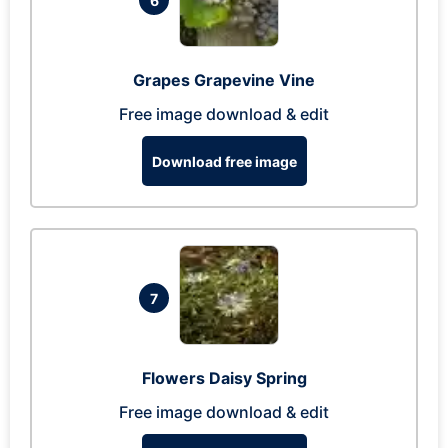
6
Grapes Grapevine Vine
Free image download & edit
Download free image
7
Flowers Daisy Spring
Free image download & edit