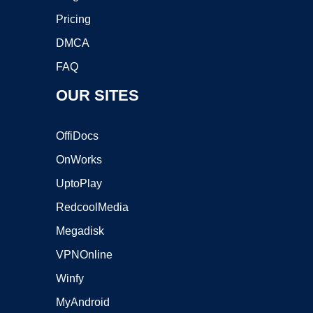
Pricing
DMCA
FAQ
OUR SITES
OffiDocs
OnWorks
UptoPlay
RedcoolMedia
Megadisk
VPNOnline
Winfy
MyAndroid