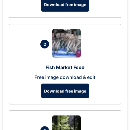
Download free image
2
Fish Market Food
Free image download & edit
Download free image