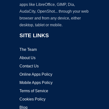
apps like LibreOffice, GIMP, Dia,
AudaCity, OpenShot... through your web
browser and from any device, either
desktop, tablet or mobile.
SITE LINKS
The Team
About Us
Contact Us
Online Apps Policy
Mobile Apps Policy
Terms of Service
Cookies Policy
Blog