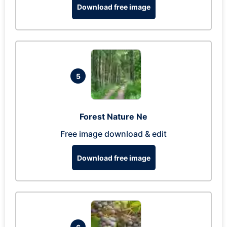
Download free image
5
Forest Nature Ne
Free image download & edit
Download free image