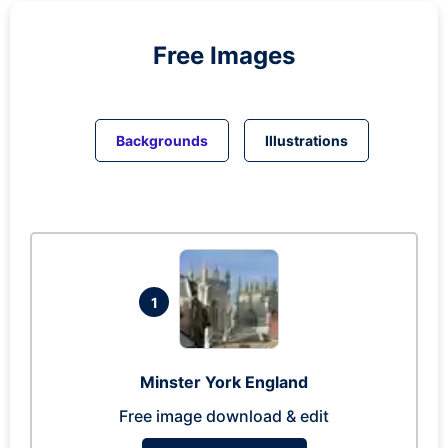
Free Images
Backgrounds
Illustrations
1
Minster York England
Free image download & edit