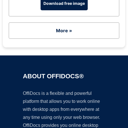
Download free image
More »
ABOUT OFFIDOCS®
OffiDocs is a flexible and powerful
platform that allows you to work online
with desktop apps from everywhere at
any time using only your web browser.
OffiDocs provides you online desktop