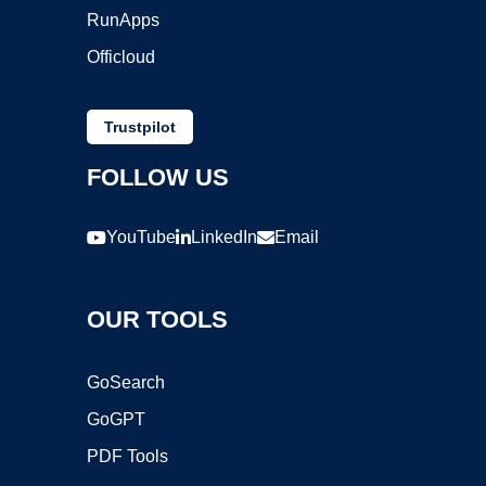
RunApps
Officloud
Trustpilot
FOLLOW US
YouTube
LinkedIn
Email
OUR TOOLS
GoSearch
GoGPT
PDF Tools