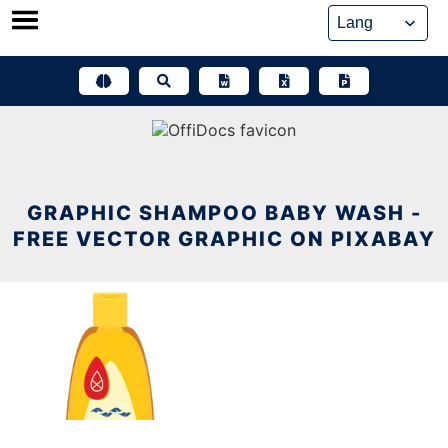
Skip
to
content
GRAPHIC SHAMPOO BABY WASH -
FREE VECTOR GRAPHIC ON PIXABAY