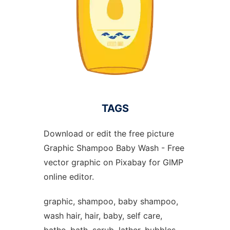
TAGS
Download or edit the free picture
Graphic Shampoo Baby Wash - Free
vector graphic on Pixabay for GIMP
online editor.
graphic, shampoo, baby shampoo,
wash hair, hair, baby, self care,