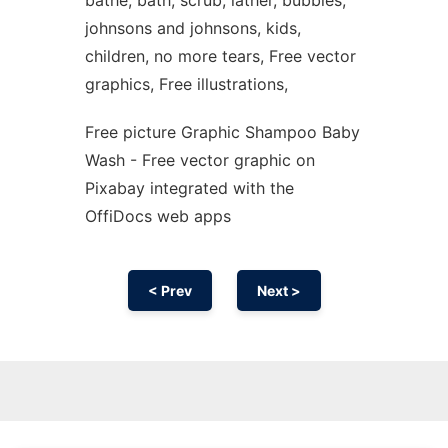
bathe, bath, scrub, lather, bubbles,
johnsons and johnsons, kids,
children, no more tears, Free vector
graphics, Free illustrations,
Free picture Graphic Shampoo Baby
Wash - Free vector graphic on
Pixabay integrated with the
OffiDocs web apps
< Prev
Next >