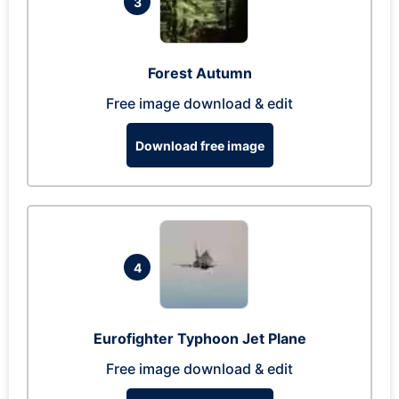
3
Forest Autumn
Free image download & edit
Download free image
4
Eurofighter Typhoon Jet Plane
Free image download & edit