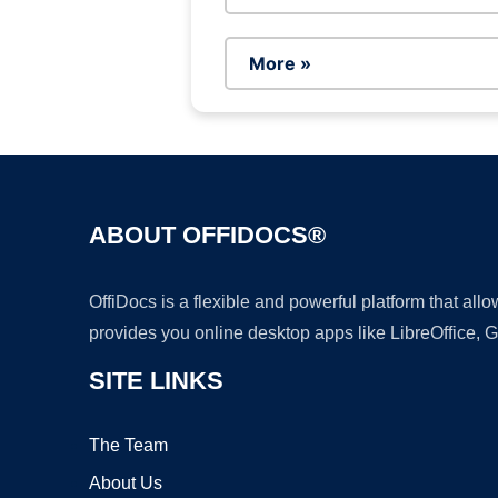
More »
ABOUT OFFIDOCS®
OffiDocs is a flexible and powerful platform that al
provides you online desktop apps like LibreOffice, 
SITE LINKS
The Team
About Us