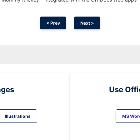
< Prev
Next >
ages
Use Off
Illustrations
MS Wor