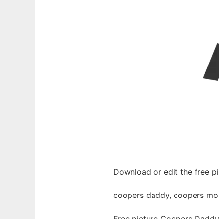
Download or edit the free 
coopers daddy, coopers momm
Free picture Coopers Daddy