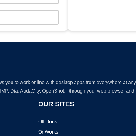
lows you to work online with desktop apps from everywhere at an
GIMP, Dia, AudaCity, OpenShot... through your web browser and fr
OUR SITES
OffiDocs
OnWorks