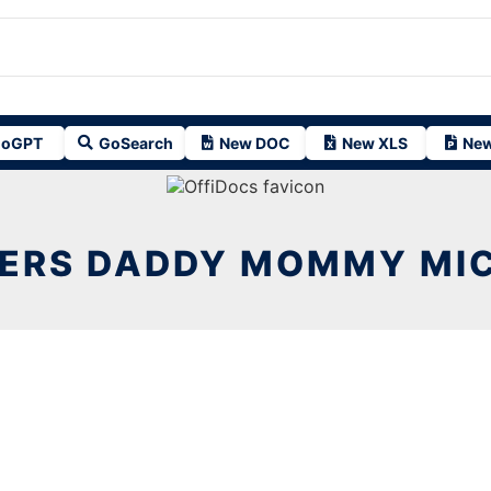
oGPT
GoSearch
New DOC
New XLS
New
ERS DADDY MOMMY MIC