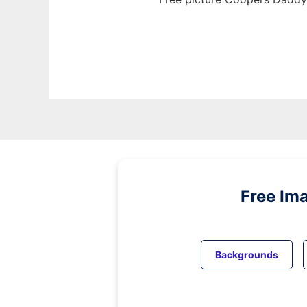
Free Im
Backgrounds