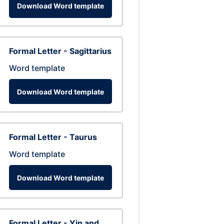
Download Word template
Formal Letter - Sagittarius
Word template
Download Word template
Formal Letter - Taurus
Word template
Download Word template
Formal Letter - Yin and