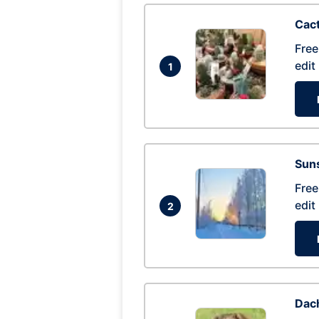
Cac
Free
edit
1
Suns
Free
edit
2
Dac