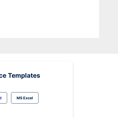
ice Templates
d
MS Excel