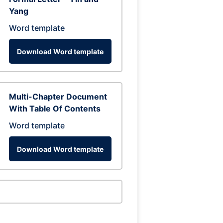
Yang
Word template
Download Word template
Multi-Chapter Document
With Table Of Contents
Word template
Download Word template