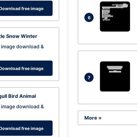
Download free image
6
tle Snow Winter
 image download &
Download free image
7
ull Bird Animal
 image download &
More »
Download free image