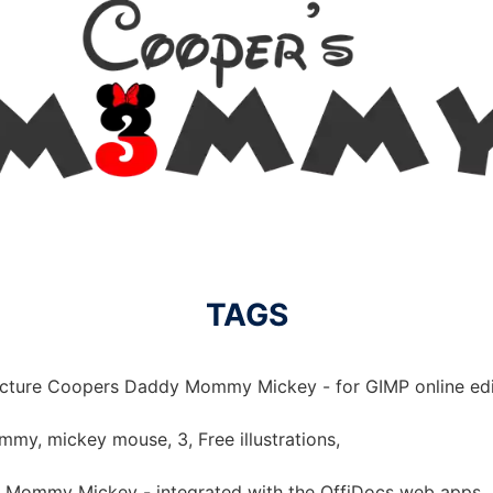
TAGS
picture Coopers Daddy Mommy Mickey - for GIMP online edi
y, mickey mouse, 3, Free illustrations,
 Mommy Mickey - integrated with the OffiDocs web apps