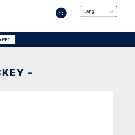
 PPT
KEY -