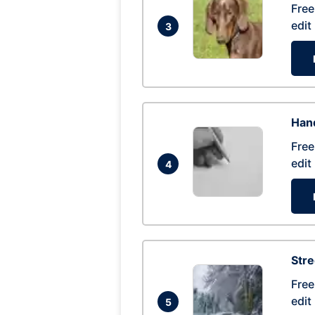
Free
edit
3
Hand
Free
edit
4
Str
Free
edit
5