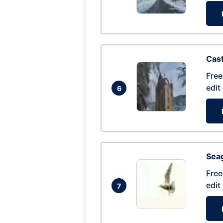
Cas
Free
edit
6
Seag
Free
edit
7