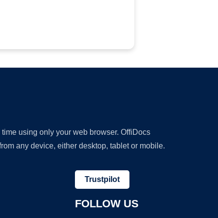
y time using only your web browser. OffiDocs
om any device, either desktop, tablet or mobile.
Trustpilot
FOLLOW US