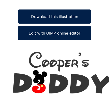
Download this illustration
Edit with GIMP online editor