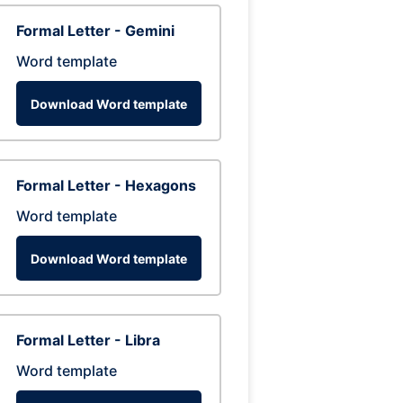
Formal Letter - Gemini
Word template
Download Word template
Formal Letter - Hexagons
Word template
Download Word template
Formal Letter - Libra
Word template