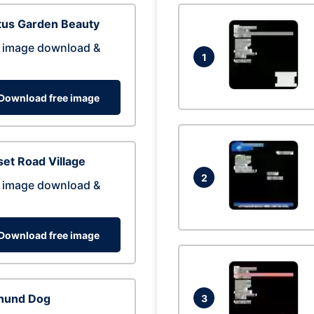
tus Garden Beauty
 image download &
1
Download free image
et Road Village
2
 image download &
Download free image
hund Dog
3