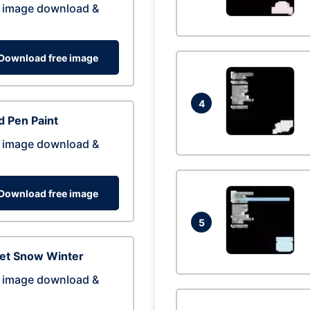
 image download &
Download free image
4
 Pen Paint
 image download &
Download free image
5
eet Snow Winter
 image download &