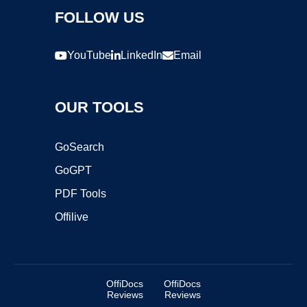
FOLLOW US
YouTube
LinkedIn
Email
OUR TOOLS
GoSearch
GoGPT
PDF Tools
Offilive
OffiDocs
OffiDocs
Reviews
Reviews