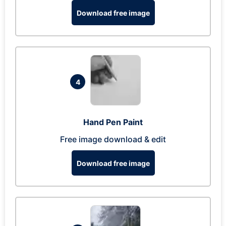
Download free image
4
Hand Pen Paint
Free image download & edit
Download free image