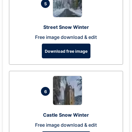
5
Street Snow Winter
Free image download & edit
Download free image
6
Castle Snow Winter
Free image download & edit