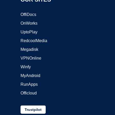
OffiDocs
OnWorks
UptoPlay
RedcoolMedia
Megadisk
VPNOnline
Winfy
MyAndroid
RunApps
Officloud
Trustpilot