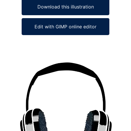
Download this illustration
Edit with GIMP online editor
Ad