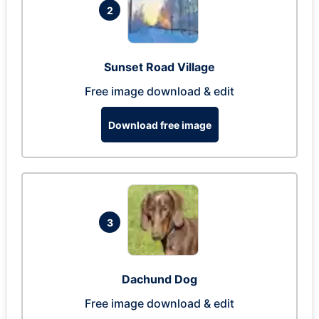
2
Sunset Road Village
Free image download & edit
Download free image
3
Dachund Dog
Free image download & edit