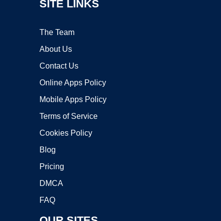
SITE LINKS
The Team
About Us
Contact Us
Online Apps Policy
Mobile Apps Policy
Terms of Service
Cookies Policy
Blog
Pricing
DMCA
FAQ
OUR SITES