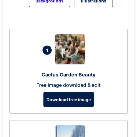
Backgrounds
Illustrations
1
Cactus Garden Beauty
Free image download & edit
Download free image