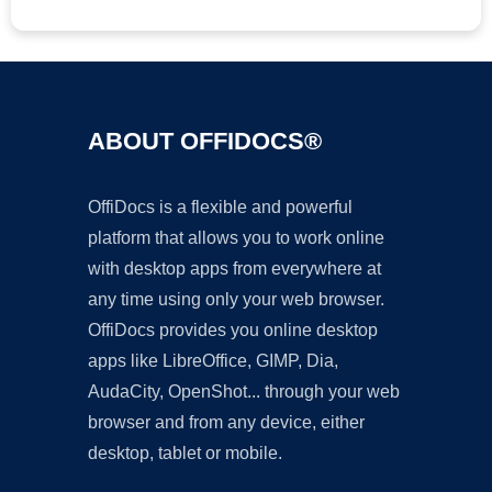
ABOUT OFFIDOCS®
OffiDocs is a flexible and powerful
platform that allows you to work online
with desktop apps from everywhere at
any time using only your web browser.
OffiDocs provides you online desktop
apps like LibreOffice, GIMP, Dia,
AudaCity, OpenShot... through your web
browser and from any device, either
desktop, tablet or mobile.