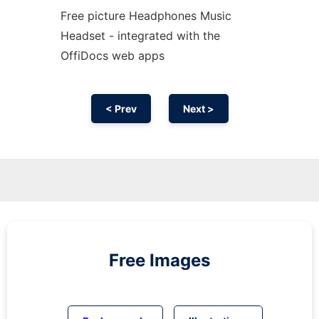
Free picture Headphones Music
Headset - integrated with the
OffiDocs web apps
< Prev
Next >
Free Images