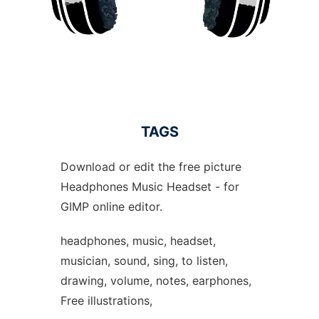
TAGS
Download or edit the free picture
Headphones Music Headset - for
GIMP online editor.
headphones, music, headset,
musician, sound, sing, to listen,
drawing, volume, notes, earphones,
Free illustrations,