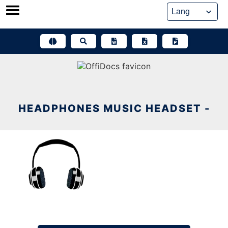
Skip
to
content
HEADPHONES MUSIC HEADSET -