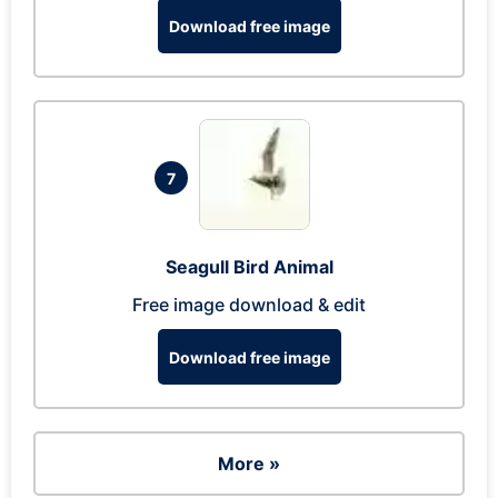
Download free image
7
Seagull Bird Animal
Free image download & edit
Download free image
More »