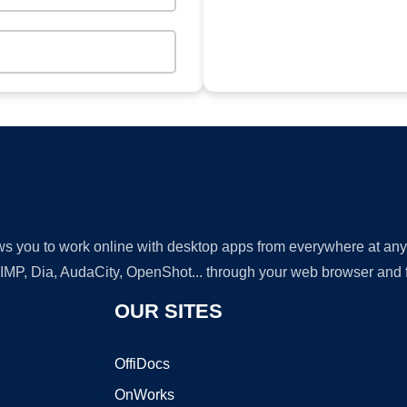
lows you to work online with desktop apps from everywhere at an
GIMP, Dia, AudaCity, OpenShot... through your web browser and fr
OUR SITES
OffiDocs
OnWorks