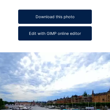
Download this photo
Edit with GIMP online editor