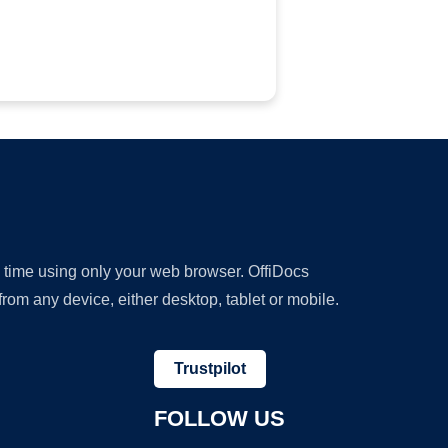
y time using only your web browser. OffiDocs
om any device, either desktop, tablet or mobile.
Trustpilot
FOLLOW US