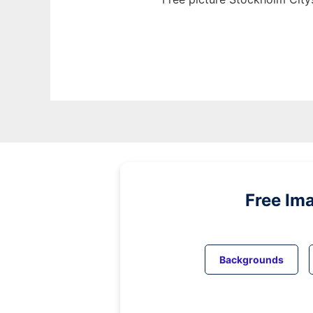
Free Im
Backgrounds