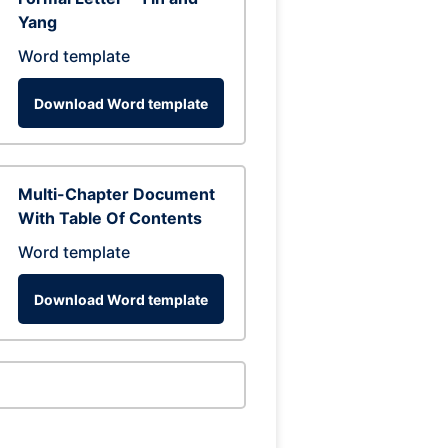
Yang
Word template
Download Word template
Multi-Chapter Document
With Table Of Contents
Word template
Download Word template