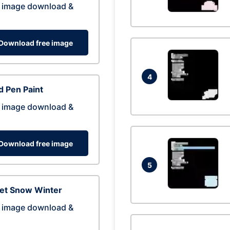
 image download &
Download free image
4
 Pen Paint
 image download &
Download free image
5
eet Snow Winter
 image download &