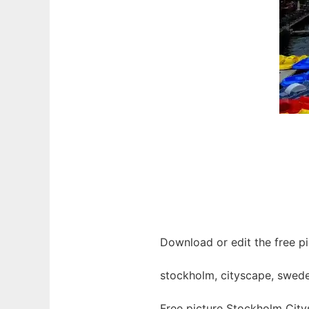
Download or edit the free p
stockholm, cityscape, sweden
Free picture Stockholm Cit