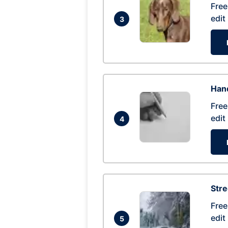
Free
edit
3
Hand
Free
edit
4
Str
Free
edit
5