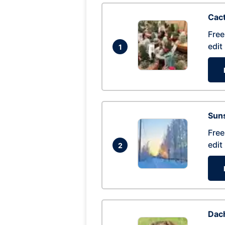
Cac
Free
edit
1
Suns
Free
edit
2
Dac