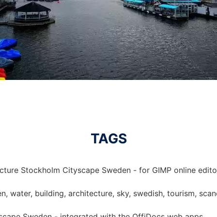
TAGS
icture Stockholm Cityscape Sweden - for GIMP online edito
, water, building, architecture, sky, swedish, tourism, scan
yscape Sweden - integrated with the OffiDocs web apps