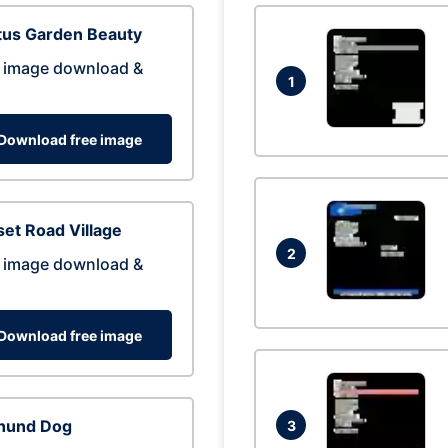
tus Garden Beauty
 image download &
1
Download free image
et Road Village
2
 image download &
Download free image
hund Dog
3