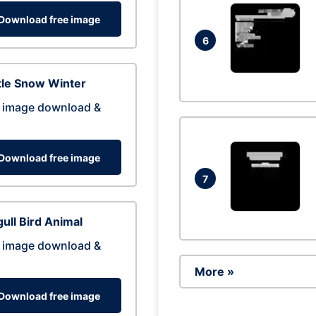
Download free image
6
tle Snow Winter
 image download &
Download free image
7
ull Bird Animal
 image download &
More »
Download free image