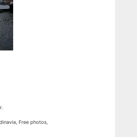
r.
dinavia, Free photos,