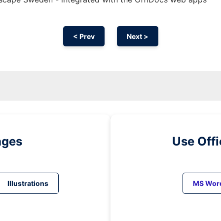
< Prev
Next >
ages
Use Off
Illustrations
MS Wor