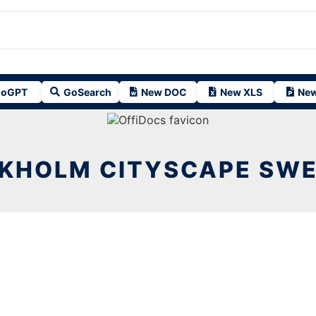
oGPT
GoSearch
New DOC
New XLS
New
KHOLM CITYSCAPE SWE