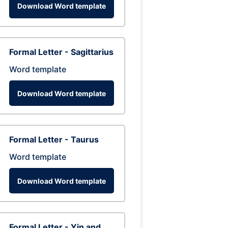
Download Word template
Formal Letter - Sagittarius
Word template
Download Word template
Formal Letter - Taurus
Word template
Download Word template
Formal Letter - Yin and