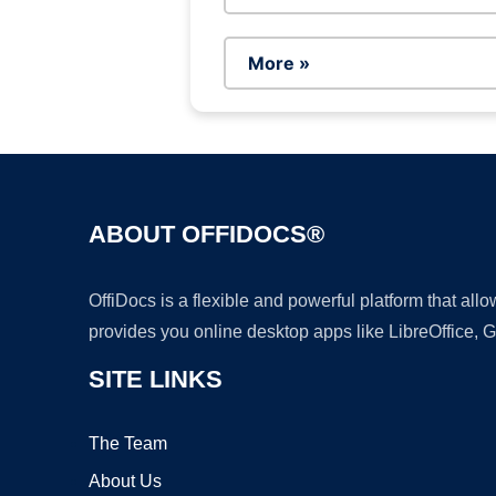
More »
ABOUT OFFIDOCS®
OffiDocs is a flexible and powerful platform that al
provides you online desktop apps like LibreOffice, 
SITE LINKS
The Team
About Us