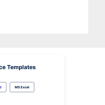
ice Templates
d
MS Excel