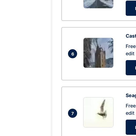
Cas
Free
edit
6
Seag
Free
edit
7