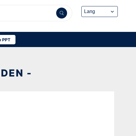
 PPT
DEN -