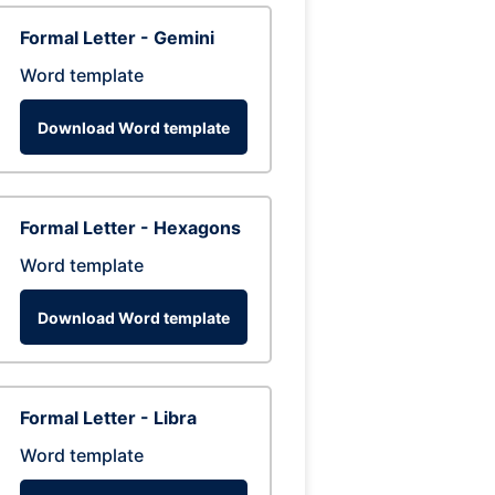
Formal Letter - Gemini
Word template
Download Word template
Formal Letter - Hexagons
Word template
Download Word template
Formal Letter - Libra
Word template