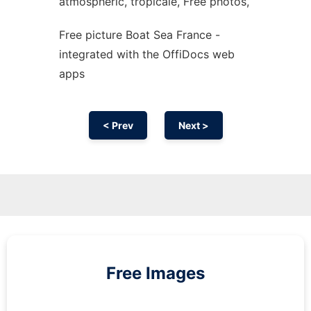
atmospheric, tropicale, Free photos,
Free picture Boat Sea France -
integrated with the OffiDocs web
apps
< Prev
Next >
Free Images