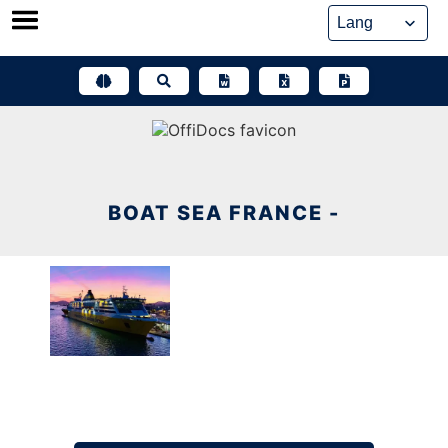
Skip
to
content
BOAT SEA FRANCE -