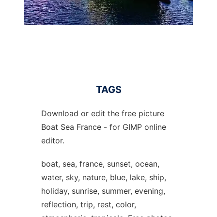
TAGS
Download or edit the free picture
Boat Sea France - for GIMP online
editor.
boat, sea, france, sunset, ocean,
water, sky, nature, blue, lake, ship,
holiday, sunrise, summer, evening,
reflection, trip, rest, color,