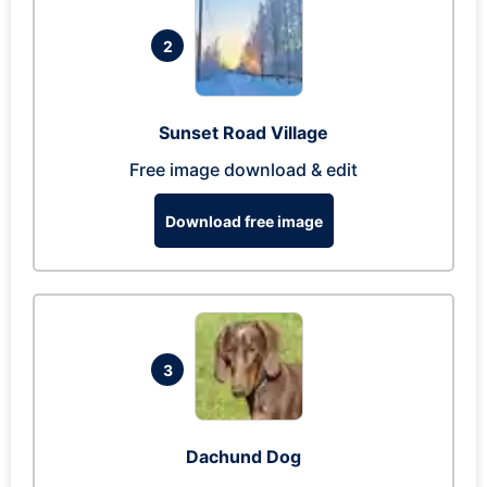
2
Sunset Road Village
Free image download & edit
Download free image
3
Dachund Dog