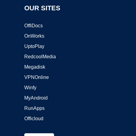
OUR SITES
OffiDocs
OnWorks
UptoPlay
RedcoolMedia
Megadisk
VPNOnline
Winfy
MyAndroid
RunApps
Officloud