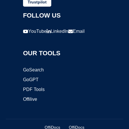
Trustpilot
FOLLOW US
YouTube
LinkedIn
Email
OUR TOOLS
GoSearch
GoGPT
PDF Tools
Offilive
OffiDocs
OffiDocs