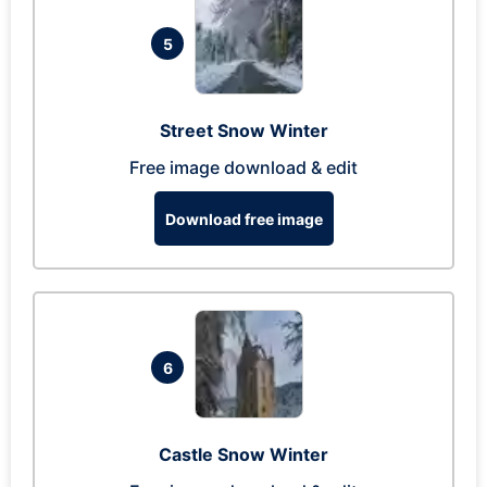
5
Street Snow Winter
Free image download & edit
Download free image
6
Castle Snow Winter