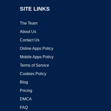
SITE LINKS
The Team
About Us
Contact Us
Online Apps Policy
Mobile Apps Policy
Terms of Service
Cookies Policy
Blog
Pricing
DMCA
FAQ