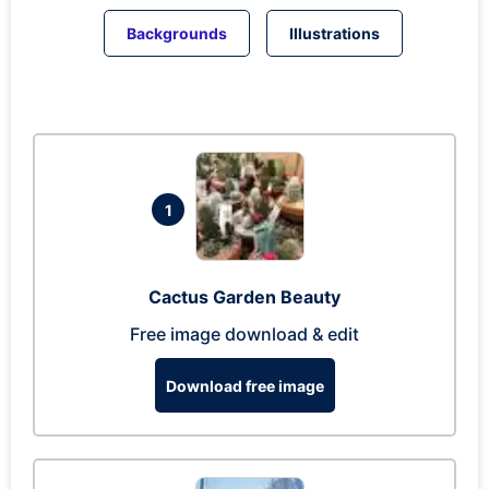
Backgrounds
Illustrations
1
Cactus Garden Beauty
Free image download & edit
Download free image