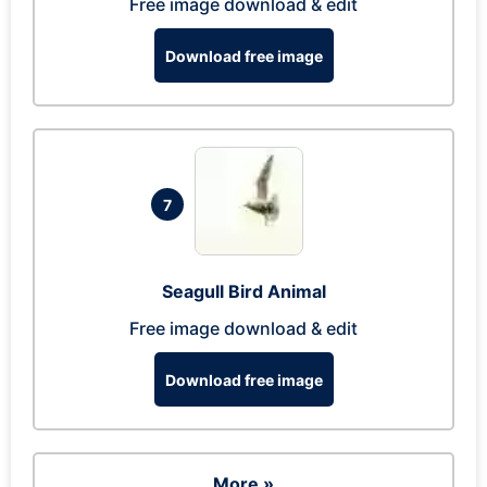
Free image download & edit
Download free image
7
Seagull Bird Animal
Free image download & edit
Download free image
More »