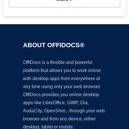
ABOUT OFFIDOCS®
OffiDocs is a flexible and powerful
platform that allows you to work online
with desktop apps from everywhere at
any time using only your web browser.
OffiDocs provides you online desktop
apps like LibreOffice, GIMP, Dia,
AudaCity, OpenShot... through your web
browser and from any device, either
desktop, tablet or mobile.