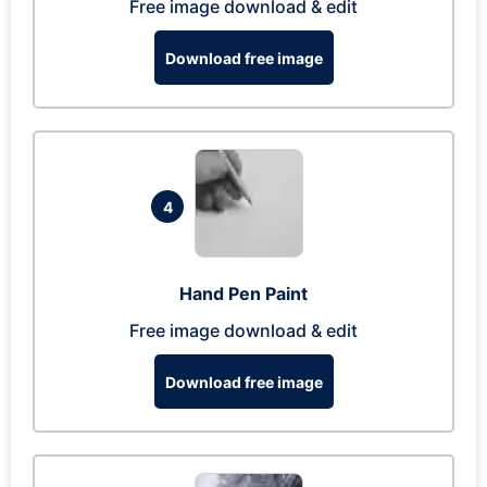
Free image download & edit
Download free image
4
Hand Pen Paint
Free image download & edit
Download free image