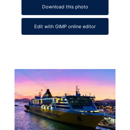
Download this photo
Edit with GIMP online editor
Ad