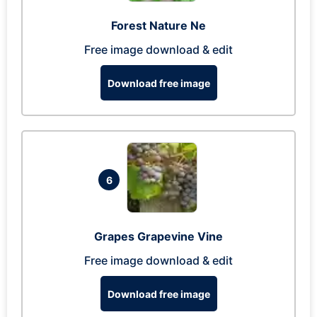
Forest Nature Ne
Free image download & edit
Download free image
6
Grapes Grapevine Vine
Free image download & edit
Download free image