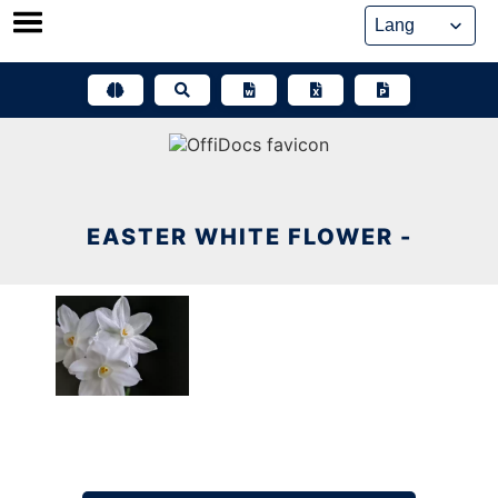
Skip
to
content
EASTER WHITE FLOWER -