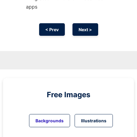
apps
< Prev
Next >
Free Images
Backgrounds
Illustrations