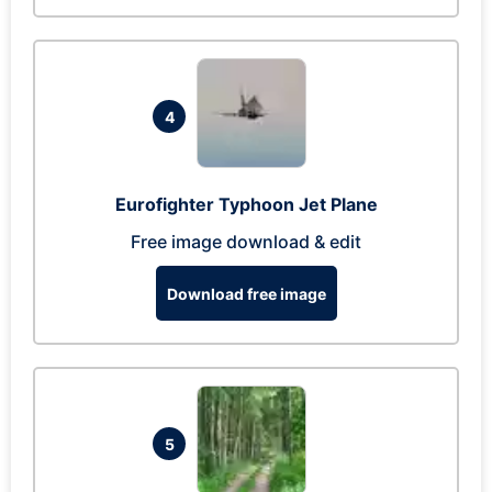
4
Eurofighter Typhoon Jet Plane
Free image download & edit
Download free image
5