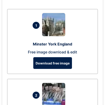
1
Minster York England
Free image download & edit
Download free image
2