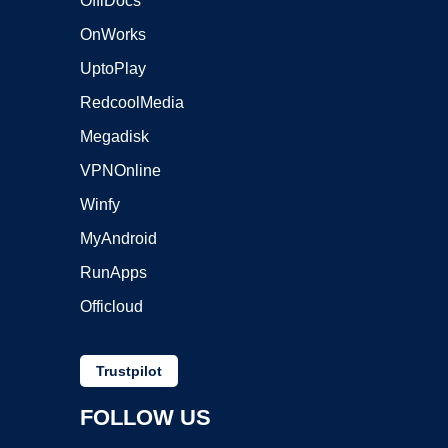
OffiDocs
OnWorks
UptoPlay
RedcoolMedia
Megadisk
VPNOnline
Winfy
MyAndroid
RunApps
Officloud
Trustpilot
FOLLOW US