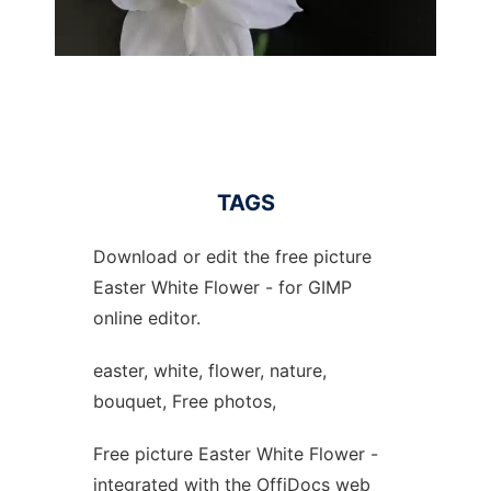
TAGS
Download or edit the free picture
Easter White Flower - for GIMP
online editor.
easter, white, flower, nature,
bouquet, Free photos,
Free picture Easter White Flower -
integrated with the OffiDocs web