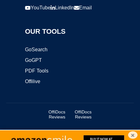
YouTube
LinkedIn
Email
OUR TOOLS
GoSearch
GoGPT
PDF Tools
Offilive
OffiDocs
OffiDocs
Reviews
Reviews
×
Copyright ©2025 OffiDocs Group OU. All Rights Reserved.