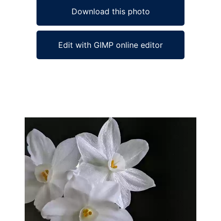
Download this photo
Edit with GIMP online editor
Ad