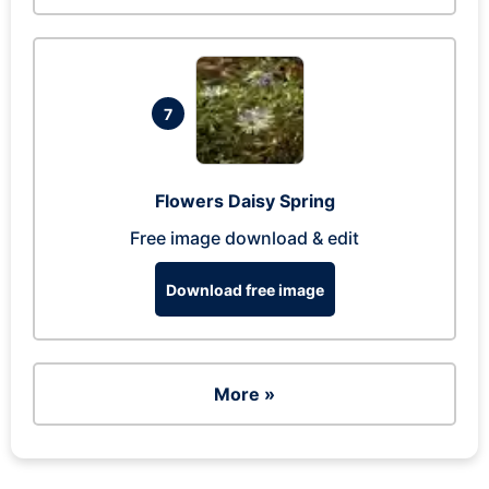
7
Flowers Daisy Spring
Free image download & edit
Download free image
More »