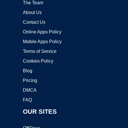
The Team
About Us
Contact Us
Online Apps Policy
Mobile Apps Policy
Terms of Service
Cookies Policy
Blog
Pricing
DMCA
FAQ
OUR SITES