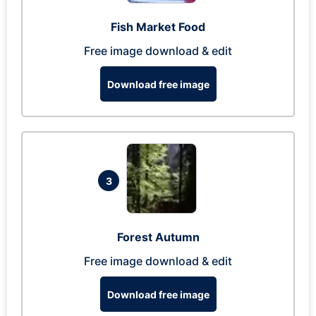
Fish Market Food
Free image download & edit
Download free image
3
Forest Autumn
Free image download & edit
Download free image