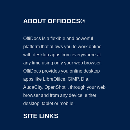
ABOUT OFFIDOCS®
OffiDocs is a flexible and powerful
platform that allows you to work online
with desktop apps from everywhere at
any time using only your web browser.
OffiDocs provides you online desktop
apps like LibreOffice, GIMP, Dia,
AudaCity, OpenShot... through your web
browser and from any device, either
desktop, tablet or mobile.
SITE LINKS