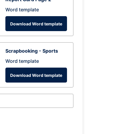
Word template
Download Word template
Scrapbooking - Sports
Word template
Download Word template