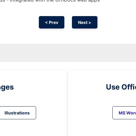
< Prev
Next >
ages
Use Off
Illustrations
MS Wor