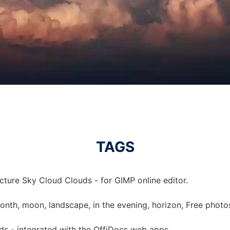
TAGS
cture Sky Cloud Clouds - for GIMP online editor.
month, moon, landscape, in the evening, horizon, Free photo
ds - integrated with the OffiDocs web apps