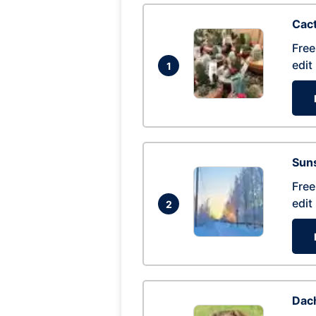
Cac
Free
edit
1
Suns
Free
edit
2
Dac