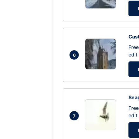
Cas
Free
edit
6
Seag
Free
edit
7