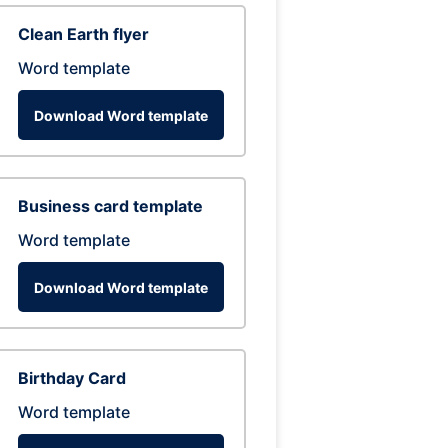
Clean Earth flyer
Word template
Download Word template
Business card template
Word template
Download Word template
Birthday Card
Word template