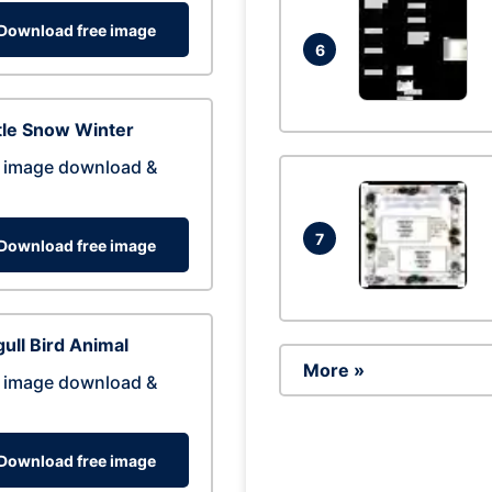
Download free image
6
tle Snow Winter
 image download &
7
Download free image
ull Bird Animal
More »
 image download &
Download free image