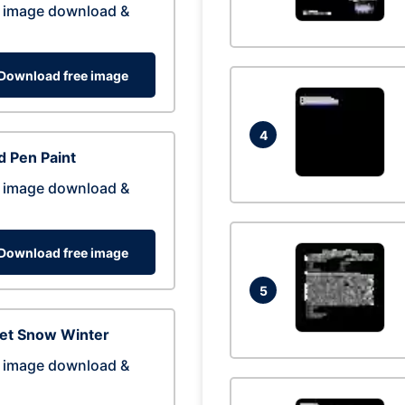
 image download &
Download free image
4
 Pen Paint
 image download &
Download free image
5
eet Snow Winter
 image download &