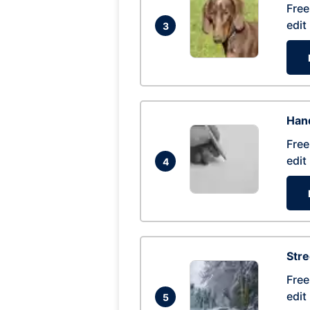
Free
edit
3
Hand
Free
edit
4
Str
Free
edit
5