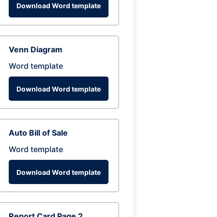
Download Word template
Venn Diagram
Word template
Download Word template
Auto Bill of Sale
Word template
Download Word template
Report Card Page 2