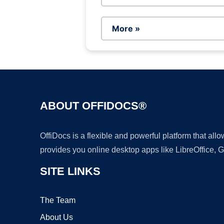
More »
ABOUT OFFIDOCS®
OffiDocs is a flexible and powerful platform that al
provides you online desktop apps like LibreOffice, 
SITE LINKS
The Team
About Us