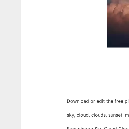
Download or edit the free pi
sky, cloud, clouds, sunset, 
Free picture Sky Cloud Clou