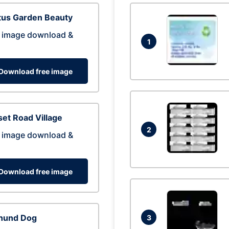
tus Garden Beauty
 image download &
1
Download free image
et Road Village
2
 image download &
Download free image
hund Dog
3