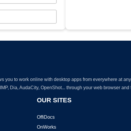
lows you to work online with desktop apps from everywhere at an
GIMP, Dia, AudaCity, OpenShot... through your web browser and fr
OUR SITES
OffiDocs
OnWorks