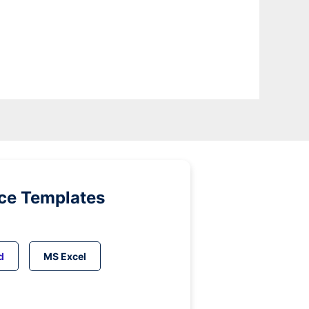
ice Templates
d
MS Excel