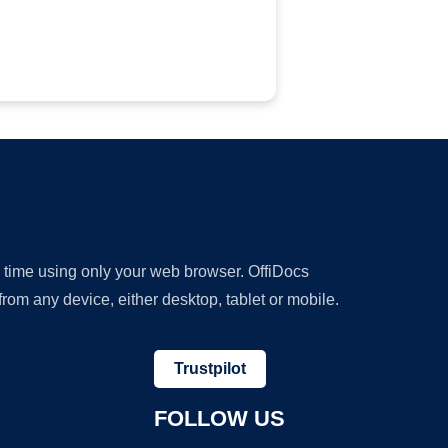
y time using only your web browser. OffiDocs
om any device, either desktop, tablet or mobile.
Trustpilot
FOLLOW US