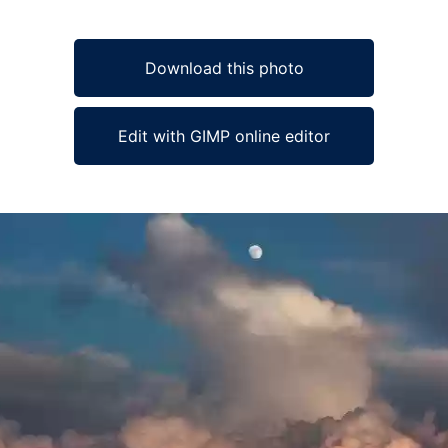
Download this photo
Edit with GIMP online editor