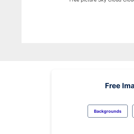
Free Im
Backgrounds