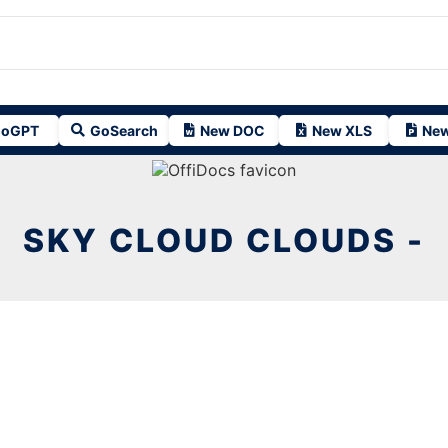
oGPT
GoSearch
New DOC
New XLS
New
SKY CLOUD CLOUDS -