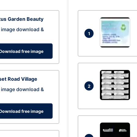
tus Garden Beauty
 image download &
1
Download free image
et Road Village
2
 image download &
Download free image