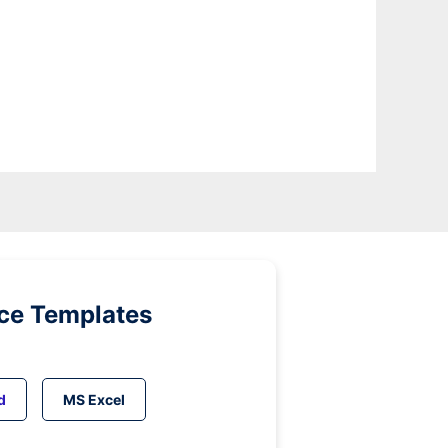
ice Templates
d
MS Excel