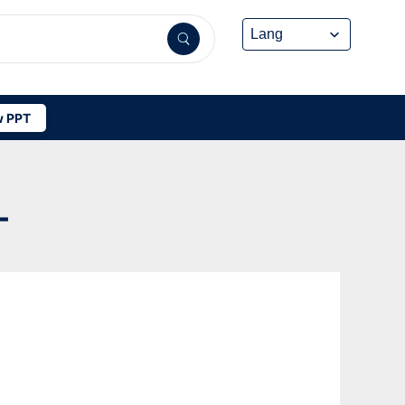
 PPT
-