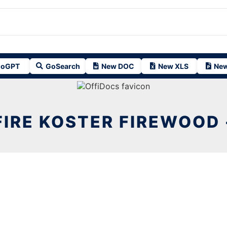
oGPT
GoSearch
New DOC
New XLS
New
FIRE KOSTER FIREWOOD 