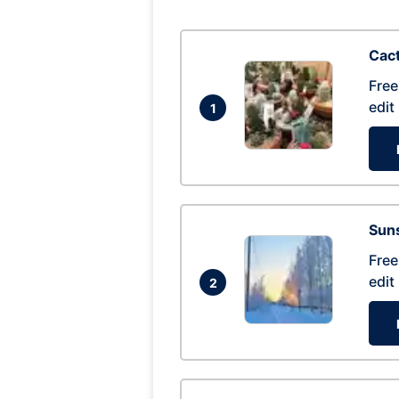
Cac
Free
edit
1
Suns
Free
edit
2