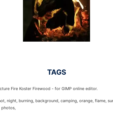
TAGS
cture Fire Koster Firewood - for GIMP online editor.
 hot, night, burning, background, camping, orange, flame, su
e photos,