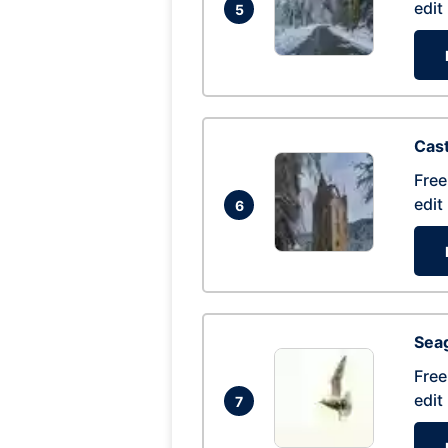
edit
5
Cas
Free
edit
6
Seag
Free
edit
7