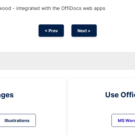
rewood - integrated with the OffiDocs web apps
< Prev
Next >
ages
Use Off
Illustrations
MS Wor