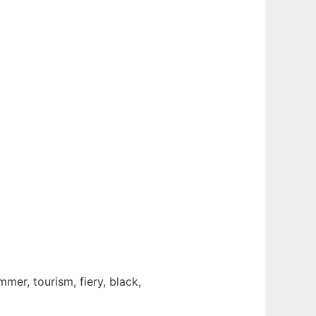
mmer, tourism, fiery, black,