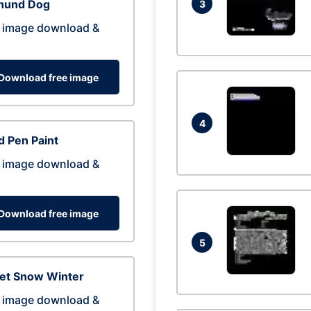
hund Dog
3
 image download &
Download free image
4
 Pen Paint
 image download &
Download free image
5
eet Snow Winter
 image download &