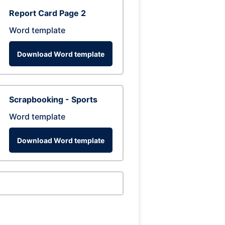
Report Card Page 2
Word template
Download Word template
Scrapbooking - Sports
Word template
Download Word template