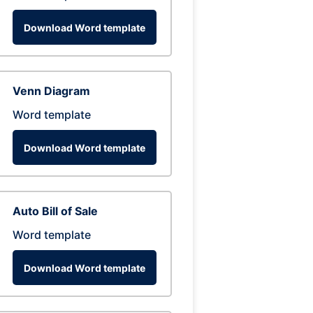
Download Word template
Venn Diagram
Word template
Download Word template
Auto Bill of Sale
Word template
Download Word template