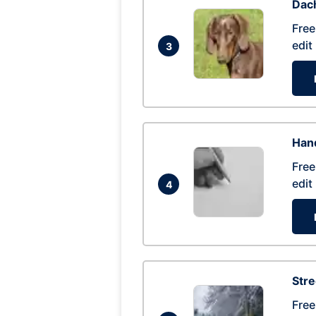
Dac
Free
edit
3
Hand
Free
edit
4
Str
Free