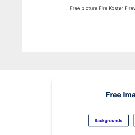
Free picture Fire Koster Fi
Free Im
Backgrounds