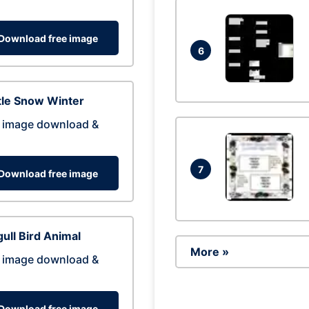
Download free image
6
tle Snow Winter
 image download &
7
Download free image
ull Bird Animal
More »
 image download &
Download free image