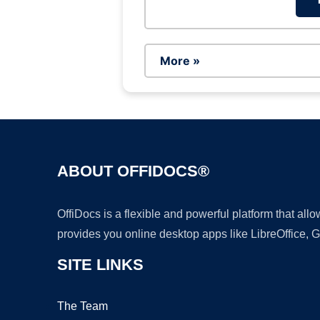
More »
ABOUT OFFIDOCS®
OffiDocs is a flexible and powerful platform that al
provides you online desktop apps like LibreOffice, 
SITE LINKS
The Team