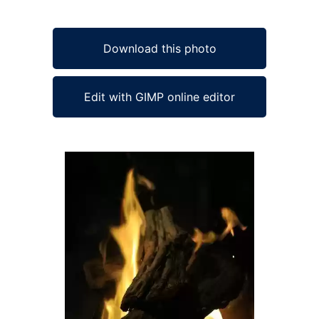
Download this photo
Edit with GIMP online editor