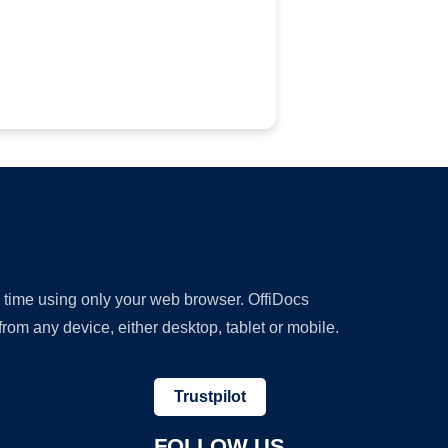
y time using only your web browser. OffiDocs
om any device, either desktop, tablet or mobile.
Trustpilot
FOLLOW US