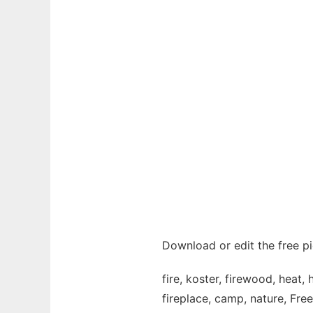
Download or edit the free pi
fire, koster, firewood, heat,
fireplace, camp, nature, Fre