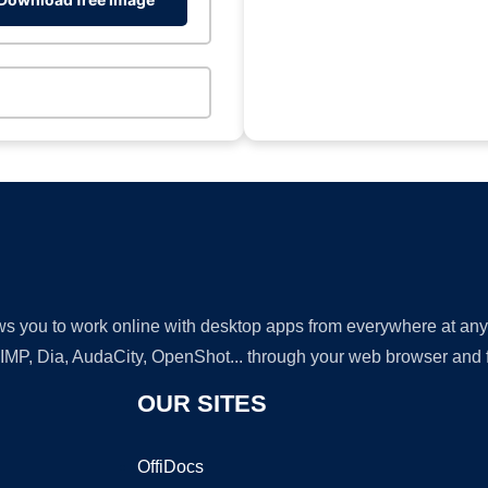
lows you to work online with desktop apps from everywhere at an
GIMP, Dia, AudaCity, OpenShot... through your web browser and fr
OUR SITES
OffiDocs