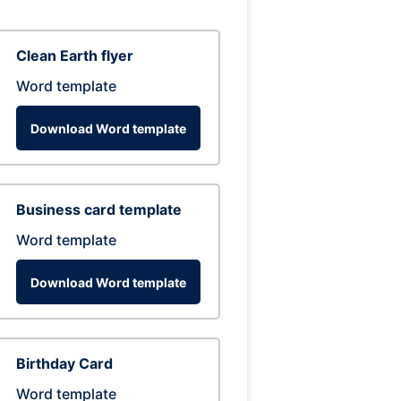
Clean Earth flyer
Word template
Download Word template
Business card template
Word template
Download Word template
Birthday Card
Word template