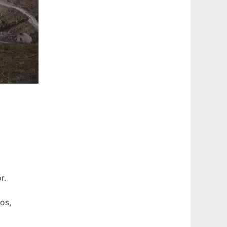
r.
os,