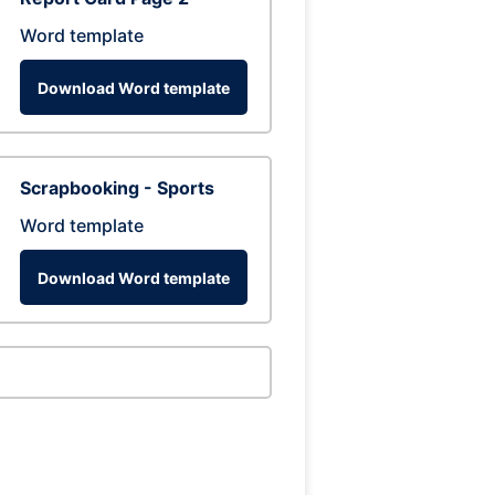
Word template
Download Word template
Scrapbooking - Sports
Word template
Download Word template