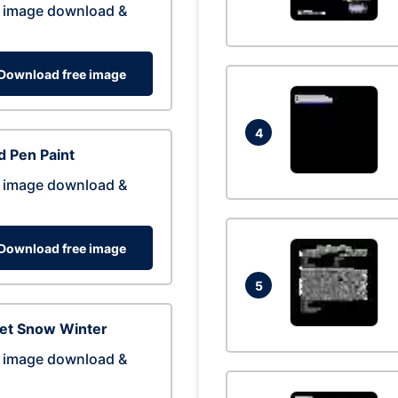
 image download &
Download free image
4
 Pen Paint
 image download &
Download free image
5
eet Snow Winter
 image download &