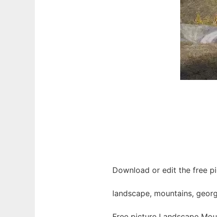
Download or edit the free p
landscape, mountains, georgi
Free picture Landscape Moun