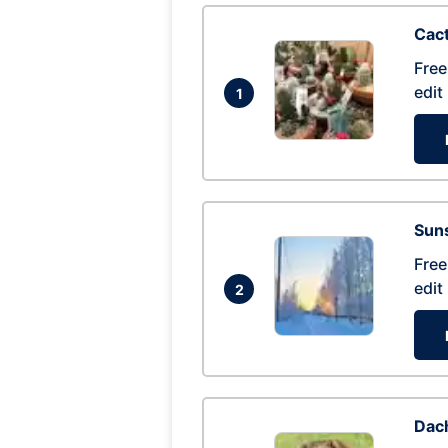
Cac
Free
edit
1
Suns
Free
edit
2
Dac