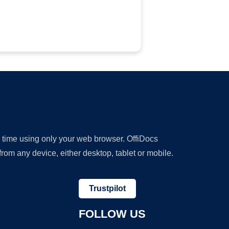
y time using only your web browser. OffiDocs
om any device, either desktop, tablet or mobile.
Trustpilot
FOLLOW US