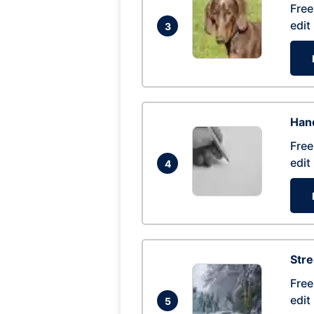
Free
edit
3
Hand
Free
edit
4
Str
Free
edit
5