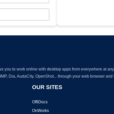
lows you to work online with desktop apps from everywhere at an
GIMP, Dia, AudaCity, OpenShot... through your web browser and fr
OUR SITES
OffiDocs
OnWorks