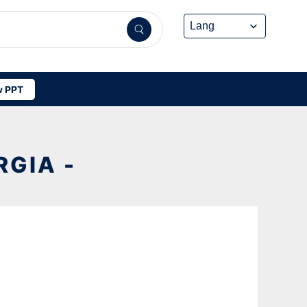
 PPT
GIA -