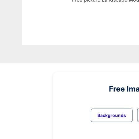
Free Im
Backgrounds