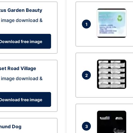
tus Garden Beauty
 image download &
1
Download free image
et Road Village
2
 image download &
Download free image
hund Dog
3