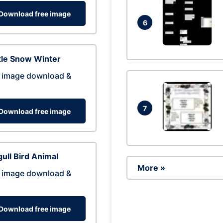
Download free image
6
tle Snow Winter
 image download &
7
Download free image
ull Bird Animal
More »
 image download &
Download free image