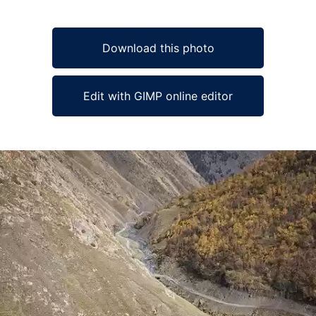
Download this photo
Edit with GIMP online editor