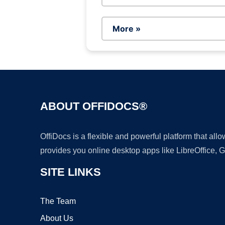
More »
ABOUT OFFIDOCS®
OffiDocs is a flexible and powerful platform that al
provides you online desktop apps like LibreOffice, 
SITE LINKS
The Team
About Us