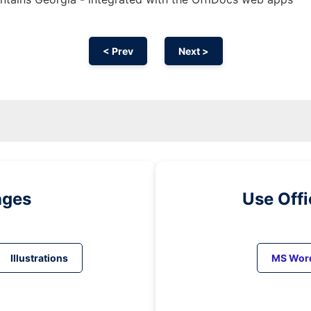
< Prev
Next >
ages
Use Off
Illustrations
MS Wor