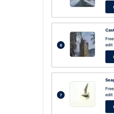
Cas
Free
edit
6
Seag
Free
edit
7