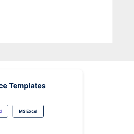
ice Templates
d
MS Excel