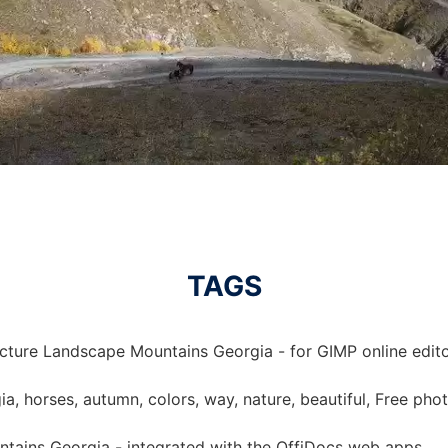
TAGS
icture Landscape Mountains Georgia - for GIMP online edito
a, horses, autumn, colors, way, nature, beautiful, Free phot
tains Georgia - integrated with the OffiDocs web apps