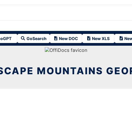
oGPT
GoSearch
New DOC
New XLS
New
SCAPE MOUNTAINS GEOR