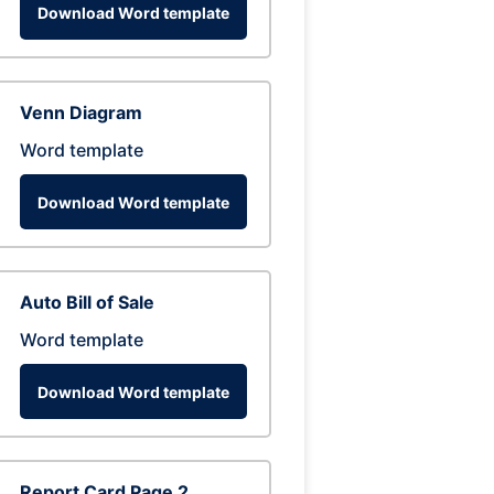
Download Word template
Venn Diagram
Word template
Download Word template
Auto Bill of Sale
Word template
Download Word template
Report Card Page 2