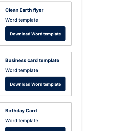
Clean Earth flyer
Word template
Download Word template
Business card template
Word template
Download Word template
Birthday Card
Word template