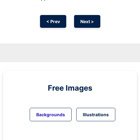
< Prev
Next >
Free Images
Backgrounds
Illustrations