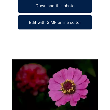
Download this photo
Edit with GIMP online editor
Ad