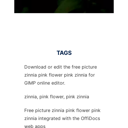
TAGS
Download or edit the free picture
zinnia pink flower pink zinnia for
GIMP online editor.
zinnia, pink flower, pink zinnia
Free picture zinnia pink flower pink
zinnia integrated with the OffiDocs
web apps