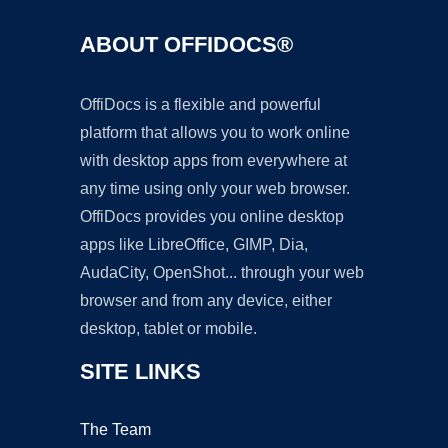
ABOUT OFFIDOCS®
OffiDocs is a flexible and powerful
platform that allows you to work online
with desktop apps from everywhere at
any time using only your web browser.
OffiDocs provides you online desktop
apps like LibreOffice, GIMP, Dia,
AudaCity, OpenShot... through your web
browser and from any device, either
desktop, tablet or mobile.
SITE LINKS
The Team