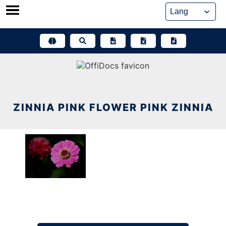
Skip
to
content
ZINNIA PINK FLOWER PINK ZINNIA