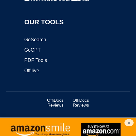
OUR TOOLS
GoSearch
GoGPT
PDF Tools
Offilive
OffiDocs
OffiDocs
Reviews
Reviews
×
Copyright ©2025 OffiDocs Group OU. All Rights Reserved.
OffiDocs® is a registered trademark.
Managed by
OffiDocs Group OU
|
VPS hosting
by
OnWorks
|