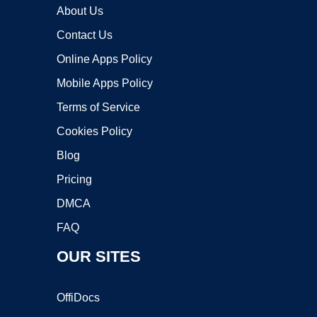
About Us
Contact Us
Online Apps Policy
Mobile Apps Policy
Terms of Service
Cookies Policy
Blog
Pricing
DMCA
FAQ
OUR SITES
OffiDocs