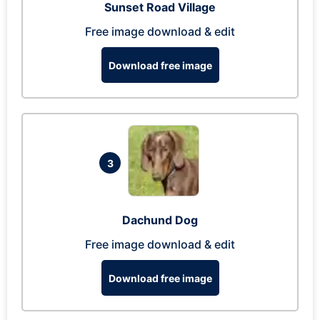
Sunset Road Village
Free image download & edit
Download free image
3
Dachund Dog
Free image download & edit
Download free image