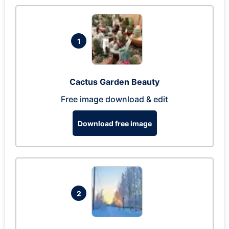
1
Cactus Garden Beauty
Free image download & edit
Download free image
2