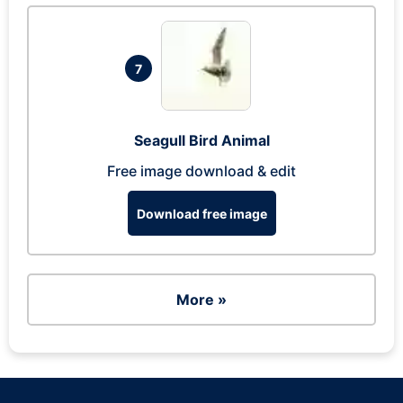
7
Seagull Bird Animal
Free image download & edit
Download free image
More »