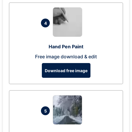
4
Hand Pen Paint
Free image download & edit
Download free image
5