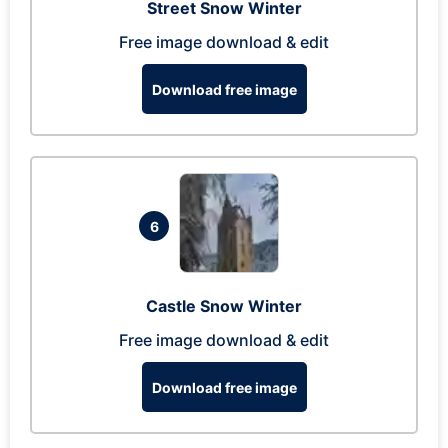
Street Snow Winter
Free image download & edit
Download free image
6
Castle Snow Winter
Free image download & edit
Download free image