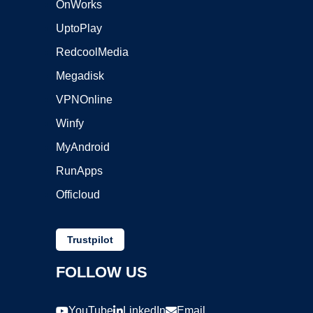
OnWorks
UptoPlay
RedcoolMedia
Megadisk
VPNOnline
Winfy
MyAndroid
RunApps
Officloud
Trustpilot
FOLLOW US
YouTube
LinkedIn
Email