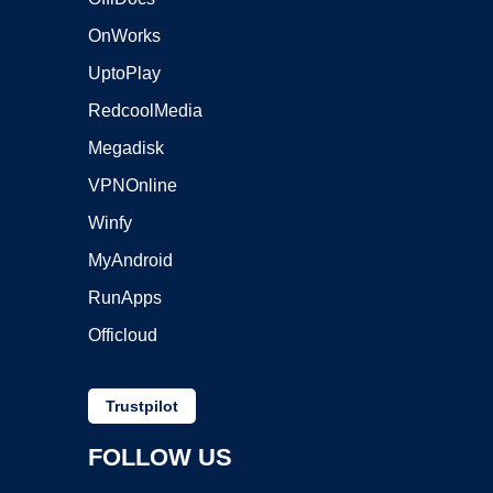
OnWorks
UptoPlay
RedcoolMedia
Megadisk
VPNOnline
Winfy
MyAndroid
RunApps
Officloud
Trustpilot
FOLLOW US