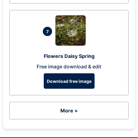
7
Flowers Daisy Spring
Free image download & edit
Download free image
More »