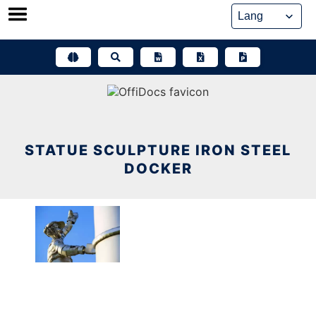
Skip
to
content
STATUE SCULPTURE IRON STEEL
DOCKER