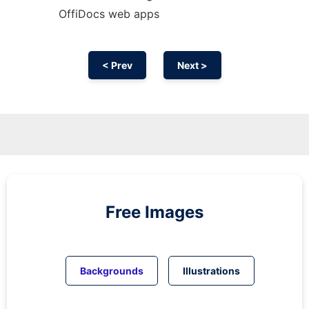
OffiDocs web apps
< Prev
Next >
Free Images
Backgrounds
Illustrations