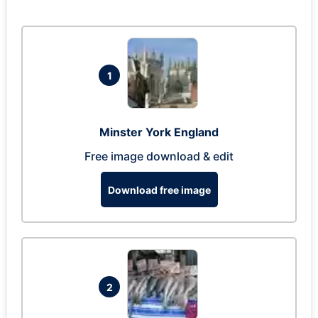
1
Minster York England
Free image download & edit
Download free image
2