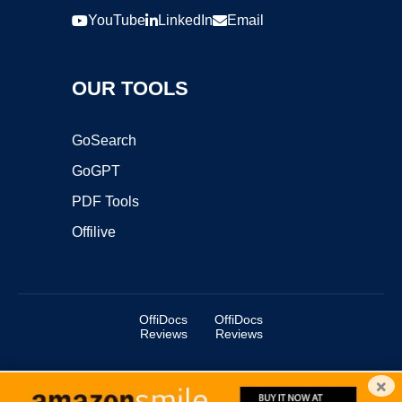
YouTube
LinkedIn
Email
OUR TOOLS
GoSearch
GoGPT
PDF Tools
Offilive
OffiDocs
OffiDocs
Reviews
Reviews
×
Copyright ©2025 OffiDocs Group OU. All Rights Reserved.