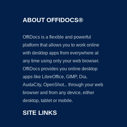
ABOUT OFFIDOCS®
OffiDocs is a flexible and powerful
platform that allows you to work online
with desktop apps from everywhere at
any time using only your web browser.
OffiDocs provides you online desktop
apps like LibreOffice, GIMP, Dia,
AudaCity, OpenShot... through your web
browser and from any device, either
desktop, tablet or mobile.
SITE LINKS