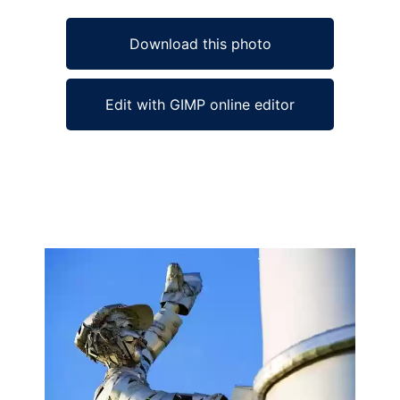
Download this photo
Edit with GIMP online editor
Ad