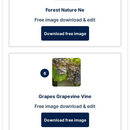
Forest Nature Ne
Free image download & edit
Download free image
6
Grapes Grapevine Vine
Free image download & edit
Download free image