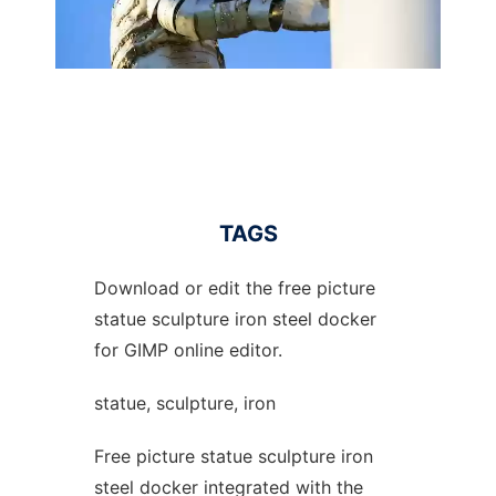
TAGS
Download or edit the free picture
statue sculpture iron steel docker
for GIMP online editor.
statue, sculpture, iron
Free picture statue sculpture iron
steel docker integrated with the