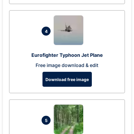
4
Eurofighter Typhoon Jet Plane
Free image download & edit
Download free image
5