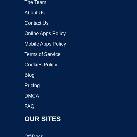
The Team
About Us
Contact Us
Online Apps Policy
Mobile Apps Policy
Terms of Service
Cookies Policy
Blog
Pricing
DMCA
FAQ
OUR SITES
OffiDocs