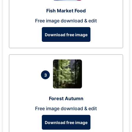
Fish Market Food
Free image download & edit
Download free image
3
Forest Autumn
Free image download & edit
Download free image