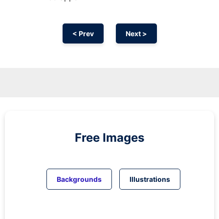
< Prev
Next >
Free Images
Backgrounds
Illustrations