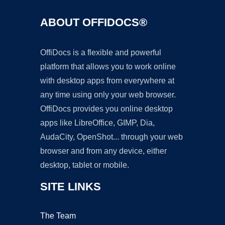
ABOUT OFFIDOCS®
OffiDocs is a flexible and powerful
platform that allows you to work online
with desktop apps from everywhere at
any time using only your web browser.
OffiDocs provides you online desktop
apps like LibreOffice, GIMP, Dia,
AudaCity, OpenShot... through your web
browser and from any device, either
desktop, tablet or mobile.
SITE LINKS
The Team