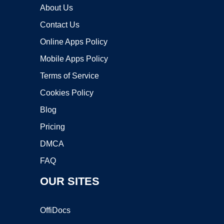
About Us
Contact Us
Online Apps Policy
Mobile Apps Policy
Terms of Service
Cookies Policy
Blog
Pricing
DMCA
FAQ
OUR SITES
OffiDocs