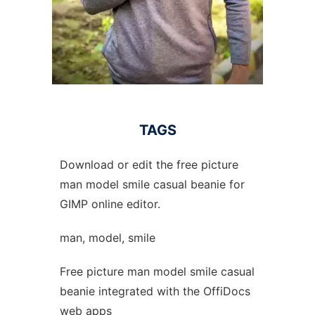
TAGS
Download or edit the free picture
man model smile casual beanie for
GIMP online editor.
man, model, smile
Free picture man model smile casual
beanie integrated with the OffiDocs
web apps