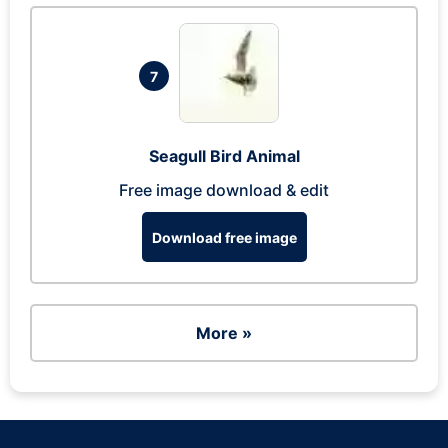
7
Seagull Bird Animal
Free image download & edit
Download free image
More »