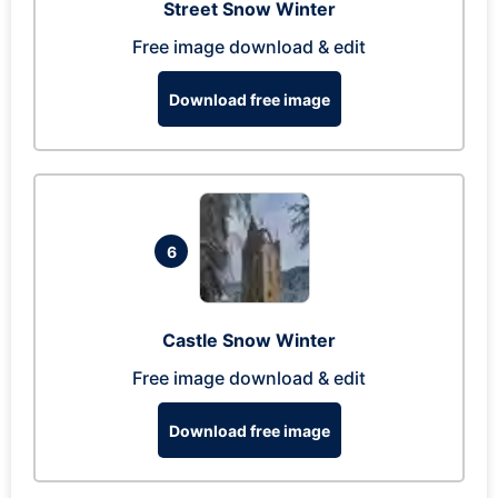
Street Snow Winter
Free image download & edit
Download free image
6
Castle Snow Winter
Free image download & edit
Download free image