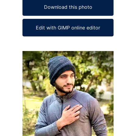
Download this photo
Edit with GIMP online editor
Ad