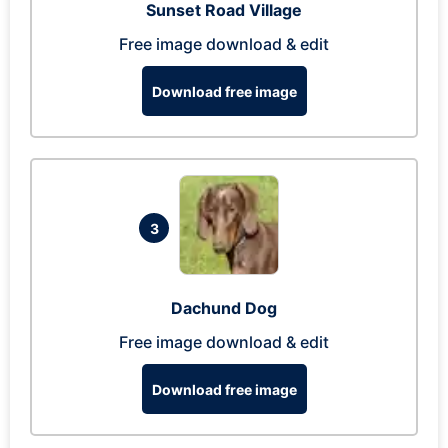
Sunset Road Village
Free image download & edit
Download free image
3
Dachund Dog
Free image download & edit
Download free image