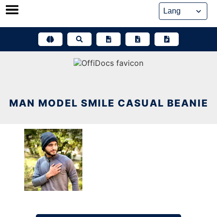
Skip
to
content
MAN MODEL SMILE CASUAL BEANIE