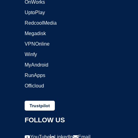
OnWorks
UptoPlay
RedcoolMedia
Megadisk
VPNOnline
Winfy
MyAndroid
RunApps
Officloud
Trustpilot
FOLLOW US
YouTube
LinkedIn
Email