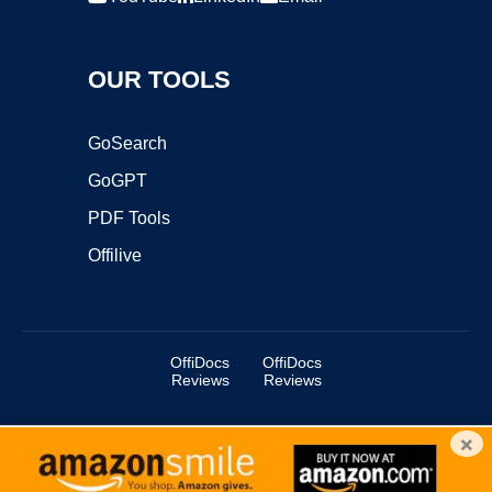
OUR TOOLS
GoSearch
GoGPT
PDF Tools
Offilive
OffiDocs
OffiDocs
Reviews
Reviews
×
Copyright ©2025 OffiDocs Group OU. All Rights Reserved.
OffiDocs® is a registered trademark.
Managed by
OffiDocs Group OU
|
VPS hosting
by
OnWorks
|