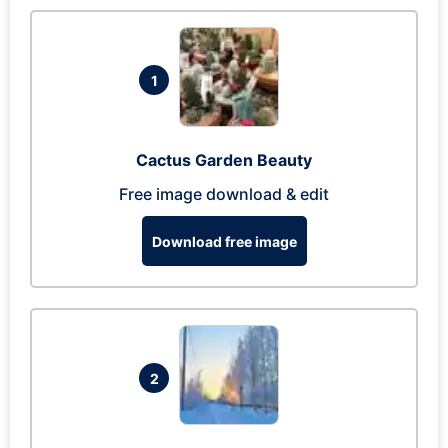
1
Cactus Garden Beauty
Free image download & edit
Download free image
2