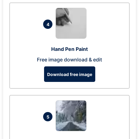
4
Hand Pen Paint
Free image download & edit
Download free image
5