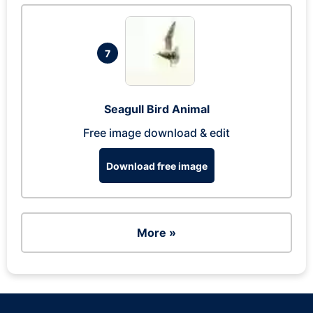
7
Seagull Bird Animal
Free image download & edit
Download free image
More »