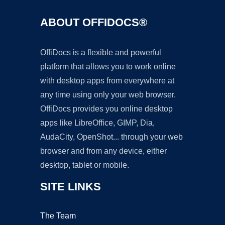
ABOUT OFFIDOCS®
OffiDocs is a flexible and powerful
platform that allows you to work online
with desktop apps from everywhere at
any time using only your web browser.
OffiDocs provides you online desktop
apps like LibreOffice, GIMP, Dia,
AudaCity, OpenShot... through your web
browser and from any device, either
desktop, tablet or mobile.
SITE LINKS
The Team