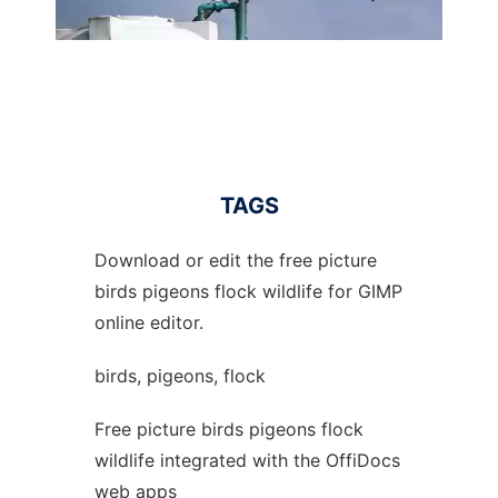
TAGS
Download or edit the free picture
birds pigeons flock wildlife for GIMP
online editor.
birds, pigeons, flock
Free picture birds pigeons flock
wildlife integrated with the OffiDocs
web apps