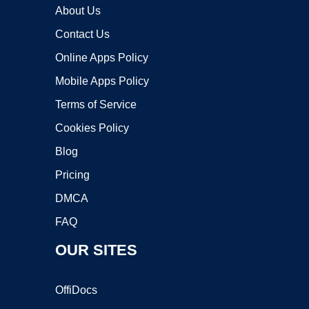
About Us
Contact Us
Online Apps Policy
Mobile Apps Policy
Terms of Service
Cookies Policy
Blog
Pricing
DMCA
FAQ
OUR SITES
OffiDocs