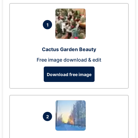
1
Cactus Garden Beauty
Free image download & edit
Download free image
2