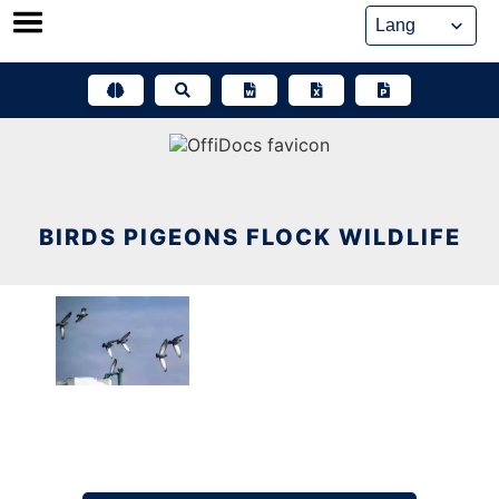
Skip
to
content
BIRDS PIGEONS FLOCK WILDLIFE