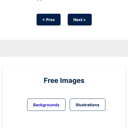
< Prev
Next >
Free Images
Backgrounds
Illustrations