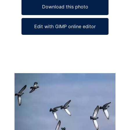
Download this photo
Edit with GIMP online editor
Ad