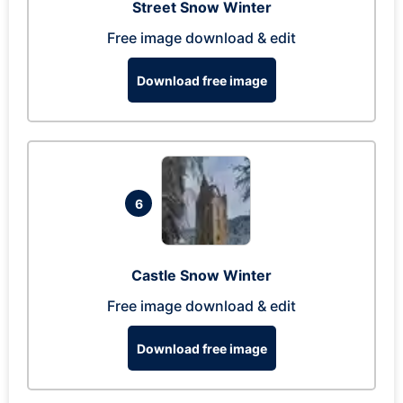
Street Snow Winter
Free image download & edit
Download free image
6
Castle Snow Winter
Free image download & edit
Download free image