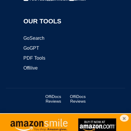
OUR TOOLS
GoSearch
GoGPT
PDF Tools
Offilive
OffiDocs
OffiDocs
Reviews
Reviews
×
Copyright ©2025 OffiDocs Group OU. All Rights Reserved.
OffiDocs® is a registered trademark.
Managed by
OffiDocs Group OU
|
VPS hosting
by
OnWorks
|