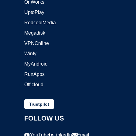
OnWorks
UptoPlay
RedcoolMedia
Megadisk
VPNOnline
Winfy
MyAndroid
RunApps
Officloud
Trustpilot
FOLLOW US
YouTube
LinkedIn
Email