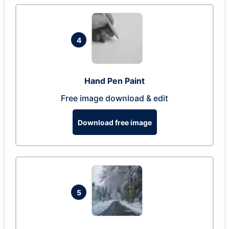
4
Hand Pen Paint
Free image download & edit
Download free image
5