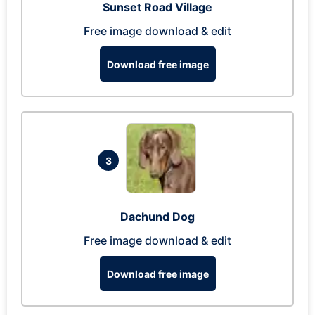
Sunset Road Village
Free image download & edit
Download free image
3
Dachund Dog
Free image download & edit
Download free image