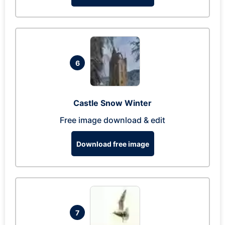
6
Castle Snow Winter
Free image download & edit
Download free image
7