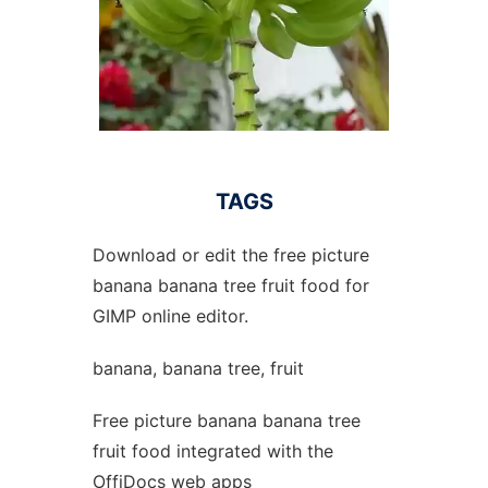
TAGS
Download or edit the free picture
banana banana tree fruit food for
GIMP online editor.
banana, banana tree, fruit
Free picture banana banana tree
fruit food integrated with the
OffiDocs web apps