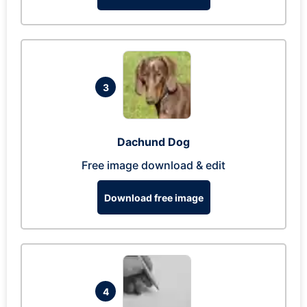
3
Dachund Dog
Free image download & edit
Download free image
4