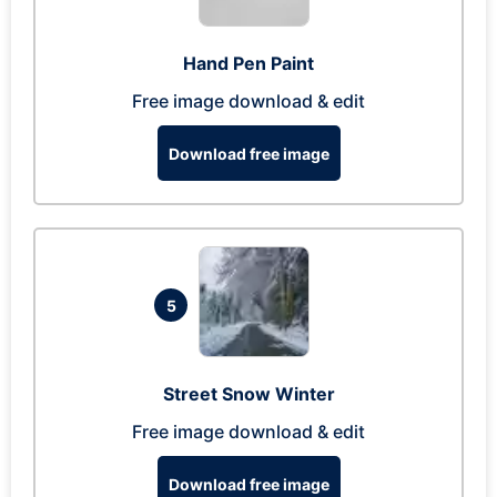
Hand Pen Paint
Free image download & edit
Download free image
5
Street Snow Winter
Free image download & edit
Download free image