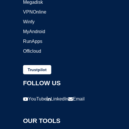
Megadisk
VPNOnline
Winfy
MyAndroid
RunApps
Officloud
Trustpilot
FOLLOW US
YouTube
LinkedIn
Email
OUR TOOLS