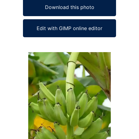
Download this photo
Edit with GIMP online editor
Ad