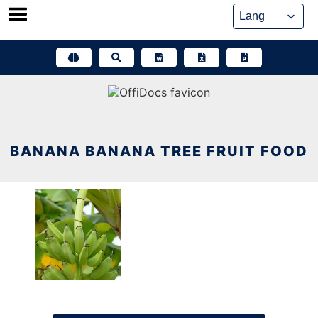
Skip
to
content
BANANA BANANA TREE FRUIT FOOD