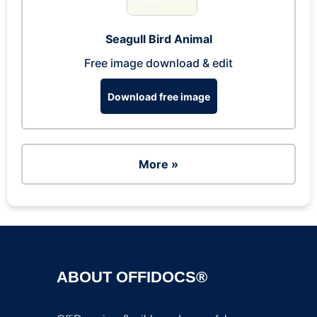
Seagull Bird Animal
Free image download & edit
Download free image
More »
ABOUT OFFIDOCS®