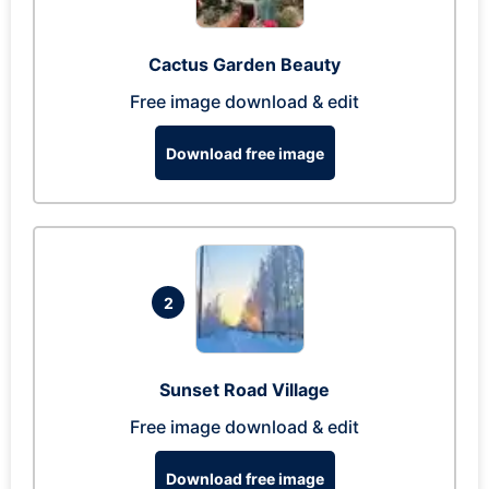
Cactus Garden Beauty
Free image download & edit
Download free image
2
Sunset Road Village
Free image download & edit
Download free image