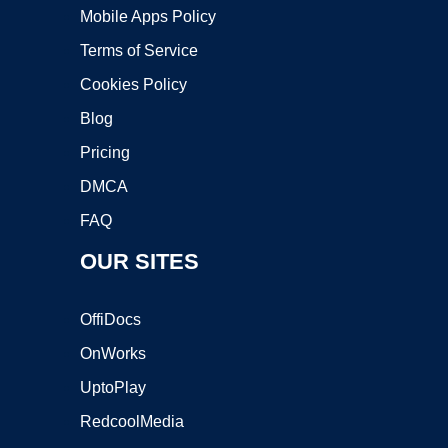
Mobile Apps Policy
Terms of Service
Cookies Policy
Blog
Pricing
DMCA
FAQ
OUR SITES
OffiDocs
OnWorks
UptoPlay
RedcoolMedia