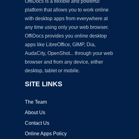
OffiDocs is a flexible and powerful
platform that allows you to work online
with desktop apps from everywhere at
any time using only your web browser.
OffiDocs provides you online desktop
apps like LibreOffice, GIMP, Dia,
AudaCity, OpenShot... through your web
browser and from any device, either
desktop, tablet or mobile.
SITE LINKS
The Team
About Us
Contact Us
Online Apps Policy