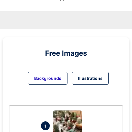
Free Images
Backgrounds
Illustrations
1