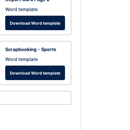
Word template
Download Word template
Scrapbooking - Sports
Word template
Download Word template