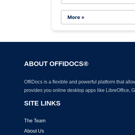
More »
ABOUT OFFIDOCS®
OffiDocs is a flexible and powerful platform that al
provides you online desktop apps like LibreOffice, 
SITE LINKS
The Team
About Us