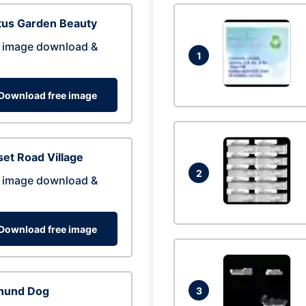
tus Garden Beauty
 image download &
1
Download free image
et Road Village
2
 image download &
Download free image
hund Dog
3