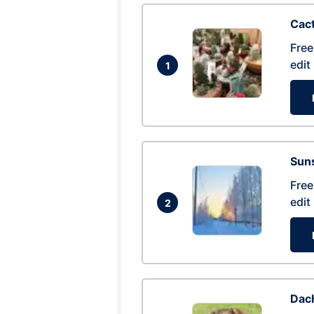
Cac
Free
edit
1
Suns
Free
edit
2
Dac