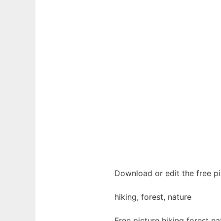
Download or edit the free pi
hiking, forest, nature
Free picture hiking forest n