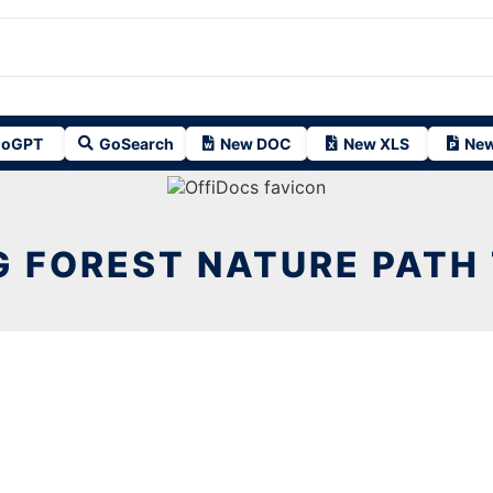
oGPT
GoSearch
New DOC
New XLS
New
G FOREST NATURE PATH