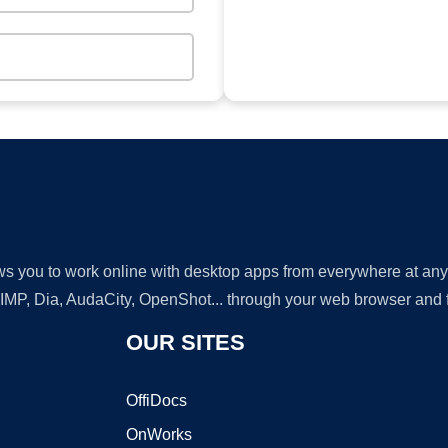
lows you to work online with desktop apps from everywhere at an
GIMP, Dia, AudaCity, OpenShot... through your web browser and fr
OUR SITES
OffiDocs
OnWorks