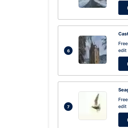
Cas
Free
edit
6
Seag
Free
edit
7