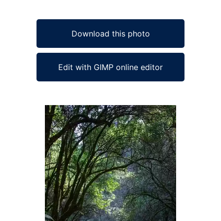
Download this photo
Edit with GIMP online editor