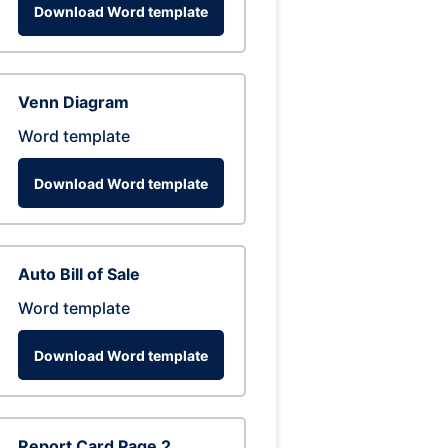
Download Word template
Venn Diagram
Word template
Download Word template
Auto Bill of Sale
Word template
Download Word template
Report Card Page 2