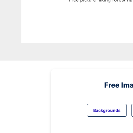
Free Im
Backgrounds