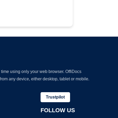
y time using only your web browser. OffiDocs
om any device, either desktop, tablet or mobile.
Trustpilot
FOLLOW US