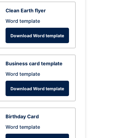
Clean Earth flyer
Word template
Download Word template
Business card template
Word template
Download Word template
Birthday Card
Word template