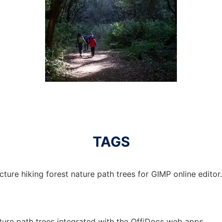
TAGS
cture hiking forest nature path trees for GIMP online editor.
ature path trees integrated with the OffiDocs web apps