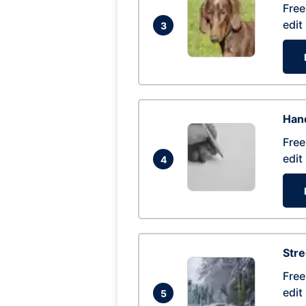
Free
edit
3
Hand
Free
edit
4
Str
Free
edit
5