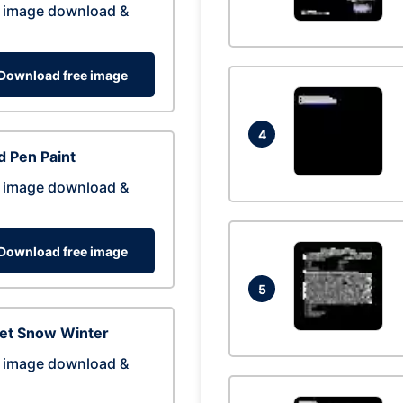
 image download &
Download free image
4
 Pen Paint
 image download &
Download free image
5
eet Snow Winter
 image download &