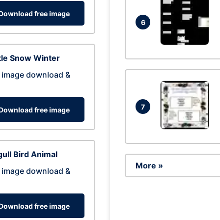
Download free image
6
tle Snow Winter
 image download &
7
Download free image
ull Bird Animal
More »
 image download &
Download free image