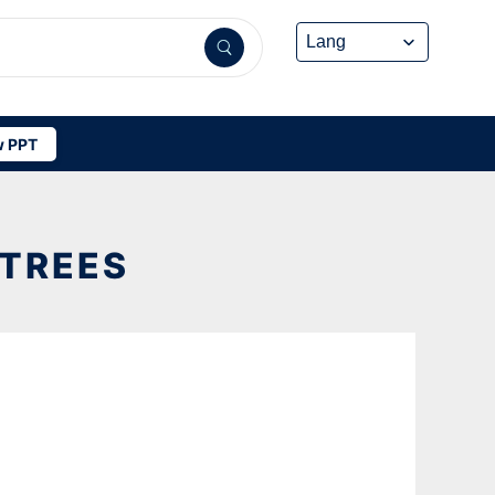
 PPT
 TREES