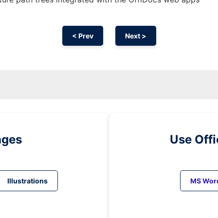
< Prev
Next >
ages
Use Off
Illustrations
MS Wor