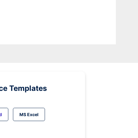
ice Templates
d
MS Excel