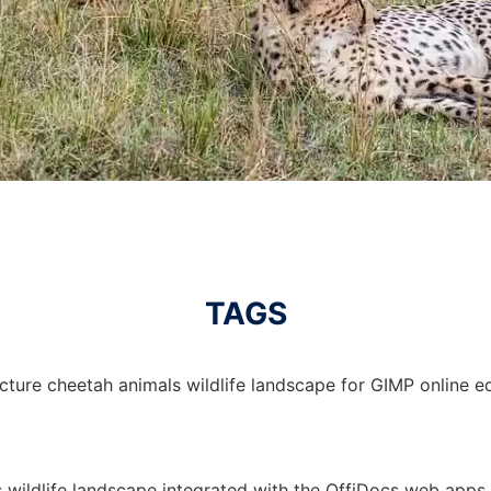
TAGS
cture cheetah animals wildlife landscape for GIMP online ed
s wildlife landscape integrated with the OffiDocs web apps