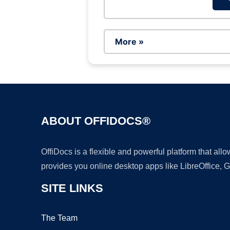
More »
ABOUT OFFIDOCS®
OffiDocs is a flexible and powerful platform that al
provides you online desktop apps like LibreOffice, 
SITE LINKS
The Team