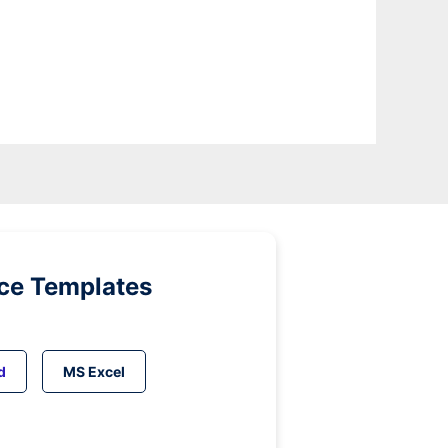
ice Templates
d
MS Excel