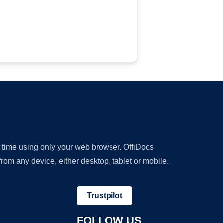
y time using only your web browser. OffiDocs
om any device, either desktop, tablet or mobile.
Trustpilot
FOLLOW US