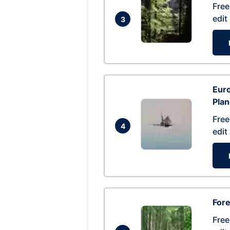
Free
edit
3
Euro
Pla
Free
4
edit
Fore
Free