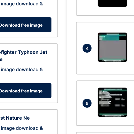
 image download &
Download free image
4
fighter Typhoon Jet
ne
 image download &
Download free image
5
st Nature Ne
 image download &