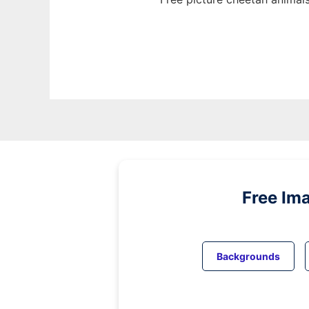
Free Im
Backgrounds