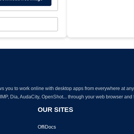
lows you to work online with desktop apps from everywhere at an
GIMP, Dia, AudaCity, OpenShot... through your web browser and fr
OUR SITES
OffiDocs