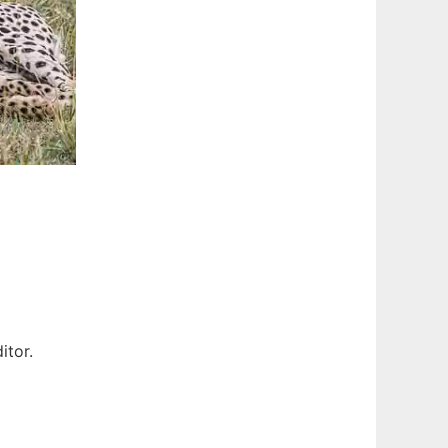
itor.