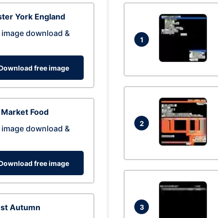
ter York England
 image download &
1
Download free image
 Market Food
2
 image download &
Download free image
est Autumn
3