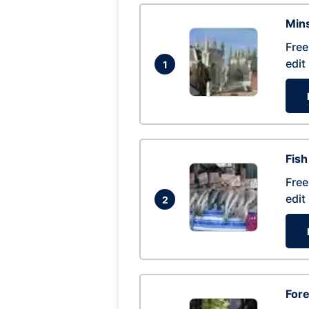
Mins
Free
edit
1
Fish
Free
edit
2
For