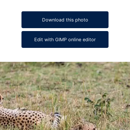
Download this photo
Edit with GIMP online editor