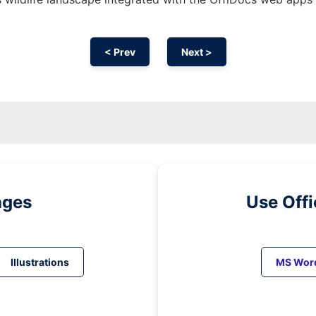
< Prev
Next >
ages
Use Off
Illustrations
MS Wor