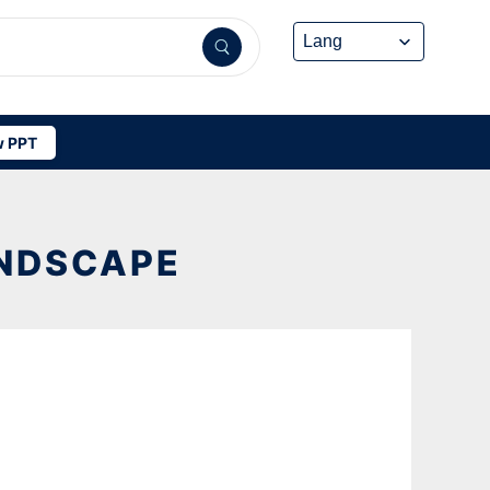
 PPT
ANDSCAPE