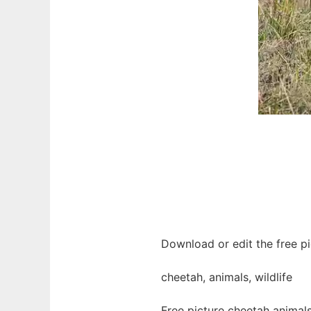
Download or edit the free pi
cheetah, animals, wildlife
Free picture cheetah animal