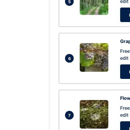
edit
5
Gra
Free
edit
6
Flow
Free
edit
7