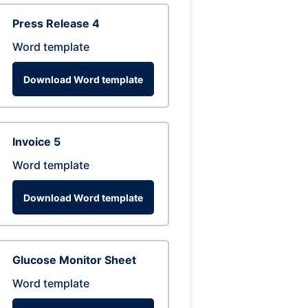
Press Release 4
Word template
Download Word template
Invoice 5
Word template
Download Word template
Glucose Monitor Sheet
Word template