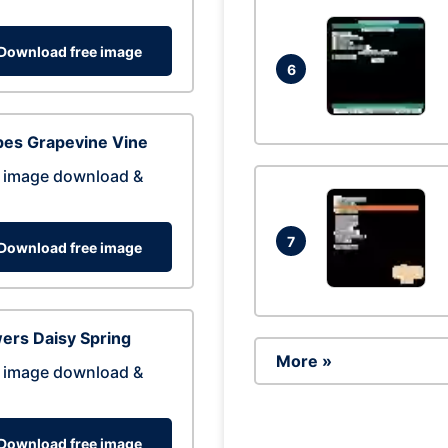
Download free image
6
pes Grapevine Vine
 image download &
7
Download free image
ers Daisy Spring
More »
 image download &
Download free image