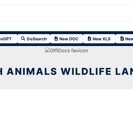
oGPT
GoSearch
New DOC
New XLS
New
 ANIMALS WILDLIFE L