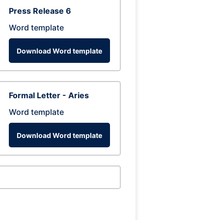
Press Release 6
Word template
Download Word template
Formal Letter - Aries
Word template
Download Word template