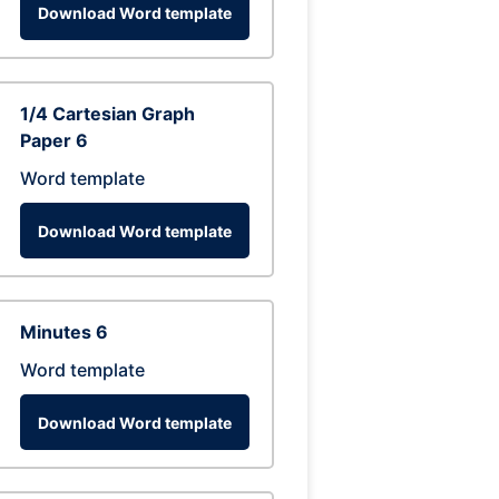
Download Word template
1/4 Cartesian Graph
Paper 6
Word template
Download Word template
Minutes 6
Word template
Download Word template