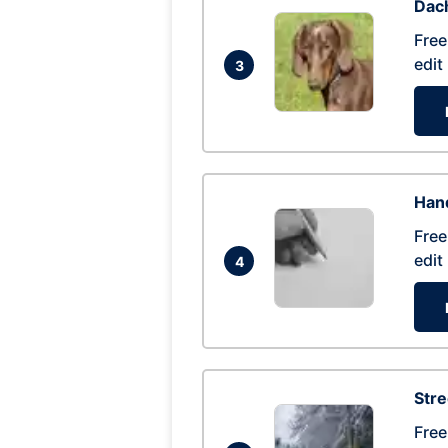
Dac
Free
edit
3
Hand
Free
edit
4
Str
Free