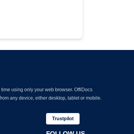
y time using only your web browser. OffiDocs
om any device, either desktop, tablet or mobile.
Trustpilot
FOLLOW US