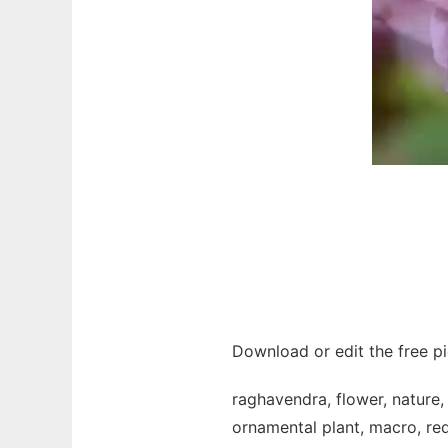
Download or edit the free p
raghavendra, flower, nature, 
ornamental plant, macro, red