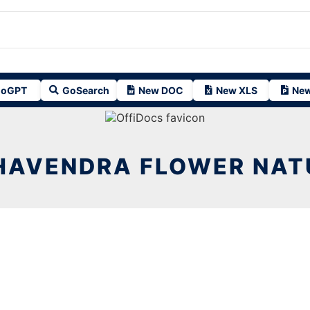
oGPT
GoSearch
New DOC
New XLS
New
HAVENDRA FLOWER NATU