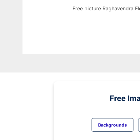
Free picture Raghavendra Fl
Free Im
Backgrounds