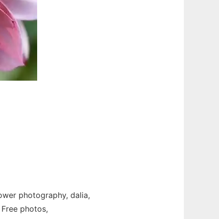
lower photography, dalia,
 Free photos,