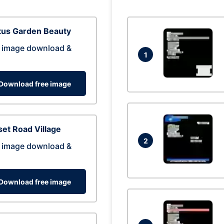
tus Garden Beauty
 image download &
1
Download free image
et Road Village
2
 image download &
Download free image