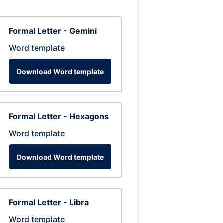
Formal Letter - Gemini
Word template
Download Word template
Formal Letter - Hexagons
Word template
Download Word template
Formal Letter - Libra
Word template