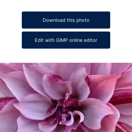
Download this photo
Edit with GIMP online editor