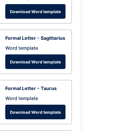
Download Word template
Formal Letter - Sagittarius
Word template
Download Word template
Formal Letter - Taurus
Word template
Download Word template