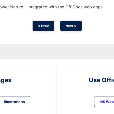
ower Nature - integrated with the OffiDocs web apps
< Prev
Next >
ages
Use Off
Illustrations
MS Wor