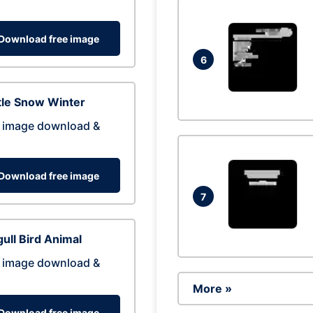
Download free image
6
tle Snow Winter
 image download &
Download free image
7
ull Bird Animal
 image download &
More »
Download free image