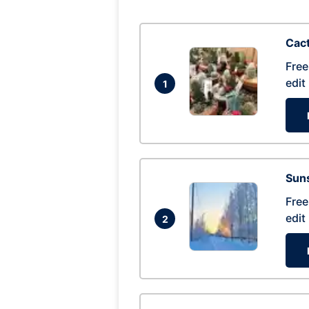
Cac
Free
edit
1
Suns
Free
edit
2