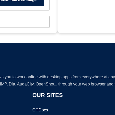
lows you to work online with desktop apps from everywhere at an
GIMP, Dia, AudaCity, OpenShot... through your web browser and fr
OUR SITES
OffiDocs