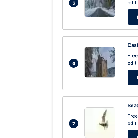
edit
5
Cas
Free
edit
6
Seag
Free
edit
7