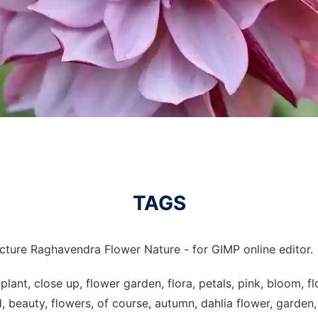
TAGS
icture Raghavendra Flower Nature - for GIMP online editor.
plant, close up, flower garden, flora, petals, pink, bloom, f
, beauty, flowers, of course, autumn, dahlia flower, garden,