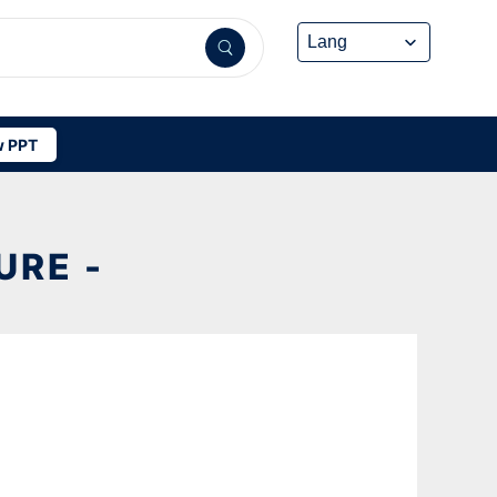
 PPT
RE -