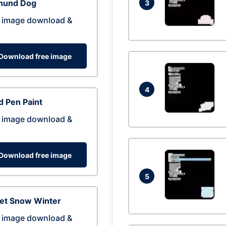
hund Dog
3
 image download &
Download free image
4
 Pen Paint
 image download &
Download free image
5
eet Snow Winter
 image download &