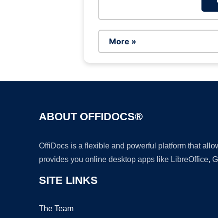
More »
ABOUT OFFIDOCS®
OffiDocs is a flexible and powerful platform that al
provides you online desktop apps like LibreOffice, 
SITE LINKS
The Team