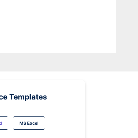
ice Templates
d
MS Excel