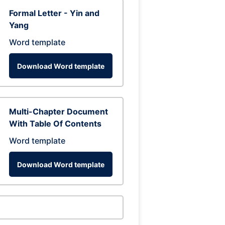
Formal Letter - Yin and
Yang
Word template
Download Word template
Multi-Chapter Document
With Table Of Contents
Word template
Download Word template