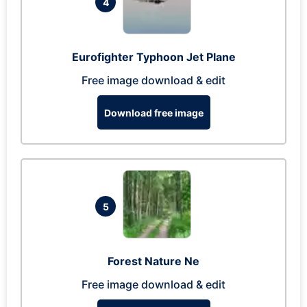
4
Eurofighter Typhoon Jet Plane
Free image download & edit
Download free image
5
Forest Nature Ne
Free image download & edit