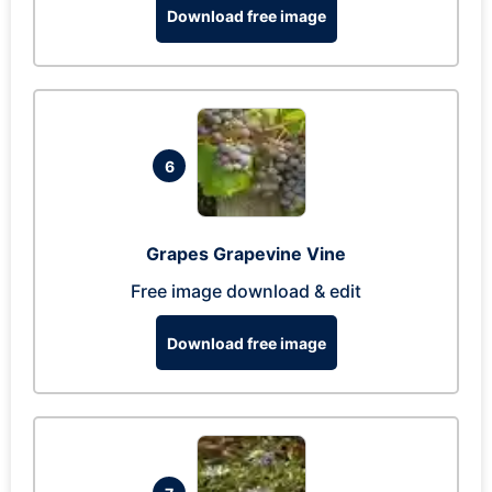
Download free image
6
Grapes Grapevine Vine
Free image download & edit
Download free image