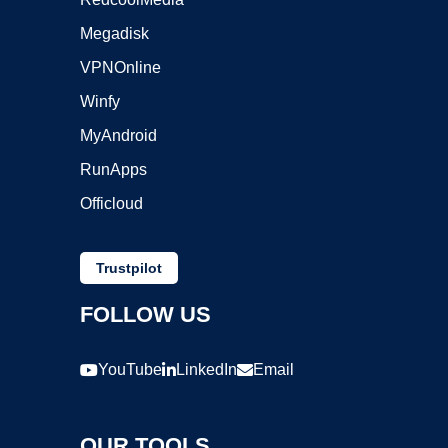
Megadisk
VPNOnline
Winfy
MyAndroid
RunApps
Officloud
Trustpilot
FOLLOW US
YouTube
LinkedIn
Email
OUR TOOLS