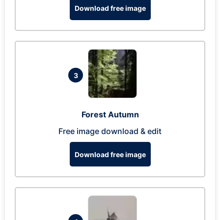
Download free image
3
Forest Autumn
Free image download & edit
Download free image