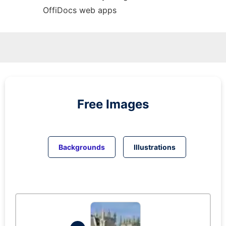
OffiDocs web apps
Free Images
Backgrounds
Illustrations