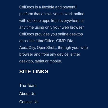
OffiDocs is a flexible and powerful
platform that allows you to work online
with desktop apps from everywhere at
any time using only your web browser.
OffiDocs provides you online desktop
apps like LibreOffice, GIMP, Dia,
AudaCity, OpenShot... through your web
browser and from any device, either
desktop, tablet or mobile.
SITE LINKS
The Team
About Us
Contact Us