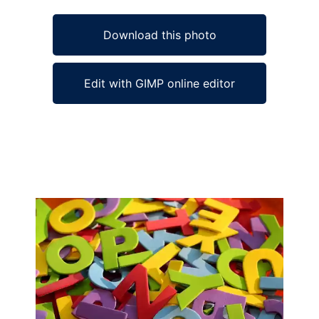
Download this photo
Edit with GIMP online editor
Ad