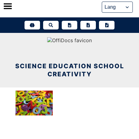
Skip
to
content
SCIENCE EDUCATION SCHOOL
CREATIVITY