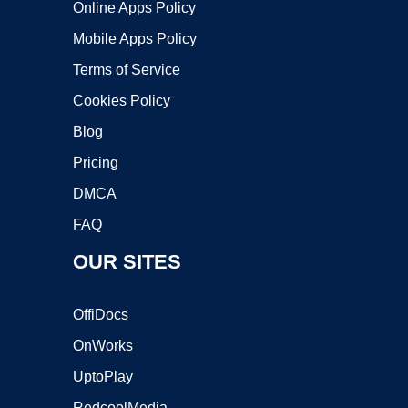
Online Apps Policy
Mobile Apps Policy
Terms of Service
Cookies Policy
Blog
Pricing
DMCA
FAQ
OUR SITES
OffiDocs
OnWorks
UptoPlay
RedcoolMedia