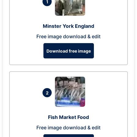
1
Minster York England
Free image download & edit
Download free image
2
Fish Market Food
Free image download & edit