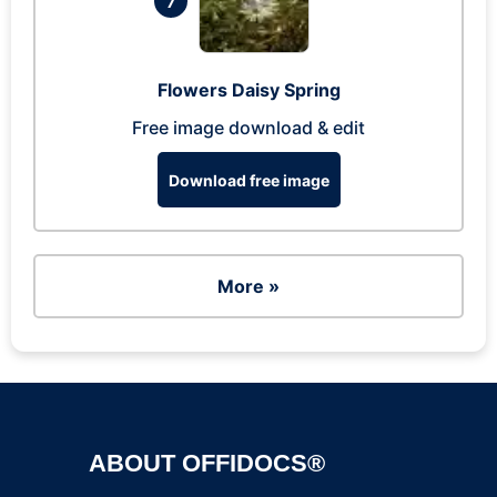
7
Flowers Daisy Spring
Free image download & edit
Download free image
More »
ABOUT OFFIDOCS®