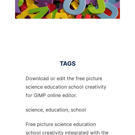
TAGS
Download or edit the free picture
science education school creativity
for GIMP online editor.
science, education, school
Free picture science education
school creativity integrated with the